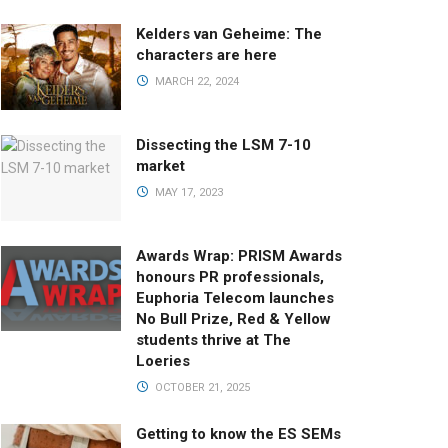
Kelders van Geheime: The
characters are here
MARCH 22, 2024
Dissecting the LSM 7-10
market
MAY 17, 2023
Awards Wrap: PRISM Awards
honours PR professionals,
Euphoria Telecom launches
No Bull Prize, Red & Yellow
students thrive at The
Loeries
OCTOBER 21, 2025
Getting to know the ES SEMs