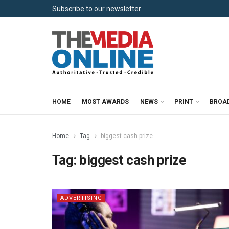
Subscribe to our newsletter
HOME
MOST AWARDS
NEWS
PRINT
BROA
Home
Tag
biggest cash prize
Tag:
biggest cash prize
ADVERTISING