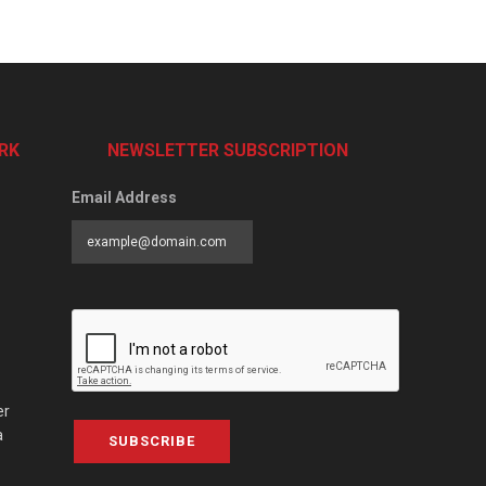
RK
NEWSLETTER SUBSCRIPTION
Email Address
er
a
SUBSCRIBE