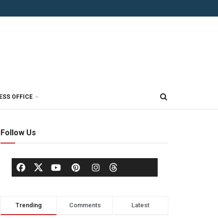
ESS OFFICE
Follow Us
Trending
Comments
Latest