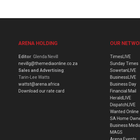
ARENA HOLDING
OUR NETWO
Editor
: Glenda Nevill
TimesLIVE
nevillg@themediaonline.co.za
Sunday Times
Sales and Advertising
:
SowetanLIVE
Tarin-Lee Watts
BusinessLIVE
wattst@arena.africa
Business Day
Download our rate card
Financial Mail
HeraldLIVE
DispatchLIVE
Wanted Online
SA Home Own
Business Medi
MAGS
Arena Events