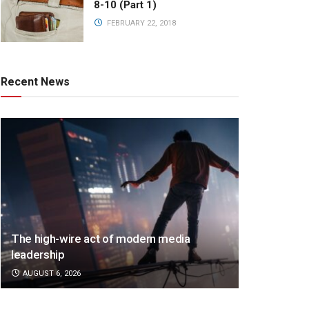
8-10 (Part 1)
FEBRUARY 22, 2018
Recent News
The high-wire act of modern media
leadership
AUGUST 6, 2026