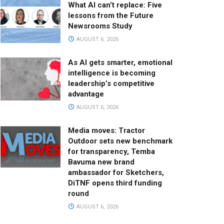
What AI can’t replace: Five
lessons from the Future
Newsrooms Study
AUGUST 6, 2026
As AI gets smarter, emotional
intelligence is becoming
leadership’s competitive
advantage
AUGUST 6, 2026
Media moves: Tractor
Outdoor sets new benchmark
for transparency, Temba
Bavuma new brand
ambassador for Sketchers,
DiTNF opens third funding
round
AUGUST 6, 2026