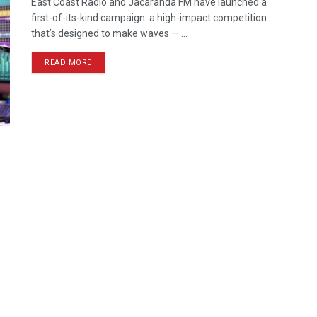
East Coast Radio and Jacaranda FM have launched a
first-of-its-kind campaign: a high-impact competition
that’s designed to make waves — ...
READ MORE