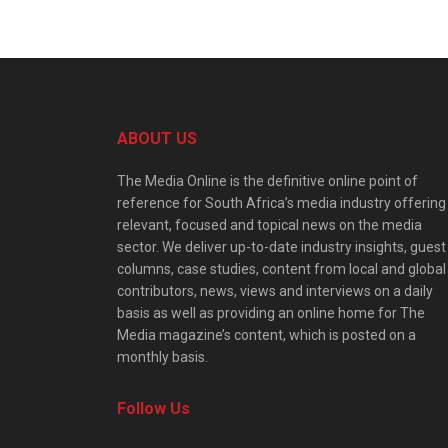
ABOUT US
The Media Online is the definitive online point of
reference for South Africa’s media industry offering
relevant, focused and topical news on the media
sector. We deliver up-to-date industry insights, guest
columns, case studies, content from local and global
contributors, news, views and interviews on a daily
basis as well as providing an online home for The
Media magazine’s content, which is posted on a
monthly basis.
Follow Us