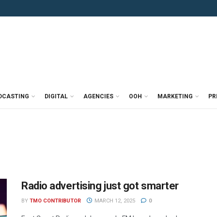
DCASTING
DIGITAL
AGENCIES
OOH
MARKETING
PR
Radio advertising just got smarter
BY
TMO CONTRIBUTOR
MARCH 12, 2025
0