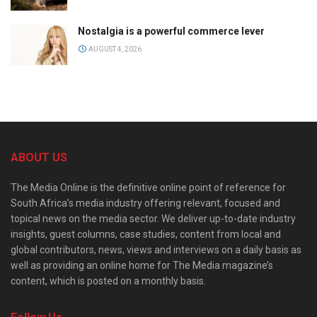
Nostalgia is a powerful commerce lever
AUGUST 4, 2026
ABOUT US
The Media Online is the definitive online point of reference for
South Africa’s media industry offering relevant, focused and
topical news on the media sector. We deliver up-to-date industry
insights, guest columns, case studies, content from local and
global contributors, news, views and interviews on a daily basis as
well as providing an online home for The Media magazine’s
content, which is posted on a monthly basis.