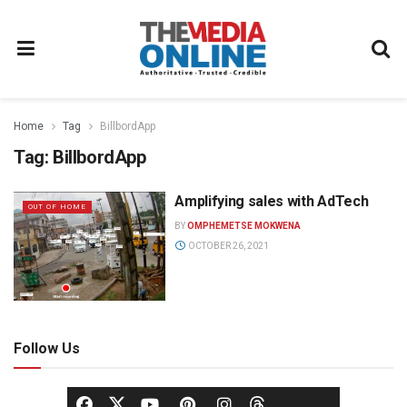
Home
Tag
BillbordApp
Tag:
BillbordApp
Amplifying sales with AdTech
OUT OF HOME
BY
OMPHEMETSE MOKWENA
OCTOBER 26, 2021
Follow Us