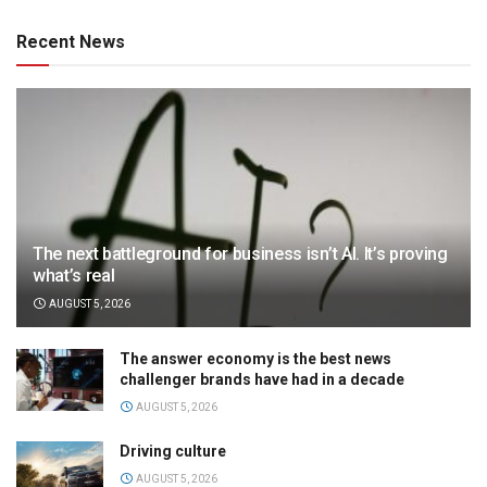
Recent News
The next battleground for business isn’t AI. It’s proving
what’s real
AUGUST 5, 2026
The answer economy is the best news
challenger brands have had in a decade
AUGUST 5, 2026
Driving culture
AUGUST 5, 2026