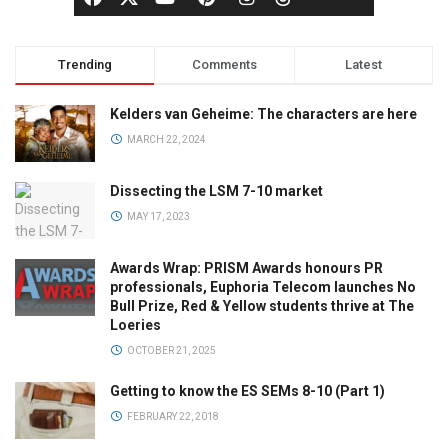
Trending
Comments
Latest
Kelders van Geheime: The characters are here
MARCH 22, 2024
Dissecting the LSM 7-10 market
MAY 17, 2023
Awards Wrap: PRISM Awards honours PR
professionals, Euphoria Telecom launches No
Bull Prize, Red & Yellow students thrive at The
Loeries
OCTOBER 21, 2025
Getting to know the ES SEMs 8-10 (Part 1)
FEBRUARY 22, 2018