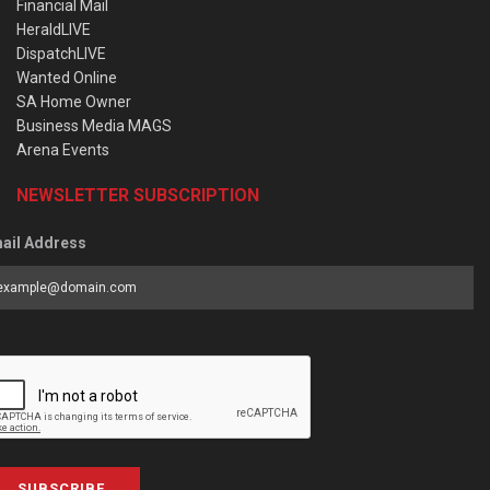
Financial Mail
HeraldLIVE
DispatchLIVE
Wanted Online
SA Home Owner
Business Media MAGS
Arena Events
NEWSLETTER SUBSCRIPTION
ail Address
SUBSCRIBE