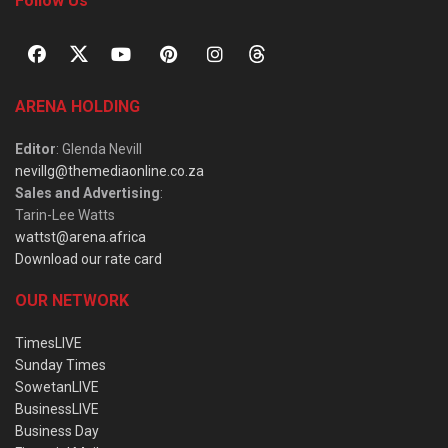
Follow Us
ARENA HOLDING
Editor
: Glenda Nevill
nevillg@themediaonline.co.za
Sales and Advertising
:
Tarin-Lee Watts
wattst@arena.africa
Download our rate card
OUR NETWORK
TimesLIVE
Sunday Times
SowetanLIVE
BusinessLIVE
Business Day