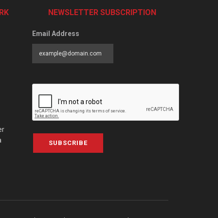
RK
NEWSLETTER SUBSCRIPTION
Email Address
er
a
SUBSCRIBE