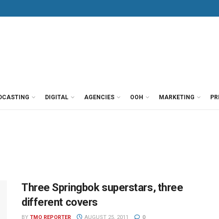
DCASTING
DIGITAL
AGENCIES
OOH
MARKETING
PR
Three Springbok superstars, three
different covers
BY
TMO REPORTER
AUGUST 25, 2011
0