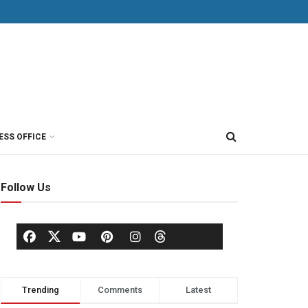
ESS OFFICE
Follow Us
Trending
Comments
Latest