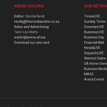
ARENA HOLDING
OUR NETWO
Editor
: Glenda Nevill
TimesLIVE
nevillg@themediaonline.co.za
Sunday Times
Sales and Advertising
:
SowetanLIVE
Tarin-Lee Watts
BusinessLIVE
wattst@arena.africa
Business Day
Download our rate card
Financial Mail
HeraldLIVE
DispatchLIVE
Wanted Online
SA Home Own
Business Medi
MAGS
Arena Events