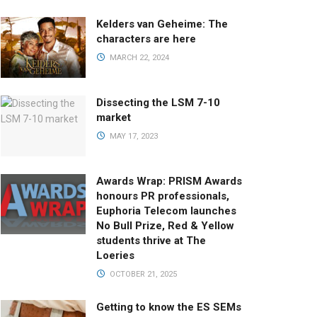
Kelders van Geheime: The
characters are here
MARCH 22, 2024
Dissecting the LSM 7-10
market
MAY 17, 2023
Awards Wrap: PRISM Awards
honours PR professionals,
Euphoria Telecom launches
No Bull Prize, Red & Yellow
students thrive at The
Loeries
OCTOBER 21, 2025
Getting to know the ES SEMs