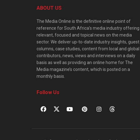
ABOUT US
The Media Online is the definitive online point of
reference for South Africa’s media industry offering
relevant, focused and topical news on the media
sector. We deliver up-to-date industry insights, guest
columns, case studies, content from local and global
contributors, news, views and interviews on a daily
basis as well as providing an online home for The
Media magazine’s content, which is posted on a
monthly basis.
Follow Us