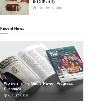
8-10 (Part 1)
FEBRUARY 22, 2018
Recent News
Women in The Media: Power. Progress.
Pushback
AUGUST 7, 2026