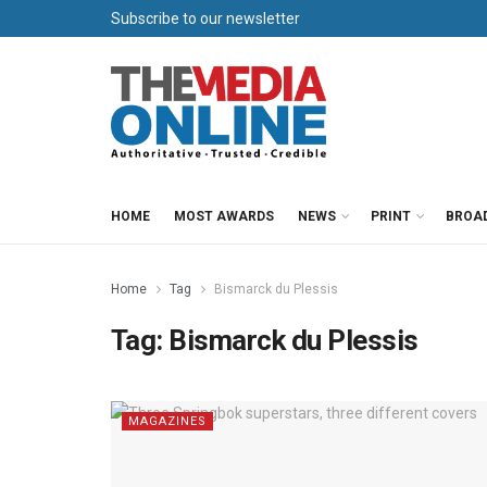
Subscribe to our newsletter
HOME
MOST AWARDS
NEWS
PRINT
BROA
Home
Tag
Bismarck du Plessis
Tag:
Bismarck du Plessis
MAGAZINES