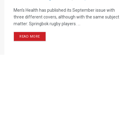
Men’s Health has published its September issue with
three different covers, although with the same subject
matter: Springbok rugby players. ...
READ MORE