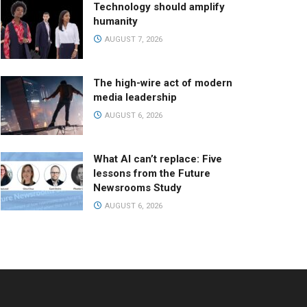
Technology should amplify
humanity
AUGUST 7, 2026
The high-wire act of modern
media leadership
AUGUST 6, 2026
What AI can’t replace: Five
lessons from the Future
Newsrooms Study
AUGUST 6, 2026