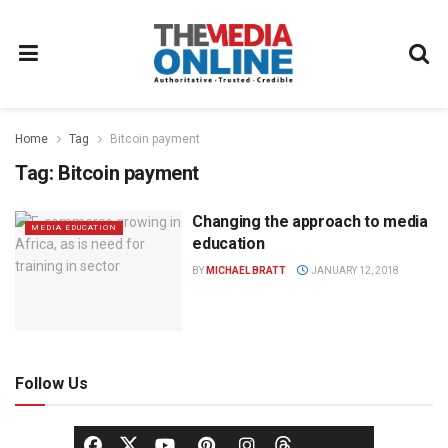
Home
Tag
Bitcoin payment
Tag:
Bitcoin payment
Changing the approach to media
MEDIA EDUCATION
education
BY
MICHAEL BRATT
JANUARY 12, 2018
Follow Us