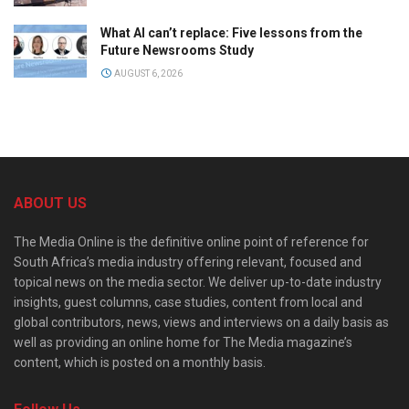
What AI can’t replace: Five lessons from the
Future Newsrooms Study
AUGUST 6, 2026
ABOUT US
The Media Online is the definitive online point of reference for
South Africa’s media industry offering relevant, focused and
topical news on the media sector. We deliver up-to-date industry
insights, guest columns, case studies, content from local and
global contributors, news, views and interviews on a daily basis as
well as providing an online home for The Media magazine’s
content, which is posted on a monthly basis.