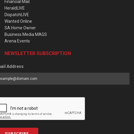
Financial Mail
HeraldLIVE
DispatchLIVE
Wanted Online
SA Home Owner
Business Media MAGS
Arena Events
NEWSLETTER SUBSCRIPTION
ail Address
SUBSCRIBE