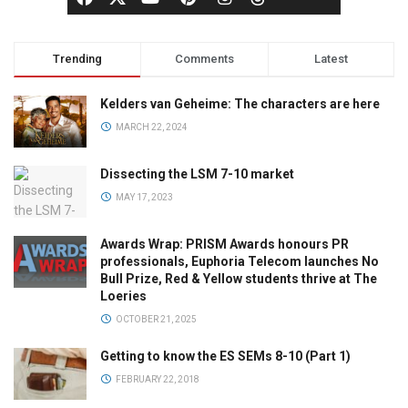
Trending
Comments
Latest
Kelders van Geheime: The characters are here
MARCH 22, 2024
Dissecting the LSM 7-10 market
MAY 17, 2023
Awards Wrap: PRISM Awards honours PR
professionals, Euphoria Telecom launches No
Bull Prize, Red & Yellow students thrive at The
Loeries
OCTOBER 21, 2025
Getting to know the ES SEMs 8-10 (Part 1)
FEBRUARY 22, 2018