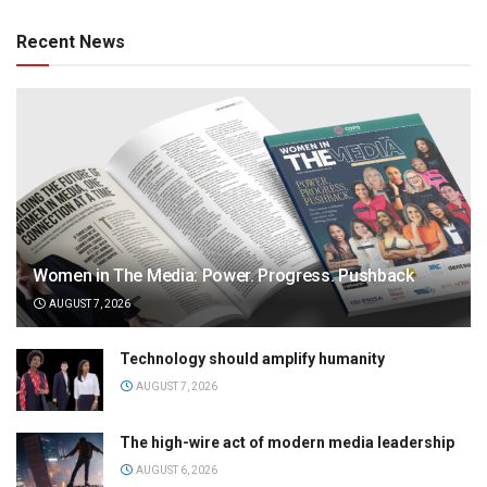
Recent News
Women in The Media: Power. Progress. Pushback
AUGUST 7, 2026
Technology should amplify humanity
AUGUST 7, 2026
The high-wire act of modern media leadership
AUGUST 6, 2026