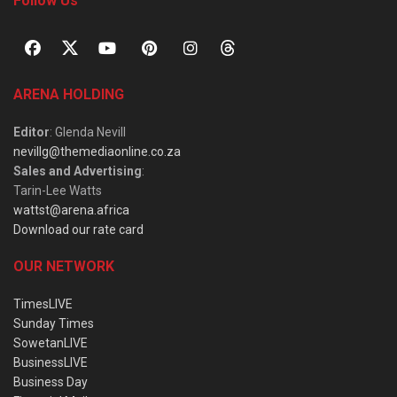
Follow Us
ARENA HOLDING
Editor
: Glenda Nevill
nevillg@themediaonline.co.za
Sales and Advertising
:
Tarin-Lee Watts
wattst@arena.africa
Download our rate card
OUR NETWORK
TimesLIVE
Sunday Times
SowetanLIVE
BusinessLIVE
Business Day