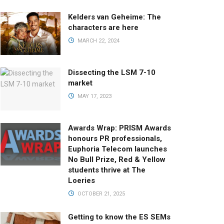
Kelders van Geheime: The
characters are here
MARCH 22, 2024
Dissecting the LSM 7-10
market
MAY 17, 2023
Awards Wrap: PRISM Awards
honours PR professionals,
Euphoria Telecom launches
No Bull Prize, Red & Yellow
students thrive at The
Loeries
OCTOBER 21, 2025
Getting to know the ES SEMs