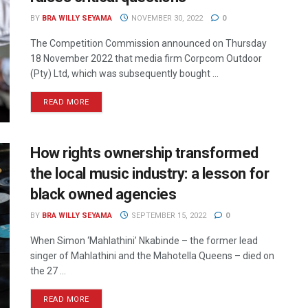
BY
BRA WILLY SEYAMA
NOVEMBER 30, 2022
0
The Competition Commission announced on Thursday
18 November 2022 that media firm Corpcom Outdoor
(Pty) Ltd, which was subsequently bought ...
READ MORE
How rights ownership transformed
the local music industry: a lesson for
black owned agencies
BY
BRA WILLY SEYAMA
SEPTEMBER 15, 2022
0
When Simon ‘Mahlathini’ Nkabinde – the former lead
singer of Mahlathini and the Mahotella Queens – died on
the 27 ...
READ MORE