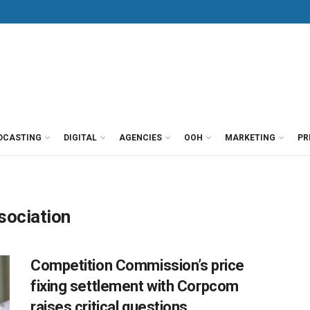
DCASTING
DIGITAL
AGENCIES
OOH
MARKETING
PR
sociation
Competition Commission’s price
fixing settlement with Corpcom
raises critical questions