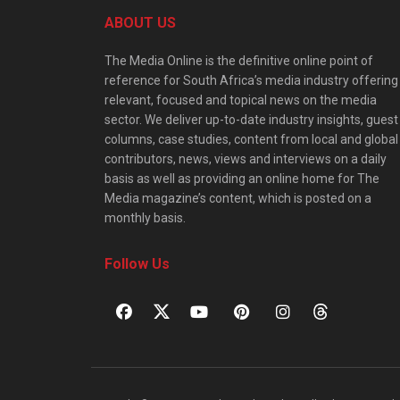
ABOUT US
The Media Online is the definitive online point of
reference for South Africa’s media industry offering
relevant, focused and topical news on the media
sector. We deliver up-to-date industry insights, guest
columns, case studies, content from local and global
contributors, news, views and interviews on a daily
basis as well as providing an online home for The
Media magazine’s content, which is posted on a
monthly basis.
Follow Us