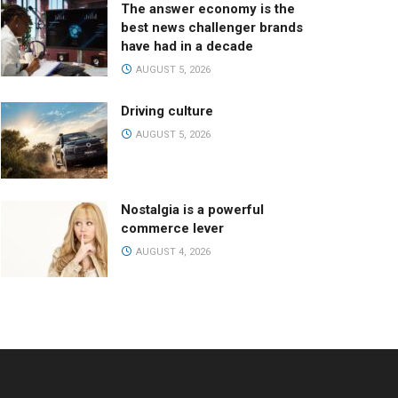
The answer economy is the
best news challenger brands
have had in a decade
AUGUST 5, 2026
Driving culture
AUGUST 5, 2026
Nostalgia is a powerful
commerce lever
AUGUST 4, 2026