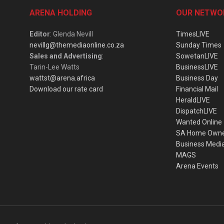
ARENA HOLDING
OUR NETWO
Editor
: Glenda Nevill
TimesLIVE
nevillg@themediaonline.co.za
Sunday Times
Sales and Advertising
:
SowetanLIVE
Tarin-Lee Watts
BusinessLIVE
wattst@arena.africa
Business Day
Download our rate card
Financial Mail
HeraldLIVE
DispatchLIVE
Wanted Online
SA Home Own
Business Medi
MAGS
Arena Events