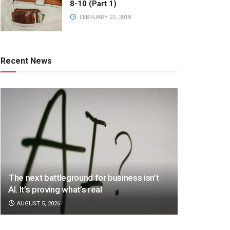
8-10 (Part 1)
FEBRUARY 22, 2018
Recent News
The next battleground for business isn’t
AI. It’s proving what’s real
AUGUST 5, 2026