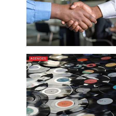
AGENCIES