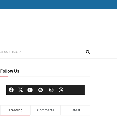
ESS OFFICE
Follow Us
Trending
Comments
Latest