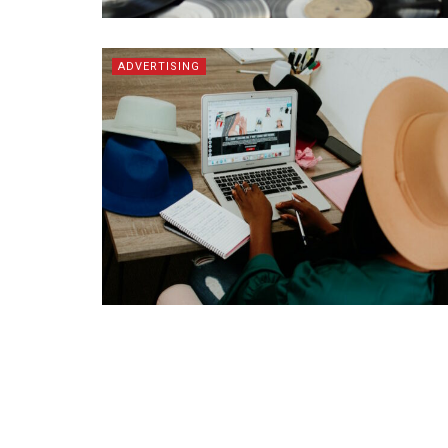
ADVERTISING