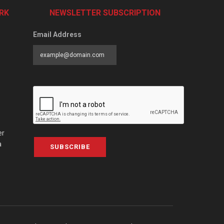
RK
NEWSLETTER SUBSCRIPTION
Email Address
er
a
SUBSCRIBE