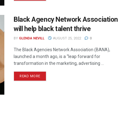
Black Agency Network Association
will help black talent thrive
BY
GLENDA NEVILL
AUGUST 25, 2022
0
The Black Agencies Network Association (BANA),
launched a month ago, is a “leap forward for
transformation in the marketing, advertising ...
READ MORE