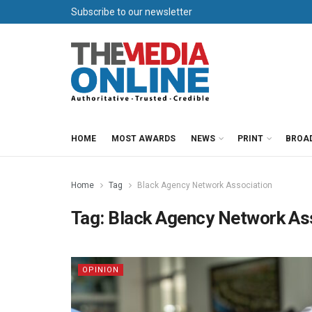
Subscribe to our newsletter
HOME
MOST AWARDS
NEWS
PRINT
BROA
Home
Tag
Black Agency Network Association
Tag:
Black Agency Network As
OPINION