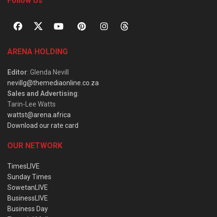
Follow Us
ARENA HOLDING
Editor
: Glenda Nevill
nevillg@themediaonline.co.za
Sales and Advertising
:
Tarin-Lee Watts
wattst@arena.africa
Download our rate card
OUR NETWORK
TimesLIVE
Sunday Times
SowetanLIVE
BusinessLIVE
Business Day