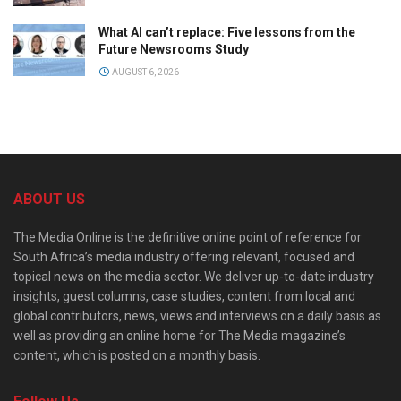
What AI can’t replace: Five lessons from the
Future Newsrooms Study
AUGUST 6, 2026
ABOUT US
The Media Online is the definitive online point of reference for
South Africa’s media industry offering relevant, focused and
topical news on the media sector. We deliver up-to-date industry
insights, guest columns, case studies, content from local and
global contributors, news, views and interviews on a daily basis as
well as providing an online home for The Media magazine’s
content, which is posted on a monthly basis.