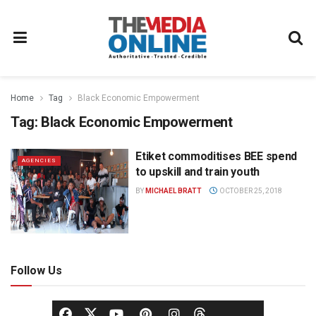
Home
Tag
Black Economic Empowerment
Tag:
Black Economic Empowerment
Etiket commoditises BEE spend
AGENCIES
to upskill and train youth
BY
MICHAEL BRATT
OCTOBER 25, 2018
Follow Us