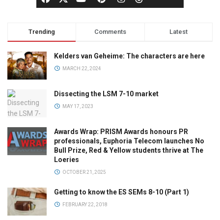
Trending
Comments
Latest
Kelders van Geheime: The characters are here
MARCH 22, 2024
Dissecting the LSM 7-10 market
MAY 17, 2023
Awards Wrap: PRISM Awards honours PR
professionals, Euphoria Telecom launches No
Bull Prize, Red & Yellow students thrive at The
Loeries
OCTOBER 21, 2025
Getting to know the ES SEMs 8-10 (Part 1)
FEBRUARY 22, 2018