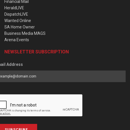
Financial Mail
HeraldLIVE
DispatchLIVE
Wanted Online
SA Home Owner
Business Media MAGS
Arena Events
NEWSLETTER SUBSCRIPTION
ail Address
SUBSCRIBE