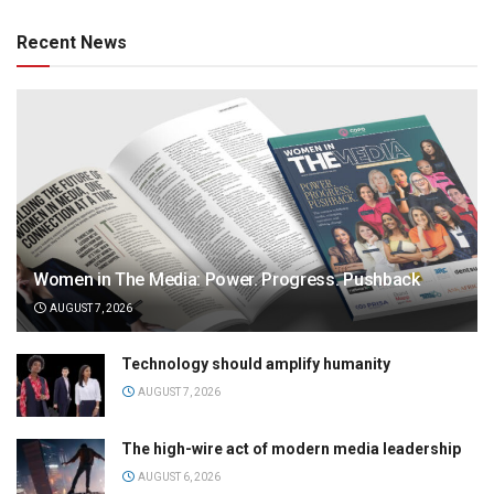
Recent News
Women in The Media: Power. Progress. Pushback
AUGUST 7, 2026
Technology should amplify humanity
AUGUST 7, 2026
The high-wire act of modern media leadership
AUGUST 6, 2026