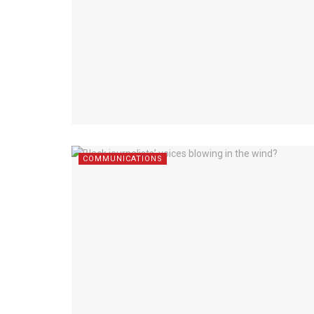
COMMUNICATIONS