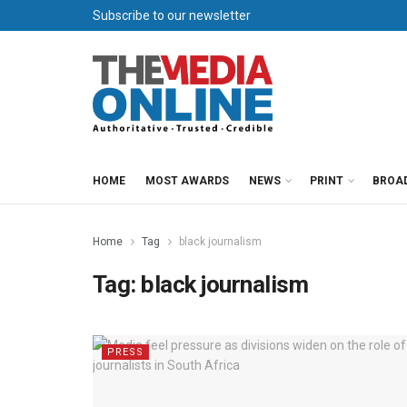
Subscribe to our newsletter
HOME
MOST AWARDS
NEWS
PRINT
BROA
Home
Tag
black journalism
Tag:
black journalism
PRESS