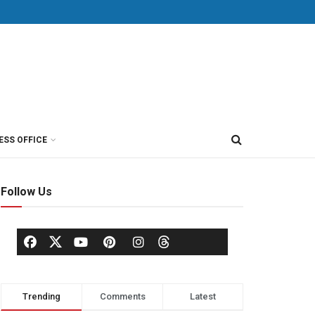
ESS OFFICE
Follow Us
Trending
Comments
Latest