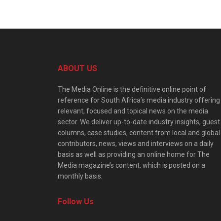
ABOUT US
The Media Online is the definitive online point of
reference for South Africa’s media industry offering
relevant, focused and topical news on the media
sector. We deliver up-to-date industry insights, guest
columns, case studies, content from local and global
contributors, news, views and interviews on a daily
basis as well as providing an online home for The
Media magazine’s content, which is posted on a
monthly basis.
Follow Us