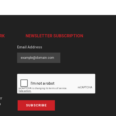
RK
NEWSLETTER SUBSCRIPTION
Email Address
er
a
SUBSCRIBE