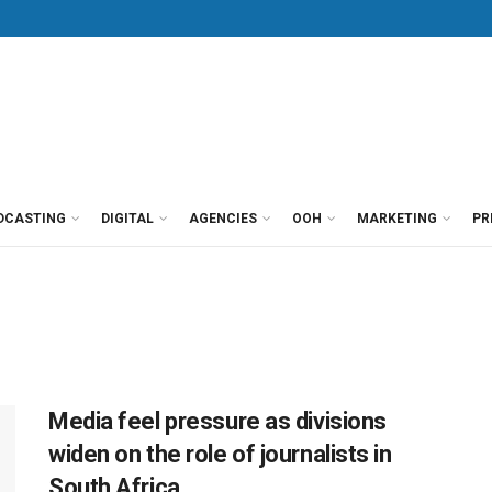
DCASTING
DIGITAL
AGENCIES
OOH
MARKETING
PR
Media feel pressure as divisions
widen on the role of journalists in
South Africa