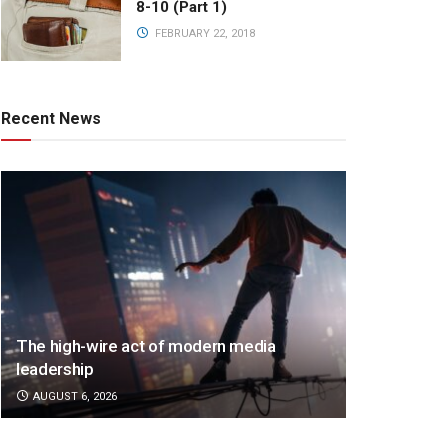
8-10 (Part 1)
FEBRUARY 22, 2018
Recent News
The high-wire act of modern media
leadership
AUGUST 6, 2026