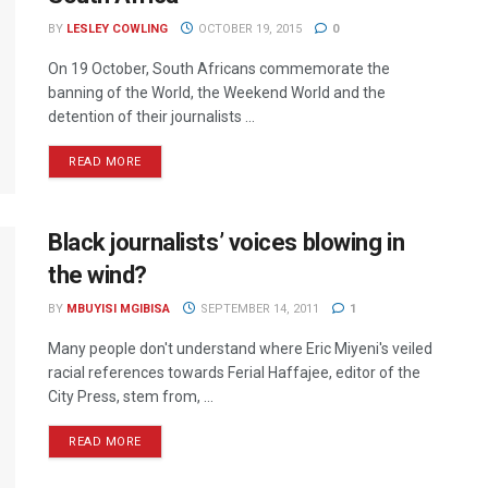
BY
LESLEY COWLING
OCTOBER 19, 2015
0
On 19 October, South Africans commemorate the
banning of the World, the Weekend World and the
detention of their journalists ...
READ MORE
Black journalists’ voices blowing in
the wind?
BY
MBUYISI MGIBISA
SEPTEMBER 14, 2011
1
Many people don't understand where Eric Miyeni's veiled
racial references towards Ferial Haffajee, editor of the
City Press, stem from, ...
READ MORE