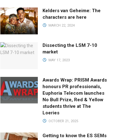
Kelders van Geheime: The
characters are here
MARCH 22, 2024
Dissecting the LSM 7-10
market
MAY 17, 2023
Awards Wrap: PRISM Awards
honours PR professionals,
Euphoria Telecom launches
No Bull Prize, Red & Yellow
students thrive at The
Loeries
OCTOBER 21, 2025
Getting to know the ES SEMs