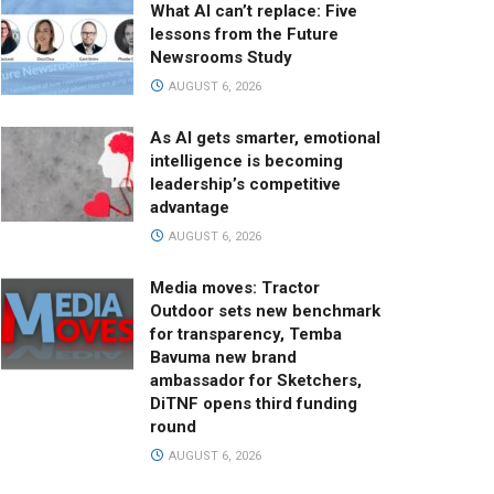
What AI can’t replace: Five
lessons from the Future
Newsrooms Study
AUGUST 6, 2026
As AI gets smarter, emotional
intelligence is becoming
leadership’s competitive
advantage
AUGUST 6, 2026
Media moves: Tractor
Outdoor sets new benchmark
for transparency, Temba
Bavuma new brand
ambassador for Sketchers,
DiTNF opens third funding
round
AUGUST 6, 2026