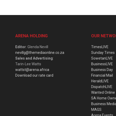
ARENA HOLDING
OUR NETWO
Editor
: Glenda Nevill
TimesLIVE
nevillg@themediaonline.co.za
Sunday Times
Sales and Advertising
:
SowetanLIVE
Tarin-Lee Watts
BusinessLIVE
wattst@arena.africa
Business Day
Download our rate card
Financial Mail
HeraldLIVE
DispatchLIVE
Wanted Online
SA Home Own
Business Medi
MAGS
Arena Events