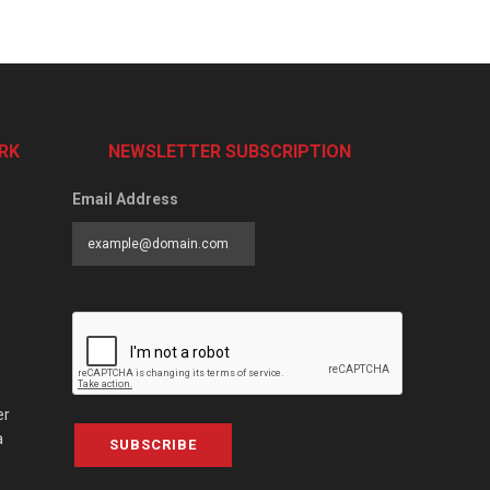
RK
NEWSLETTER SUBSCRIPTION
Email Address
er
a
SUBSCRIBE