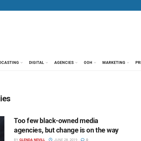
DCASTING
DIGITAL
AGENCIES
OOH
MARKETING
PR
ies
Too few black-owned media
agencies, but change is on the way
BY
GLENDA NEVILL
JUNE 28, 2019
0