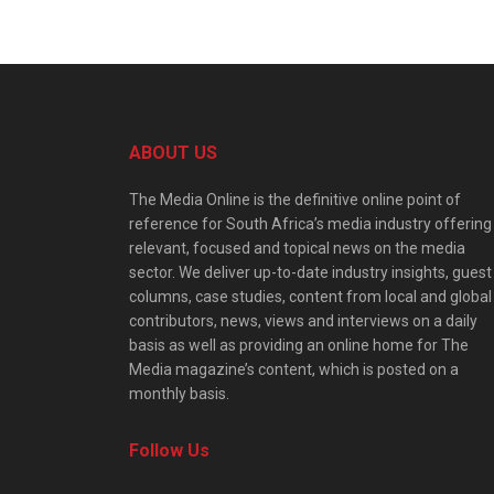
ABOUT US
The Media Online is the definitive online point of
reference for South Africa’s media industry offering
relevant, focused and topical news on the media
sector. We deliver up-to-date industry insights, guest
columns, case studies, content from local and global
contributors, news, views and interviews on a daily
basis as well as providing an online home for The
Media magazine’s content, which is posted on a
monthly basis.
Follow Us