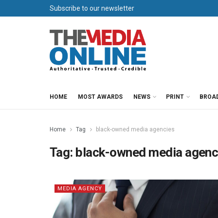
Subscribe to our newsletter
HOME
MOST AWARDS
NEWS
PRINT
BROA
Home
Tag
black-owned media agencies
Tag:
black-owned media agenc
MEDIA AGENCY