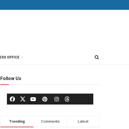
ESS OFFICE
Follow Us
Trending
Comments
Latest