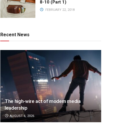
8-10 (Part 1)
FEBRUARY 22, 2018
Recent News
The high-wire act of modern media
leadership
AUGUST 6, 2026