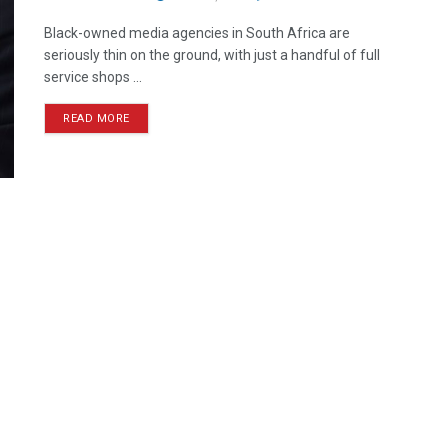
Black-owned media agencies in South Africa are
seriously thin on the ground, with just a handful of full
service shops ...
READ MORE