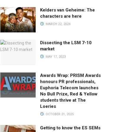
Kelders van Geheime: The
characters are here
MARCH 22, 2024
Dissecting the LSM 7-10
market
MAY 17, 2023
Awards Wrap: PRISM Awards
honours PR professionals,
Euphoria Telecom launches
No Bull Prize, Red & Yellow
students thrive at The
Loeries
OCTOBER 21, 2025
Getting to know the ES SEMs