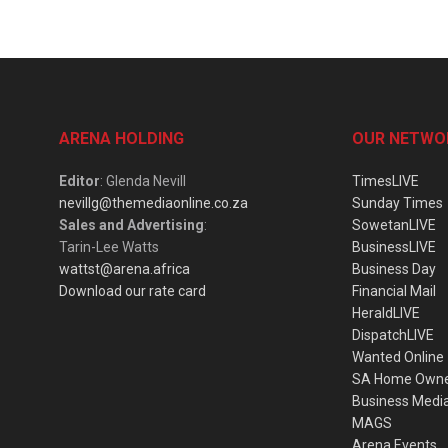
ARENA HOLDING
OUR NETWO
Editor
: Glenda Nevill
TimesLIVE
nevillg@themediaonline.co.za
Sunday Times
Sales and Advertising
:
SowetanLIVE
Tarin-Lee Watts
BusinessLIVE
wattst@arena.africa
Business Day
Download our rate card
Financial Mail
HeraldLIVE
DispatchLIVE
Wanted Online
SA Home Own
Business Medi
MAGS
Arena Events