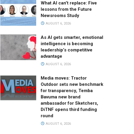
What AI can’t replace: Five
lessons from the Future
Newsrooms Study
AUGUST 6, 2026
As AI gets smarter, emotional
intelligence is becoming
leadership’s competitive
advantage
AUGUST 6, 2026
Media moves: Tractor
Outdoor sets new benchmark
for transparency, Temba
Bavuma new brand
ambassador for Sketchers,
DiTNF opens third funding
round
AUGUST 6, 2026