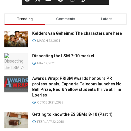
Trending
Comments
Latest
Kelders van Geheime: The characters are here
MARCH 22, 2024
Dissecting the LSM 7-10 market
MAY 17, 2023
Awards Wrap: PRISM Awards honours PR
professionals, Euphoria Telecom launches No
Bull Prize, Red & Yellow students thrive at The
Loeries
OCTOBER 21, 2025
Getting to know the ES SEMs 8-10 (Part 1)
FEBRUARY 22, 2018