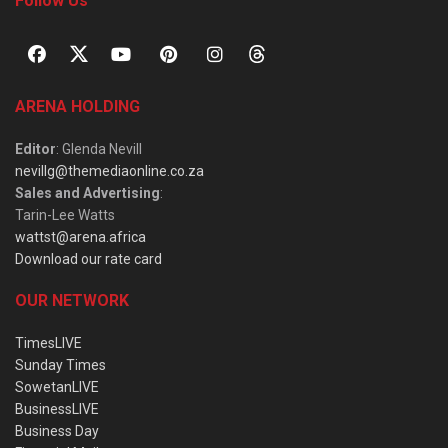
Follow Us
ARENA HOLDING
Editor
: Glenda Nevill
nevillg@themediaonline.co.za
Sales and Advertising
:
Tarin-Lee Watts
wattst@arena.africa
Download our rate card
OUR NETWORK
TimesLIVE
Sunday Times
SowetanLIVE
BusinessLIVE
Business Day