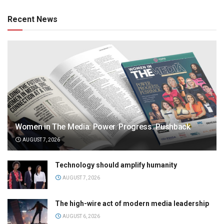
Recent News
Women in The Media: Power. Progress. Pushback
AUGUST 7, 2026
Technology should amplify humanity
AUGUST 7, 2026
The high-wire act of modern media leadership
AUGUST 6, 2026