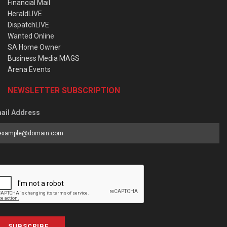
Financial Mail
HeraldLIVE
DispatchLIVE
Wanted Online
SA Home Owner
Business Media MAGS
Arena Events
NEWSLETTER SUBSCRIPTION
ail Address
SUBSCRIBE