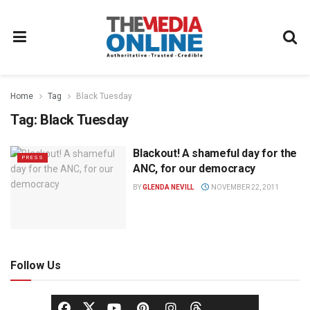
Home
Tag
Black Tuesday
Tag:
Black Tuesday
Blackout! A shameful day for the
PRESS
ANC, for our democracy
BY
GLENDA NEVILL
NOVEMBER 22, 2011
Follow Us