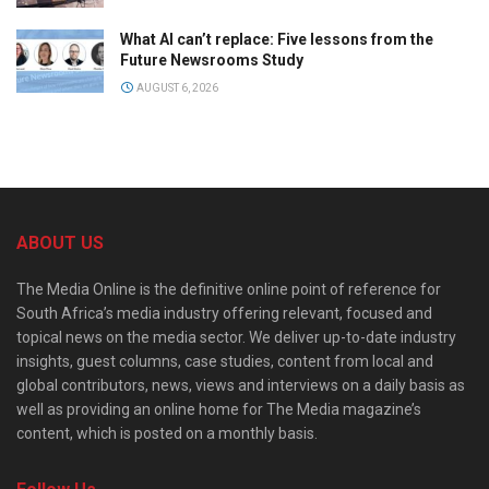
What AI can’t replace: Five lessons from the
Future Newsrooms Study
AUGUST 6, 2026
ABOUT US
The Media Online is the definitive online point of reference for
South Africa’s media industry offering relevant, focused and
topical news on the media sector. We deliver up-to-date industry
insights, guest columns, case studies, content from local and
global contributors, news, views and interviews on a daily basis as
well as providing an online home for The Media magazine’s
content, which is posted on a monthly basis.