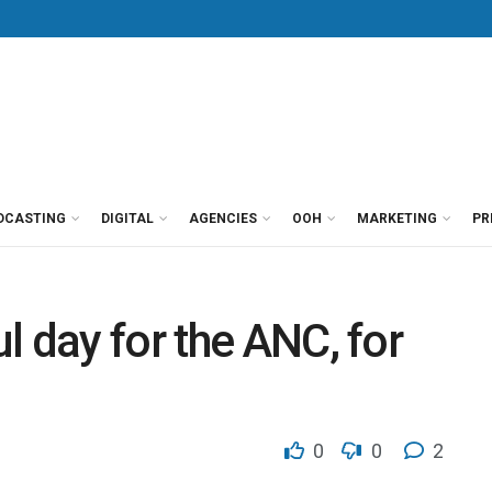
DCASTING
DIGITAL
AGENCIES
OOH
MARKETING
PR
l day for the ANC, for
0
0
2