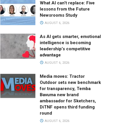
What AI can’t replace: Five
lessons from the Future
Newsrooms Study
AUGUST 6, 2026
As AI gets smarter, emotional
intelligence is becoming
leadership’s competitive
advantage
AUGUST 6, 2026
Media moves: Tractor
Outdoor sets new benchmark
for transparency, Temba
Bavuma new brand
ambassador for Sketchers,
DiTNF opens third funding
round
AUGUST 6, 2026