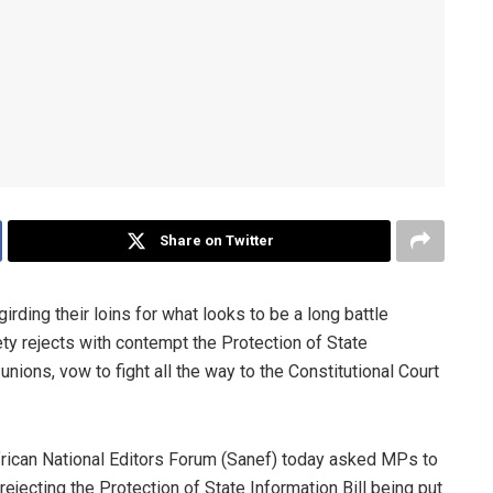
Share on Twitter
 girding their loins for what looks to be a long battle
ety rejects with contempt the Protection of State
unions, vow to fight all the way to the Constitutional Court
African National Editors Forum (Sanef) today asked MPs to
 rejecting the Protection of State Information Bill being put