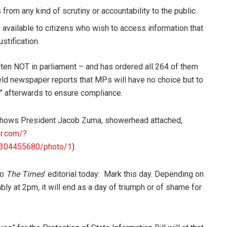
 from any kind of scrutiny or accountability to the public.
vailable to citizens who wish to access information that
stification.
ften NOT in parliament – and has ordered all 264 of them
eld newspaper reports that MPs will have no choice but to
d” afterwards to ensure compliance.
y shows President Jacob Zuma, showerhead attached,
er.com/?
2304455680/photo/1
).
to
The Times
’ editorial today: Mark this day. Depending on
ly at 2pm, it will end as a day of triumph or of shame for