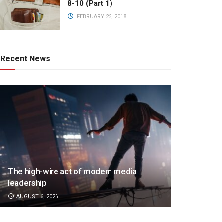
8-10 (Part 1)
FEBRUARY 22, 2018
Recent News
The high-wire act of modern media
leadership
AUGUST 6, 2026