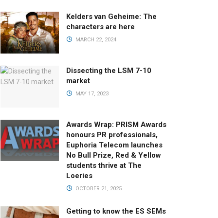
Kelders van Geheime: The
characters are here
MARCH 22, 2024
Dissecting the LSM 7-10
market
MAY 17, 2023
Awards Wrap: PRISM Awards
honours PR professionals,
Euphoria Telecom launches
No Bull Prize, Red & Yellow
students thrive at The
Loeries
OCTOBER 21, 2025
Getting to know the ES SEMs