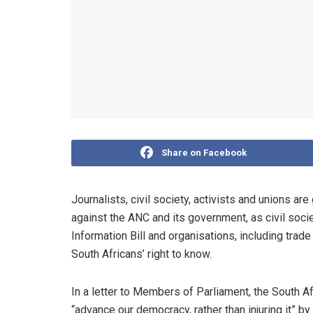
Share on Facebook
Journalists, civil society, activists and unions are
against the ANC and its government, as civil soci
Information Bill and organisations, including trade 
South Africans’ right to know.
In a letter to Members of Parliament, the South 
“advance our democracy, rather than injuring it” by