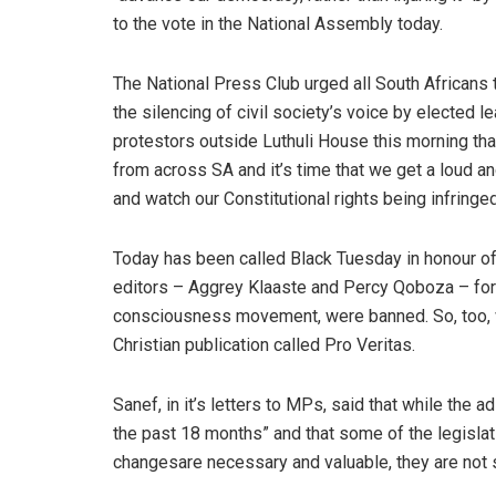
to the vote in the National Assembly today.
The National Press Club urged all South Africans 
the silencing of civil society’s voice by elected 
protestors outside Luthuli House this morning th
from across SA and it’s time that we get a loud a
and watch our Constitutional rights being infringed
Today has been called Black Tuesday in honour of
editors – Aggrey Klaaste and Percy Qoboza – for
consciousness movement, were banned. So, too, 
Christian publication called Pro Veritas.
Sanef, in it’s letters to MPs, said that while the
the past 18 months” and that some of the legislat
changesare necessary and valuable, they are not su