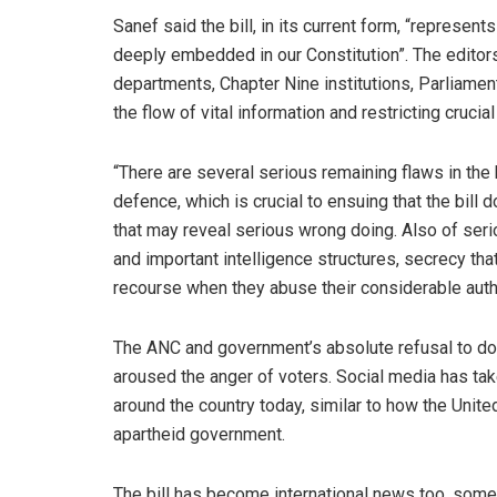
Sanef said the bill, in its current form, “represen
deeply embedded in our Constitution”. The editors 
departments, Chapter Nine institutions, Parliament
the flow of vital information and restricting cruci
“There are several serious remaining flaws in the 
defence, which is crucial to ensuing that the bil
that may reveal serious wrong doing. Also of ser
and important intelligence structures, secrecy tha
recourse when they abuse their considerable authori
The ANC and government’s absolute refusal to do t
aroused the anger of voters. Social media has ta
around the country today, similar to how the Unite
apartheid government.
The bill has become international news too, some