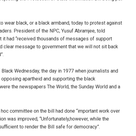
to wear black, or a black armband, today to protest against
leaders. President of the NPC, Yusuf Abramjee, told
at it had “received thousands of messages of support
nd clear message to government that we will not sit back
”.
 Black Wednesday, the day in 1977 when journalists and
 opposing apartheid and supporting the black
were the newspapers The World, the Sunday World and a
 ad hoc committee on the bill had done “important work over
ion was improved, “Unfortunately,however, while the
fficient to render the Bill safe for democracy”.