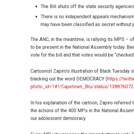
The Bill shuts off the state security agencies
There is no independent appeals mechanism a
may have been classified as secret without ju
The ANC, in the meantime, is rallying its MPS – o
to be present in the National Assembly today. Be
vote for the bill and that votes would be “checke
Cartoonist Zapiro’s illustration of Black Tuesda
blacking out the word DEMOCRACY (
https://twitt
photo_id=1#!/Capetown_Bru/status/13887607
In his explanation of the cartoon, Zapiro referred 
the actions of the 400 MPs in the National Assemb
our adolescent democracy.