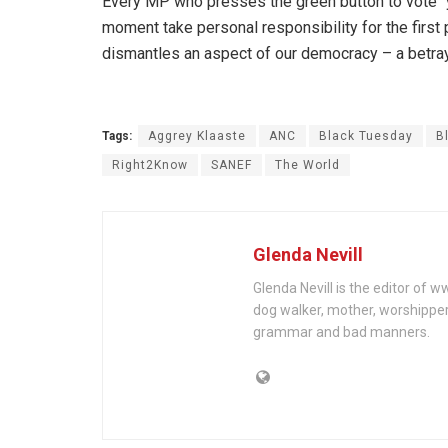
Every MP who presses the green button to vote “yes
moment take personal responsibility for the first 
dismantles an aspect of our democracy – a betraya
Tags:
Aggrey Klaaste
ANC
Black Tuesday
B
Right2Know
SANEF
The World
Glenda Nevill
Glenda Nevill is the editor of 
dog walker, mother, worshippe
grammar and bad manners.