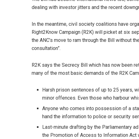
dealing with investor jitters and the recent down
In the meantime, civil society coalitions have or
Right2Know Campaign (R2K) will picket at six sepa
the ANC’s move to ram through the Bill without t
consultation”.
R2K says the Secrecy Bill which has now been ret
many of the most basic demands of the R2K Camp
Harsh prison sentences of up to 25 years, wi
minor offences. Even those who harbour whi
Anyone who comes into possession of a state 
hand the information to police or security se
Last-minute drafting by the Parliamentary a
the Promotion of Access to Information Act w