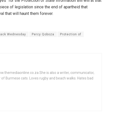
” for the Protection of State Information Bill will at that
piece of legislation since the end of apartheid that
l that will haunt them forever.
lack Wednesday
Percy Qoboza
Protection of
www.themediaonline.co.za She is also a writer, communicator,
r of Burmese cats. Loves rugby and beach walks. Hates bad