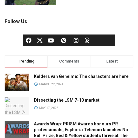
Follow Us
Trending
Comments
Latest
Kelders van Geheime: The characters are here
MARCH 22, 2024
Dissecting the LSM 7-10 market
MAY 17, 2023
Awards Wrap: PRISM Awards honours PR
professionals, Euphoria Telecom launches No
Bull Prize, Red & Yellow students thrive at The