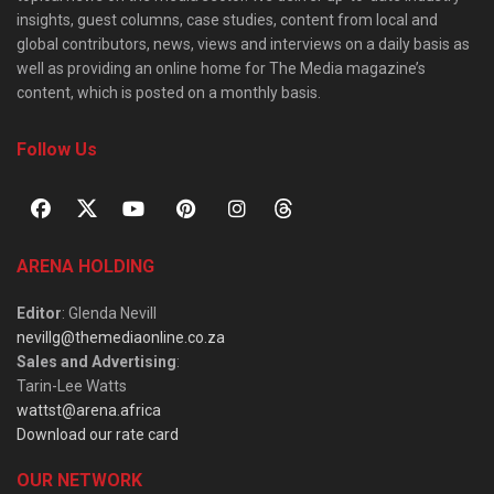
insights, guest columns, case studies, content from local and
global contributors, news, views and interviews on a daily basis as
well as providing an online home for The Media magazine’s
content, which is posted on a monthly basis.
Follow Us
ARENA HOLDING
Editor
: Glenda Nevill
nevillg@themediaonline.co.za
Sales and Advertising
:
Tarin-Lee Watts
wattst@arena.africa
Download our rate card
OUR NETWORK