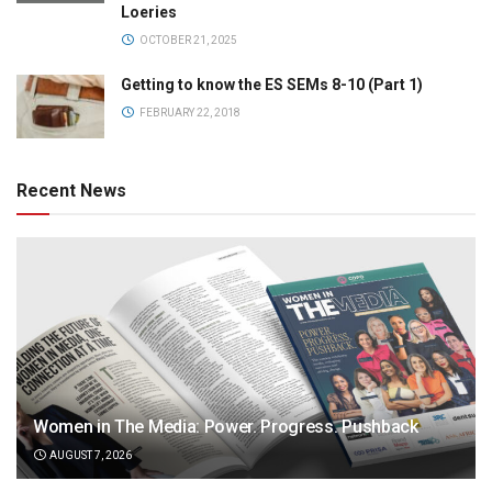
Loeries
OCTOBER 21, 2025
Getting to know the ES SEMs 8-10 (Part 1)
FEBRUARY 22, 2018
Recent News
Women in The Media: Power. Progress. Pushback
AUGUST 7, 2026