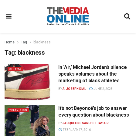
Home
Tag
blackness
Tag:
blackness
In ‘Air,’ Michael Jordan’s silence
CINEMA
speaks volumes about the
marketing of black athletes
BY
A. JOSEPH DIAL
JUNE 2, 2023
It’s not Beyoncé’s job to answer
TELEVISION
every question about blackness
BY
JACQUELINE SANCHEZ TAYLOR
FEBRUARY 17, 2016