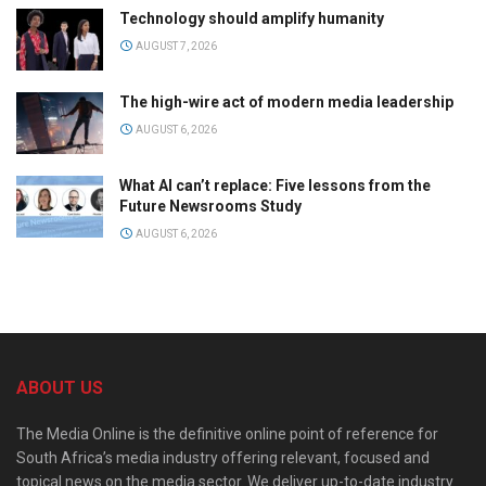
Technology should amplify humanity
AUGUST 7, 2026
The high-wire act of modern media leadership
AUGUST 6, 2026
What AI can’t replace: Five lessons from the
Future Newsrooms Study
AUGUST 6, 2026
ABOUT US
The Media Online is the definitive online point of reference for
South Africa’s media industry offering relevant, focused and
topical news on the media sector. We deliver up-to-date industry