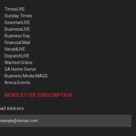
TimesLIVE
Sunday Times
SowetanLIVE
BusinessLIVE
Business Day
Financial Mail
HeraldLIVE
DispatchLIVE
Wanted Online
SA Home Owner
Business Media MAGS
Arena Events
NEWSLETTER SUBSCRIPTION
ail Address