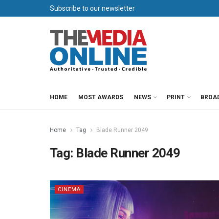
Subscribe to our newsletter
HOME
MOST AWARDS
NEWS
PRINT
BROA
Home
Tag
Blade Runner 2049
Tag:
Blade Runner 2049
CINEMA