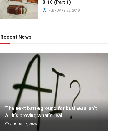
8-10 (Part 1)
FEBRUARY 22, 2018
Recent News
The next battleground for business isn’t
AI. It’s proving what’s real
AUGUST 5, 2026