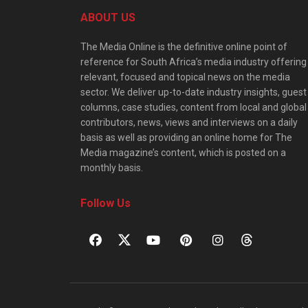
ABOUT US
The Media Online is the definitive online point of
reference for South Africa’s media industry offering
relevant, focused and topical news on the media
sector. We deliver up-to-date industry insights, guest
columns, case studies, content from local and global
contributors, news, views and interviews on a daily
basis as well as providing an online home for The
Media magazine’s content, which is posted on a
monthly basis.
Follow Us