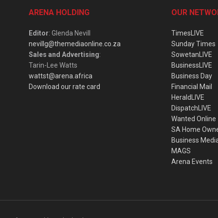
ARENA HOLDING
OUR NETWO
Editor
: Glenda Nevill
TimesLIVE
nevillg@themediaonline.co.za
Sunday Times
Sales and Advertising
:
SowetanLIVE
Tarin-Lee Watts
BusinessLIVE
wattst@arena.africa
Business Day
Download our rate card
Financial Mail
HeraldLIVE
DispatchLIVE
Wanted Online
SA Home Own
Business Medi
MAGS
Arena Events