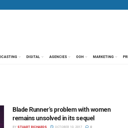
DCASTING
DIGITAL
AGENCIES
OOH
MARKETING
PR
Blade Runner’s problem with women
remains unsolved in its sequel
BY
STUART RICHARDS
OCTOBER 10, 2017
0