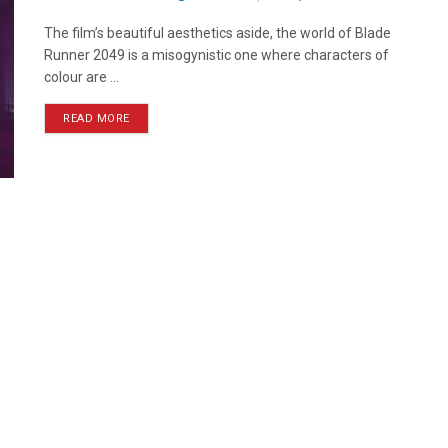
The film’s beautiful aesthetics aside, the world of Blade
Runner 2049 is a misogynistic one where characters of
colour are ...
READ MORE