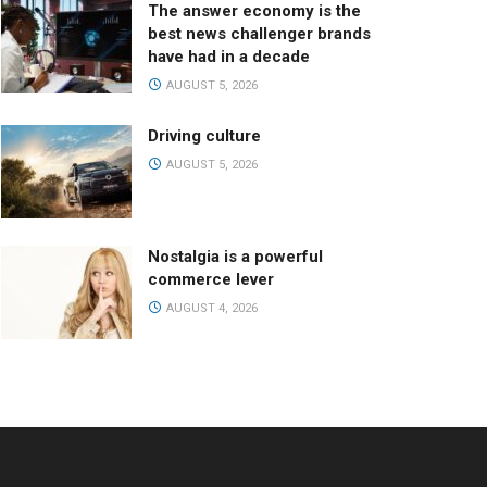
The answer economy is the
best news challenger brands
have had in a decade
AUGUST 5, 2026
Driving culture
AUGUST 5, 2026
Nostalgia is a powerful
commerce lever
AUGUST 4, 2026