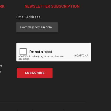
RK
NEWSLETTER SUBSCRIPTION
Email Address
er
a
SUBSCRIBE