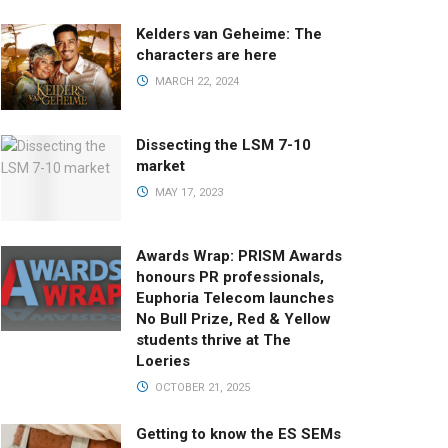
Kelders van Geheime: The
characters are here
MARCH 22, 2024
Dissecting the LSM 7-10
market
MAY 17, 2023
Awards Wrap: PRISM Awards
honours PR professionals,
Euphoria Telecom launches
No Bull Prize, Red & Yellow
students thrive at The
Loeries
OCTOBER 21, 2025
Getting to know the ES SEMs