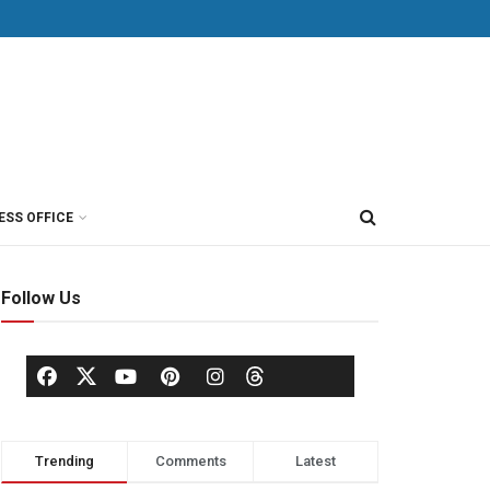
ESS OFFICE
Follow Us
Trending
Comments
Latest