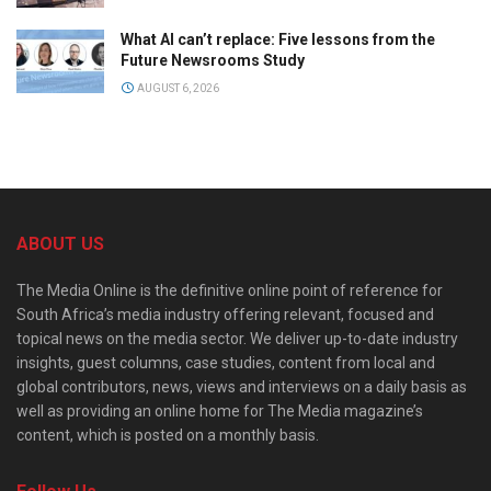
What AI can’t replace: Five lessons from the
Future Newsrooms Study
AUGUST 6, 2026
ABOUT US
The Media Online is the definitive online point of reference for
South Africa’s media industry offering relevant, focused and
topical news on the media sector. We deliver up-to-date industry
insights, guest columns, case studies, content from local and
global contributors, news, views and interviews on a daily basis as
well as providing an online home for The Media magazine’s
content, which is posted on a monthly basis.