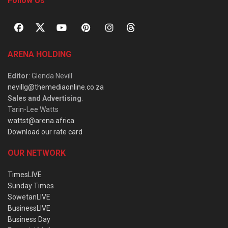
Follow Us
ARENA HOLDING
Editor
: Glenda Nevill
nevillg@themediaonline.co.za
Sales and Advertising
:
Tarin-Lee Watts
wattst@arena.africa
Download our rate card
OUR NETWORK
TimesLIVE
Sunday Times
SowetanLIVE
BusinessLIVE
Business Day