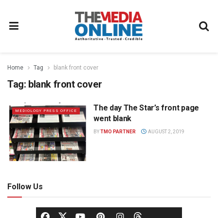
Home
Tag
blank front cover
Tag:
blank front cover
The day The Star’s front page
MEDIOLOGY PRESS OFFICE
went blank
BY
TMO PARTNER
AUGUST 2, 2019
Follow Us