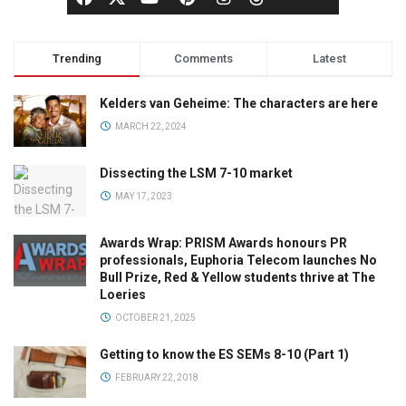
Trending
Comments
Latest
Kelders van Geheime: The characters are here
MARCH 22, 2024
Dissecting the LSM 7-10 market
MAY 17, 2023
Awards Wrap: PRISM Awards honours PR
professionals, Euphoria Telecom launches No
Bull Prize, Red & Yellow students thrive at The
Loeries
OCTOBER 21, 2025
Getting to know the ES SEMs 8-10 (Part 1)
FEBRUARY 22, 2018