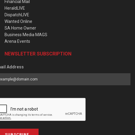
Financial Mail
HeraldLIVE
DispatchLIVE
Wanted Online
SA Home Owner
Business Media MAGS
Arena Events
NEWSLETTER SUBSCRIPTION
ail Address
SUBSCRIBE