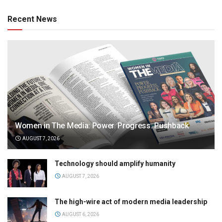
Recent News
Women in The Media: Power. Progress. Pushback
AUGUST 7, 2026
Technology should amplify humanity
AUGUST 7, 2026
The high-wire act of modern media leadership
AUGUST 6, 2026