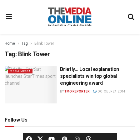
Home
Tag
Blink Tower
Tag:
Blink Tower
Briefly… Local explanation
MEDIA MECCA
specialists win top global
engineering award
BY
TMO REPORTER
OCTOBER 24, 2014
Follow Us