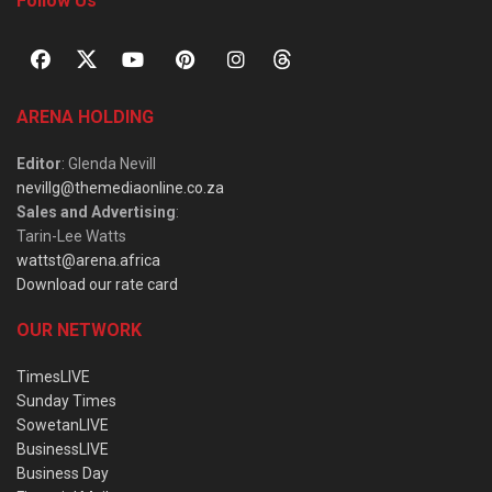
Follow Us
ARENA HOLDING
Editor
: Glenda Nevill
nevillg@themediaonline.co.za
Sales and Advertising
:
Tarin-Lee Watts
wattst@arena.africa
Download our rate card
OUR NETWORK
TimesLIVE
Sunday Times
SowetanLIVE
BusinessLIVE
Business Day