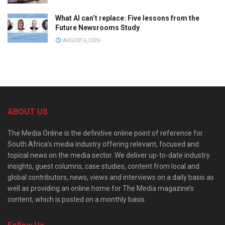
What AI can’t replace: Five lessons from the
Future Newsrooms Study
AUGUST 6, 2026
ABOUT US
The Media Online is the definitive online point of reference for
South Africa’s media industry offering relevant, focused and
topical news on the media sector. We deliver up-to-date industry
insights, guest columns, case studies, content from local and
global contributors, news, views and interviews on a daily basis as
well as providing an online home for The Media magazine’s
content, which is posted on a monthly basis.