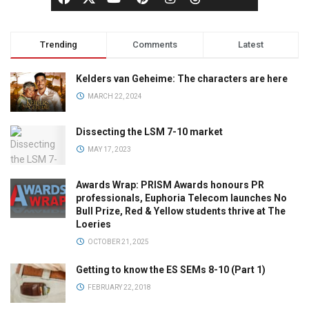
Trending
Comments
Latest
Kelders van Geheime: The characters are here
MARCH 22, 2024
Dissecting the LSM 7-10 market
MAY 17, 2023
Awards Wrap: PRISM Awards honours PR
professionals, Euphoria Telecom launches No
Bull Prize, Red & Yellow students thrive at The
Loeries
OCTOBER 21, 2025
Getting to know the ES SEMs 8-10 (Part 1)
FEBRUARY 22, 2018