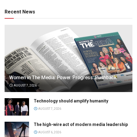
Recent News
Women in The Media: Power. Progress. Pushback
AUGUST 7, 2026
Technology should amplify humanity
AUGUST 7, 2026
The high-wire act of modern media leadership
AUGUST 6, 2026