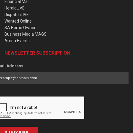
Financial Mail
HeraldLIVE
DispatchLIVE
Wanted Online
SA Home Owner
Business Media MAGS
Arena Events
NEWSLETTER SUBSCRIPTION
ail Address
SUBSCRIBE