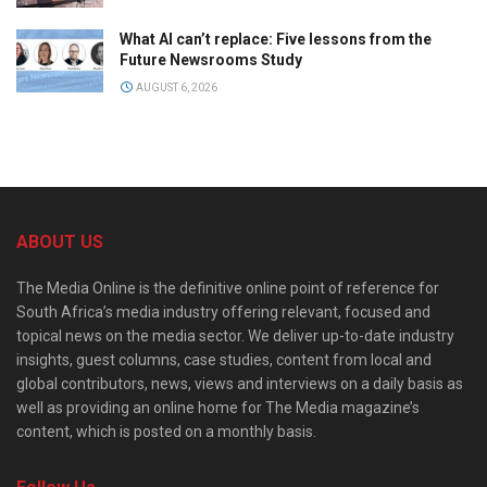
What AI can’t replace: Five lessons from the
Future Newsrooms Study
AUGUST 6, 2026
ABOUT US
The Media Online is the definitive online point of reference for
South Africa’s media industry offering relevant, focused and
topical news on the media sector. We deliver up-to-date industry
insights, guest columns, case studies, content from local and
global contributors, news, views and interviews on a daily basis as
well as providing an online home for The Media magazine’s
content, which is posted on a monthly basis.