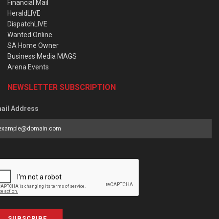
Financial Mail
HeraldLIVE
DispatchLIVE
Wanted Online
SA Home Owner
Business Media MAGS
Arena Events
NEWSLETTER SUBSCRIPTION
ail Address
SUBSCRIBE