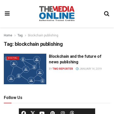
Home
Tag
blockchain publishing
Tag:
blockchain publishing
Blockchain and the future of
DIGITAL
news publishing
BY
TMO REPORTER
JANUARY 14, 2019
Follow Us