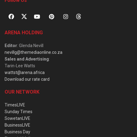
Follow Us
ARENA HOLDING
Editor
: Glenda Nevill
nevillg@themediaonline.co.za
Sales and Advertising
:
Tarin-Lee Watts
wattst@arena.africa
Download our rate card
OUR NETWORK
TimesLIVE
Sunday Times
SowetanLIVE
BusinessLIVE
Business Day