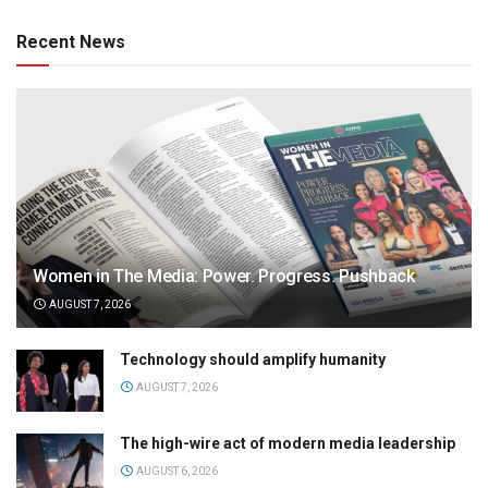
Recent News
Women in The Media: Power. Progress. Pushback
AUGUST 7, 2026
Technology should amplify humanity
AUGUST 7, 2026
The high-wire act of modern media leadership
AUGUST 6, 2026