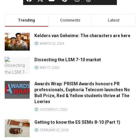
Trending
Comments
Latest
Kelders van Geheime: The characters are here
MARCH 22, 2024
Dissecting the LSM 7-10 market
MAY 17, 2023
Awards Wrap: PRISM Awards honours PR
professionals, Euphoria Telecom launches No
Bull Prize, Red & Yellow students thrive at The
Loeries
OCTOBER 21, 2025
Getting to know the ES SEMs 8-10 (Part 1)
FEBRUARY 22, 2018