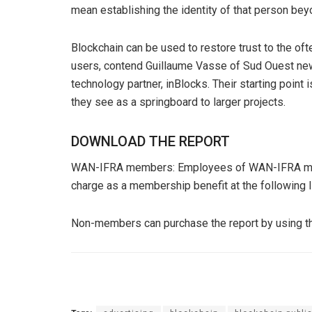
mean establishing the identity of that person bey
Blockchain can be used to restore trust to the of
users, contend Guillaume Vasse of Sud Ouest ne
technology partner, inBlocks. Their starting poin
they see as a springboard to larger projects.
DOWNLOAD THE REPORT
WAN-IFRA members: Employees of WAN-IFRA memb
charge as a membership benefit at the following l
Non-members can purchase the report by using t