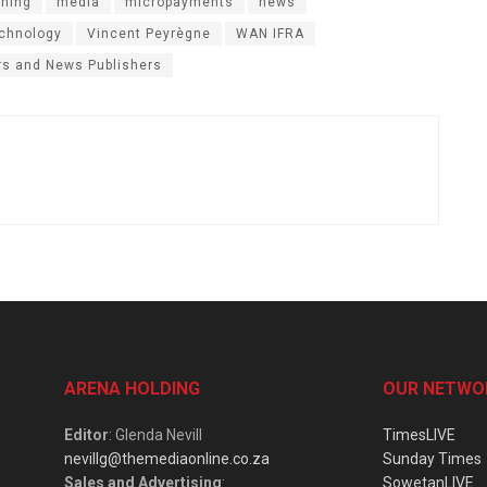
shing
media
micropayments
news
chnology
Vincent Peyrègne
WAN IFRA
rs and News Publishers
ARENA HOLDING
OUR NETWO
Editor
: Glenda Nevill
TimesLIVE
nevillg@themediaonline.co.za
Sunday Times
Sales and Advertising
:
SowetanLIVE