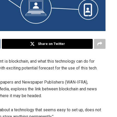
Share on Twitter
 is blockchain, and what this technology can do for
ith exciting potential forecast for the use of this tech.
wspapers and Newspaper Publishers (WAN-IFRA),
 Media, explores the link between blockchain and news
where it may be headed.
g about a technology that seems easy to set up, does not
an store anything permanently.”