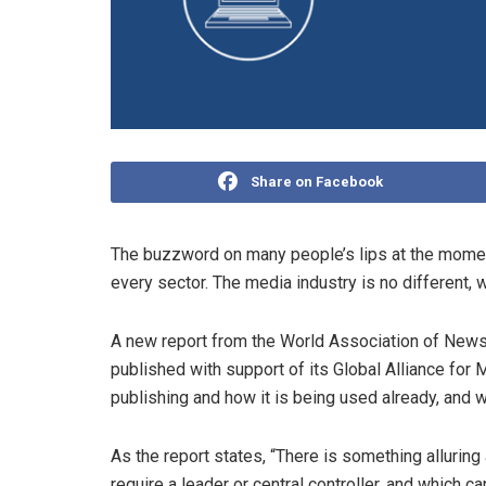
Share on Facebook
The buzzword on many people’s lips at the moment
every sector. The media industry is no different, w
A new report from the World Association of Ne
published with support of its Global Alliance for
publishing and how it is being used already, and 
As the report states, “There is something allurin
require a leader or central controller, and which c