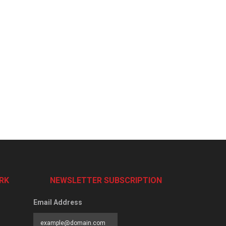
RK
NEWSLETTER SUBSCRIPTION
Email Address