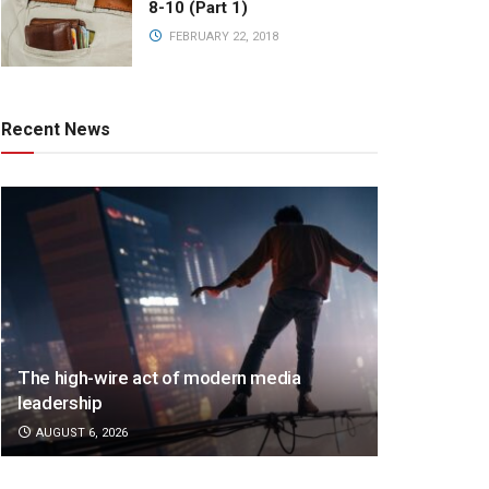
8-10 (Part 1)
FEBRUARY 22, 2018
Recent News
The high-wire act of modern media
leadership
AUGUST 6, 2026