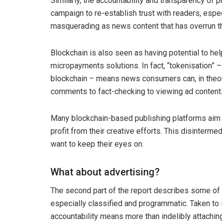
Similarly, the accountability and transparency of 
campaign to re-establish trust with readers, espe
masquerading as news content that has overrun t
Blockchain is also seen as having potential to hel
micropayments solutions. In fact, “tokenisation” –
blockchain – means news consumers can, in theory,
comments to fact-checking to viewing ad content
Many blockchain-based publishing platforms aim t
profit from their creative efforts. This disinterm
want to keep their eyes on.
What about advertising?
The second part of the report describes some of t
especially classified and programmatic. Taken to 
accountability means more than indelibly attaching