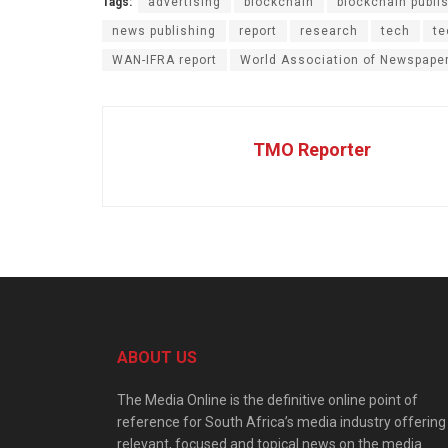
Tags:
advertising
blockchain
blockchain publi
news publishing
report
research
tech
te
WAN-IFRA report
World Association of Newspape
TMO Reporter
ABOUT US
The Media Online is the definitive online point of
reference for South Africa’s media industry offering
relevant, focused and topical news on the media