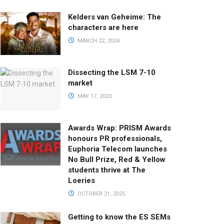
Kelders van Geheime: The
characters are here
MARCH 22, 2024
Dissecting the LSM 7-10
market
MAY 17, 2023
Awards Wrap: PRISM Awards
honours PR professionals,
Euphoria Telecom launches
No Bull Prize, Red & Yellow
students thrive at The
Loeries
OCTOBER 21, 2025
Getting to know the ES SEMs