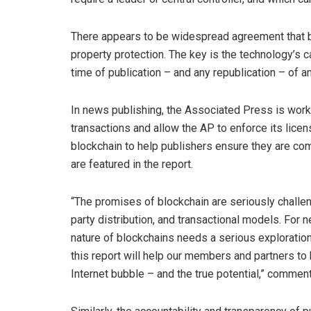
There appears to be widespread agreement that blo
property protection. The key is the technology’s c
time of publication – and any republication – of an
In news publishing, the Associated Press is worki
transactions and allow the AP to enforce its licen
blockchain to help publishers ensure they are com
are featured in the report.
“The promises of blockchain are seriously challen
party distribution, and transactional models. For 
nature of blockchains needs a serious exploration
this report will help our members and partners to
Internet bubble – and the true potential,” comm