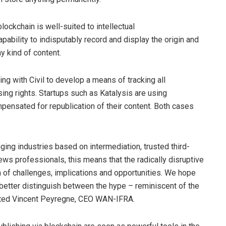
ckchain is well-suited to intellectual
apability to indisputably record and display the origin and
y kind of content.
ng with Civil to develop a means of tracking all
sing rights. Startups such as
Katalysis
are using
pensated for republication of their content. Both cases
ging industries based on intermediation, trusted third-
news professionals, this means that the radically disruptive
 of challenges, implications and opportunities. We hope
 better distinguish between the hype – reminiscent of the
ented Vincent Peyregne, CEO WAN-IFRA.