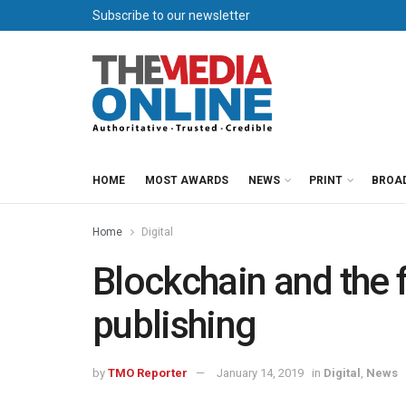
Subscribe to our newsletter
HOME
MOST AWARDS
NEWS
PRINT
BROA
Home
Digital
Blockchain and the 
publishing
by
TMO Reporter
January 14, 2019
in
Digital
,
News