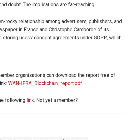
ond doubt. The implications are far-reaching.
ten-rocky relationship among advertisers, publishers, and
wspaper in France and Christophe Camborde of its
t is storing users’ consent agreements under GDPR, which
er organisations can download the report free of
ink:
WAN-IFRA_Blockchain_report.pdf
he following
link
. Not yet a member?