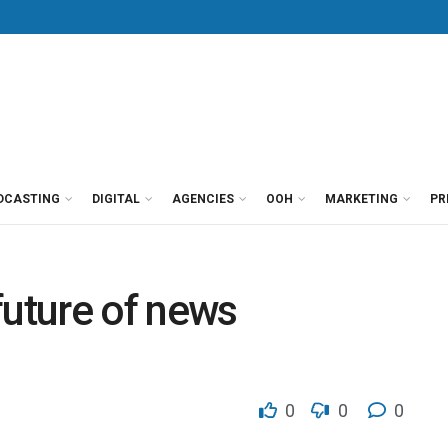
DCASTING
DIGITAL
AGENCIES
OOH
MARKETING
PR
future of news
0
0
0