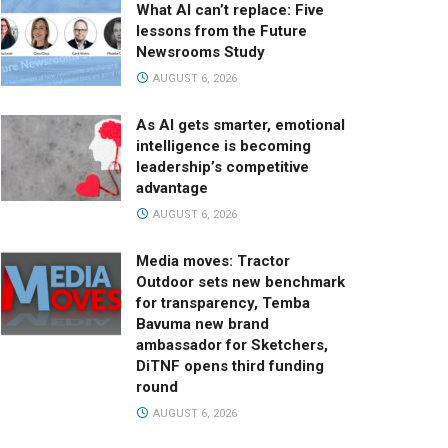
What AI can’t replace: Five
lessons from the Future
Newsrooms Study
AUGUST 6, 2026
As AI gets smarter, emotional
intelligence is becoming
leadership’s competitive
advantage
AUGUST 6, 2026
Media moves: Tractor
Outdoor sets new benchmark
for transparency, Temba
Bavuma new brand
ambassador for Sketchers,
DiTNF opens third funding
round
AUGUST 6, 2026