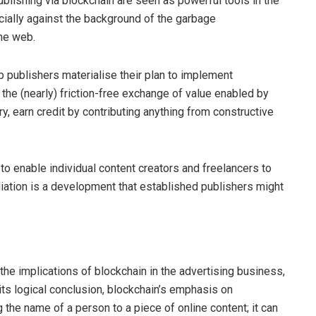
publishing via blockchain are seen as powerful tools in the
cially against the background of the garbage
he web.
p publishers materialise their plan to implement
 the (nearly) friction-free exchange of value enabled by
 earn credit by contributing anything from constructive
.
o enable individual content creators and freelancers to
ediation is a development that established publishers might
he implications of blockchain in the advertising business,
its logical conclusion, blockchain’s emphasis on
 the name of a person to a piece of online content; it can