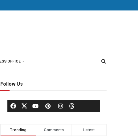
ESS OFFICE
Follow Us
Trending
Comments
Latest