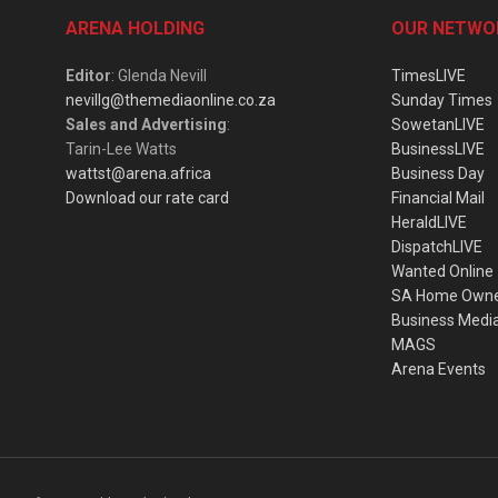
ARENA HOLDING
OUR NETWO
Editor
: Glenda Nevill
TimesLIVE
nevillg@themediaonline.co.za
Sunday Times
Sales and Advertising
:
SowetanLIVE
Tarin-Lee Watts
BusinessLIVE
wattst@arena.africa
Business Day
Download our rate card
Financial Mail
HeraldLIVE
DispatchLIVE
Wanted Online
SA Home Own
Business Medi
MAGS
Arena Events