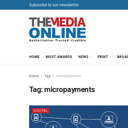
Subscribe to our newsletter
HOME
MOST AWARDS
NEWS
PRINT
BROA
Home
Tag
micropayments
Tag:
micropayments
DIGITAL