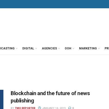
DCASTING
DIGITAL
AGENCIES
OOH
MARKETING
PR
Blockchain and the future of news
publishing
BY
TMO REPORTER
JANUARY 14, 2019
0