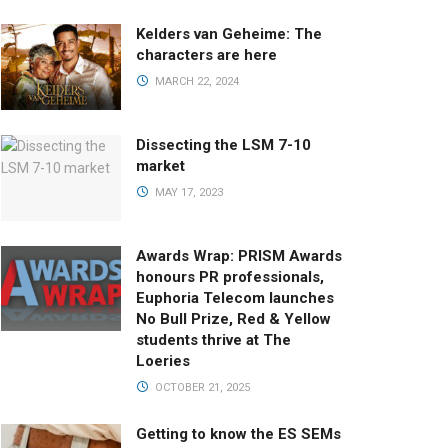
Kelders van Geheime: The
characters are here
MARCH 22, 2024
Dissecting the LSM 7-10
market
MAY 17, 2023
Awards Wrap: PRISM Awards
honours PR professionals,
Euphoria Telecom launches
No Bull Prize, Red & Yellow
students thrive at The
Loeries
OCTOBER 21, 2025
Getting to know the ES SEMs