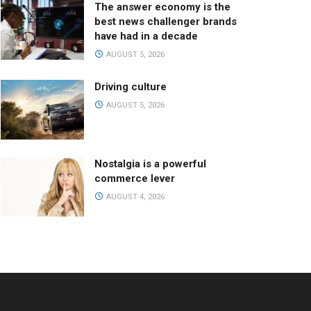
The answer economy is the
best news challenger brands
have had in a decade
AUGUST 5, 2026
Driving culture
AUGUST 5, 2026
Nostalgia is a powerful
commerce lever
AUGUST 4, 2026