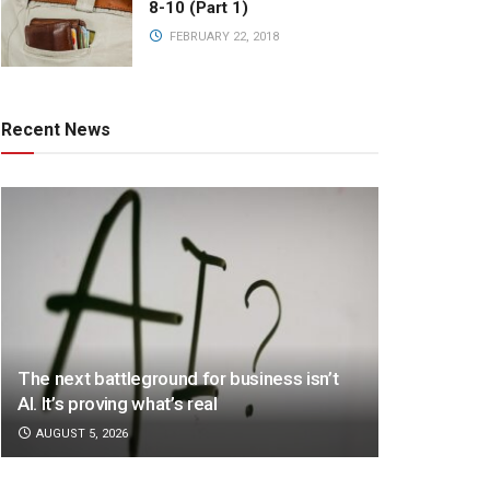
8-10 (Part 1)
FEBRUARY 22, 2018
Recent News
The next battleground for business isn’t
AI. It’s proving what’s real
AUGUST 5, 2026