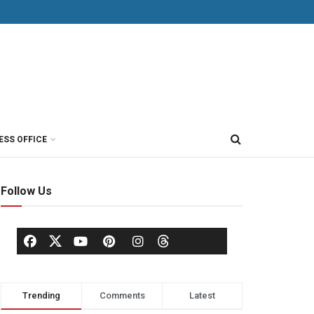
ESS OFFICE
Follow Us
Trending
Comments
Latest