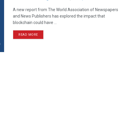
A new report from The World Association of Newspapers
and News Publishers has explored the impact that
blockchain could have ...
READ MORE