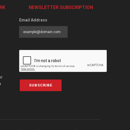
RK
NEWSLETTER SUBSCRIPTION
Email Address
er
a
SUBSCRIBE