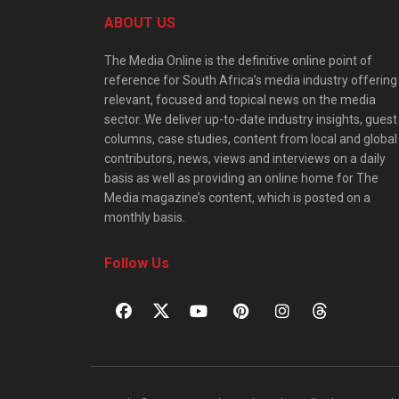
ABOUT US
The Media Online is the definitive online point of
reference for South Africa’s media industry offering
relevant, focused and topical news on the media
sector. We deliver up-to-date industry insights, guest
columns, case studies, content from local and global
contributors, news, views and interviews on a daily
basis as well as providing an online home for The
Media magazine’s content, which is posted on a
monthly basis.
Follow Us