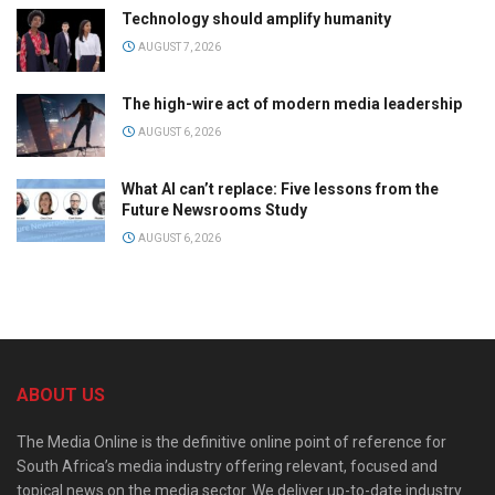
Technology should amplify humanity
AUGUST 7, 2026
The high-wire act of modern media leadership
AUGUST 6, 2026
What AI can’t replace: Five lessons from the
Future Newsrooms Study
AUGUST 6, 2026
ABOUT US
The Media Online is the definitive online point of reference for
South Africa’s media industry offering relevant, focused and
topical news on the media sector. We deliver up-to-date industry