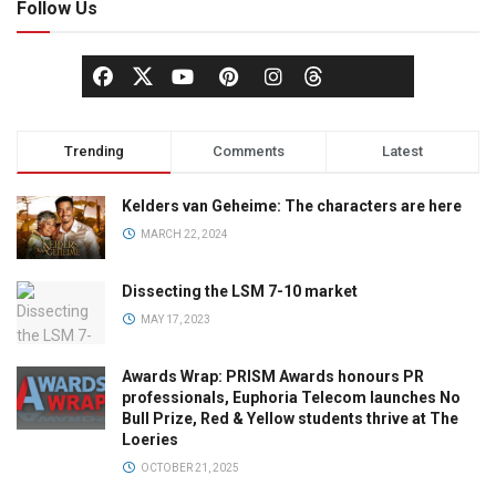
Follow Us
Trending
Comments
Latest
Kelders van Geheime: The characters are here
MARCH 22, 2024
Dissecting the LSM 7-10 market
MAY 17, 2023
Awards Wrap: PRISM Awards honours PR
professionals, Euphoria Telecom launches No
Bull Prize, Red & Yellow students thrive at The
Loeries
OCTOBER 21, 2025