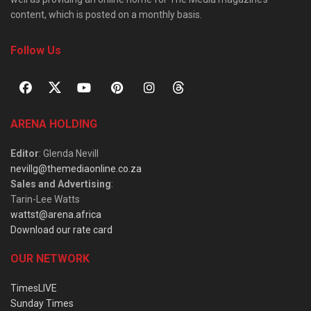
content, which is posted on a monthly basis.
Follow Us
ARENA HOLDING
Editor
: Glenda Nevill
nevillg@themediaonline.co.za
Sales and Advertising
:
Tarin-Lee Watts
wattst@arena.africa
Download our rate card
OUR NETWORK
TimesLIVE
Sunday Times