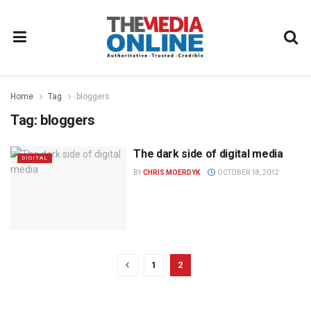
Home
Tag
bloggers
Tag:
bloggers
The dark side of digital media
DIGITAL
BY
CHRIS MOERDYK
OCTOBER 18, 2012
1
2