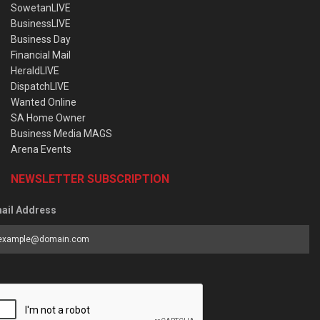
SowetanLIVE
BusinessLIVE
Business Day
Financial Mail
HeraldLIVE
DispatchLIVE
Wanted Online
SA Home Owner
Business Media MAGS
Arena Events
NEWSLETTER SUBSCRIPTION
ail Address