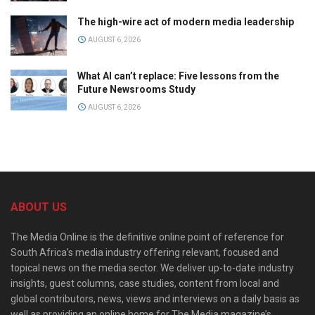
The high-wire act of modern media leadership
AUGUST 6, 2026
What AI can’t replace: Five lessons from the
Future Newsrooms Study
AUGUST 6, 2026
ABOUT US
The Media Online is the definitive online point of reference for
South Africa’s media industry offering relevant, focused and
topical news on the media sector. We deliver up-to-date industry
insights, guest columns, case studies, content from local and
global contributors, news, views and interviews on a daily basis as
well as providing an online home for The Media magazine’s