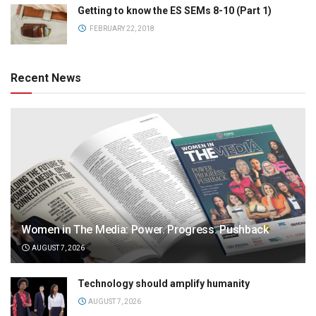
Getting to know the ES SEMs 8-10 (Part 1)
FEBRUARY 22, 2018
Recent News
Women in The Media: Power. Progress. Pushback
AUGUST 7, 2026
Technology should amplify humanity
AUGUST 7, 2026