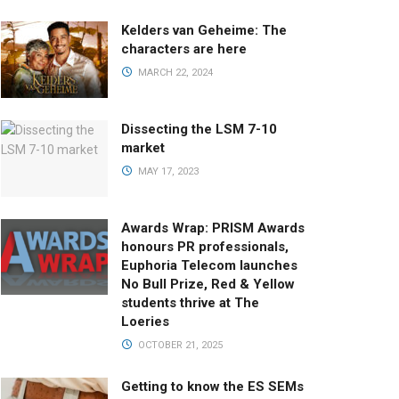
Kelders van Geheime: The
characters are here
MARCH 22, 2024
Dissecting the LSM 7-10
market
MAY 17, 2023
Awards Wrap: PRISM Awards
honours PR professionals,
Euphoria Telecom launches
No Bull Prize, Red & Yellow
students thrive at The
Loeries
OCTOBER 21, 2025
Getting to know the ES SEMs