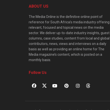
ABOUT US
The Media Online is the definitive online point of
reference for South Africa’s media industry offering
relevant, focused and topical news on the media
sector. We deliver up-to-date industry insights, guest
columns, case studies, content from local and global
contributors, news, views and interviews on a daily
basis as well as providing an online home for The
Media magazine’s content, which is posted on a
monthly basis.
Follow Us