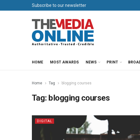
Subscribe to our newsletter
HOME
MOST AWARDS
NEWS
PRINT
BROA
Home
Tag
blogging courses
Tag:
blogging courses
DIGITAL