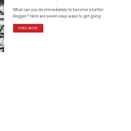
What can you do immediately to become a better
blogger? Here are seven easy ways to get going.
READ MORE