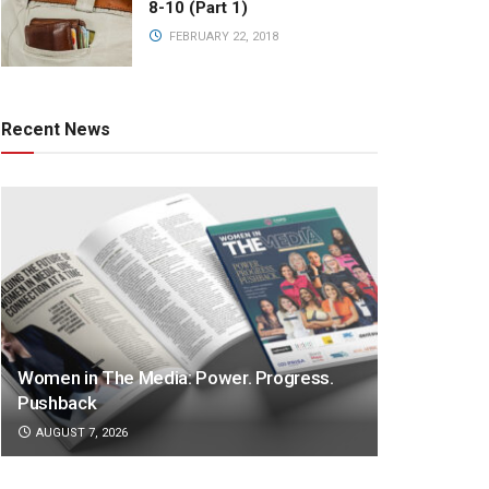
8-10 (Part 1)
FEBRUARY 22, 2018
Recent News
Women in The Media: Power. Progress.
Pushback
AUGUST 7, 2026