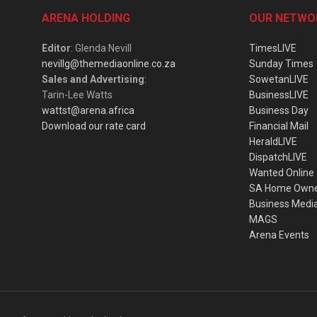
ARENA HOLDING
OUR NETWO
Editor
: Glenda Nevill
TimesLIVE
nevillg@themediaonline.co.za
Sunday Times
Sales and Advertising
:
SowetanLIVE
Tarin-Lee Watts
BusinessLIVE
wattst@arena.africa
Business Day
Download our rate card
Financial Mail
HeraldLIVE
DispatchLIVE
Wanted Online
SA Home Own
Business Medi
MAGS
Arena Events