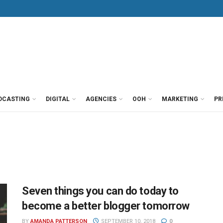
DCASTING
DIGITAL
AGENCIES
OOH
MARKETING
PR
Seven things you can do today to
become a better blogger tomorrow
BY
AMANDA PATTERSON
SEPTEMBER 10, 2018
0