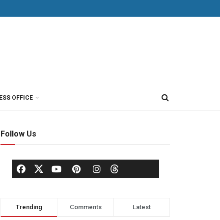
ESS OFFICE
Follow Us
Trending
Comments
Latest