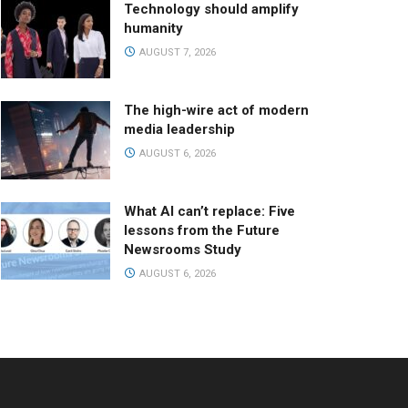
Technology should amplify
humanity
AUGUST 7, 2026
The high-wire act of modern
media leadership
AUGUST 6, 2026
What AI can’t replace: Five
lessons from the Future
Newsrooms Study
AUGUST 6, 2026