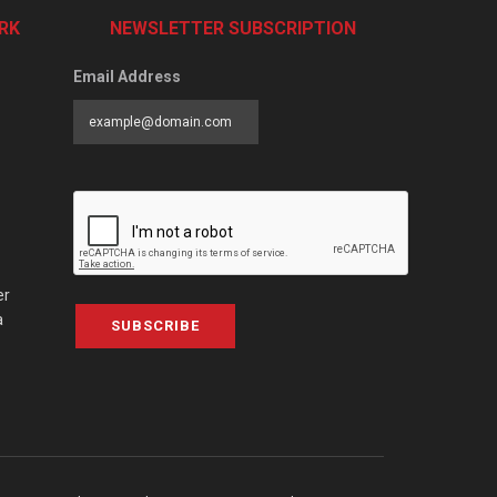
RK
NEWSLETTER SUBSCRIPTION
Email Address
er
a
SUBSCRIBE