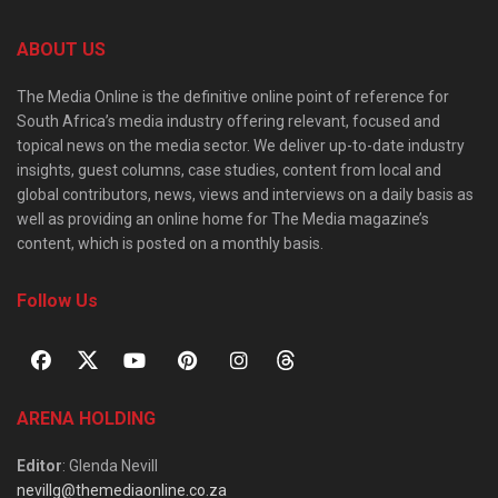
ABOUT US
The Media Online is the definitive online point of reference for
South Africa’s media industry offering relevant, focused and
topical news on the media sector. We deliver up-to-date industry
insights, guest columns, case studies, content from local and
global contributors, news, views and interviews on a daily basis as
well as providing an online home for The Media magazine’s
content, which is posted on a monthly basis.
Follow Us
ARENA HOLDING
Editor
: Glenda Nevill
nevillg@themediaonline.co.za