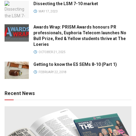
Dissecting the LSM 7-10 market
MAY 17, 2023
Awards Wrap: PRISM Awards honours PR
professionals, Euphoria Telecom launches No
Bull Prize, Red & Yellow students thrive at The
Loeries
OCTOBER 21, 2025
Getting to know the ES SEMs 8-10 (Part 1)
FEBRUARY 22, 2018
Recent News