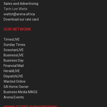
Sales and Advertising
:
Tarin-Lee Watts
wattst@arena.africa
Download our rate card
OUR NETWORK
TimesLIVE
Sunday Times
SowetanLIVE
BusinessLIVE
Business Day
Financial Mail
HeraldLIVE
DispatchLIVE
Wanted Online
SA Home Owner
Business Media MAGS
Arena Events