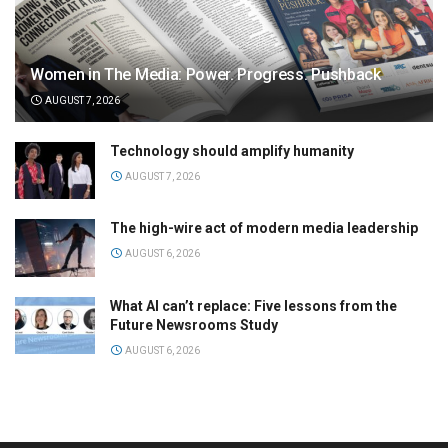
Women in The Media: Power. Progress. Pushback
AUGUST 7, 2026
Technology should amplify humanity
AUGUST 7, 2026
The high-wire act of modern media leadership
AUGUST 6, 2026
What AI can’t replace: Five lessons from the
Future Newsrooms Study
AUGUST 6, 2026