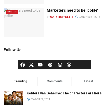
Marketers need to be ‘polite’
ONLINE
BY
CORY TREFFILETTI
JANUARY 21, 2014
Follow Us
Trending
Comments
Latest
Kelders van Geheime: The characters are here
MARCH 22, 2024