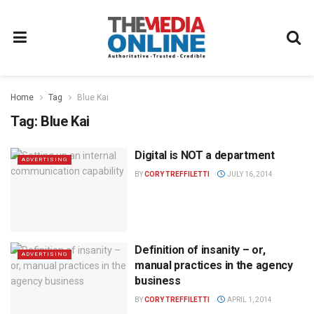
Home
Tag
Blue Kai
Tag:
Blue Kai
Digital is NOT a department
ADVERTISING
BY
CORY TREFFILETTI
JULY 16, 2014
Definition of insanity – or,
ADVERTISING
manual practices in the agency
business
BY
CORY TREFFILETTI
APRIL 1, 2014