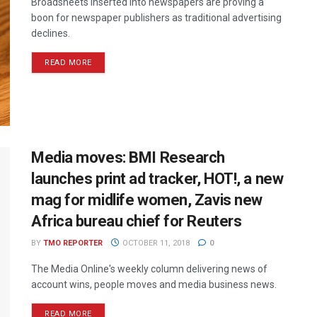
Broadsheets inserted into newspapers are proving a
boon for newspaper publishers as traditional advertising
declines.
READ MORE
Media moves: BMI Research
launches print ad tracker, HOT!, a new
mag for midlife women, Zavis new
Africa bureau chief for Reuters
BY
TMO REPORTER
OCTOBER 11, 2018
0
The Media Online's weekly column delivering news of
account wins, people moves and media business news.
READ MORE