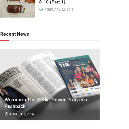
8-10 (Part 1)
FEBRUARY 22, 2018
Recent News
Women in The Media: Power. Progress.
Pushback
AUGUST 7, 2026