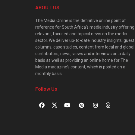
ABOUT US
The Media Online is the definitive online point of
reference for South Africa’s media industry offering
relevant, focused and topical news on the media
sector. We deliver up-to-date industry insights, guest
columns, case studies, content from local and global
contributors, news, views and interviews on a daily
basis as well as providing an online home for The
Media magazine’s content, which is posted on a
monthly basis.
Follow Us