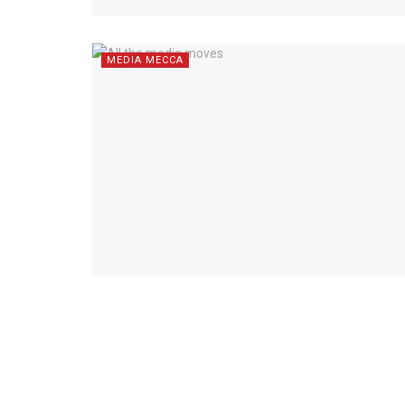
MEDIA MECCA