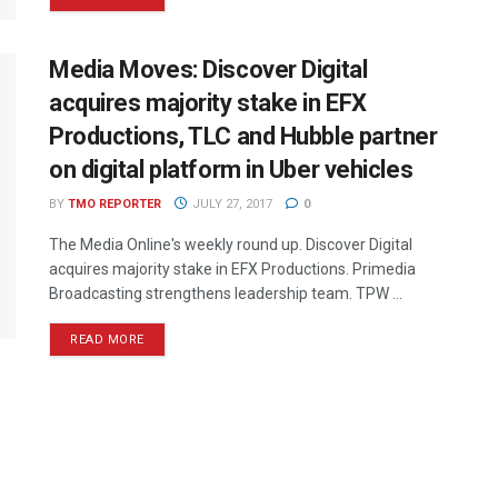
Media Moves: Discover Digital
acquires majority stake in EFX
Productions, TLC and Hubble partner
on digital platform in Uber vehicles
BY
TMO REPORTER
JULY 27, 2017
0
The Media Online's weekly round up. Discover Digital
acquires majority stake in EFX Productions. Primedia
Broadcasting strengthens leadership team. TPW ...
READ MORE