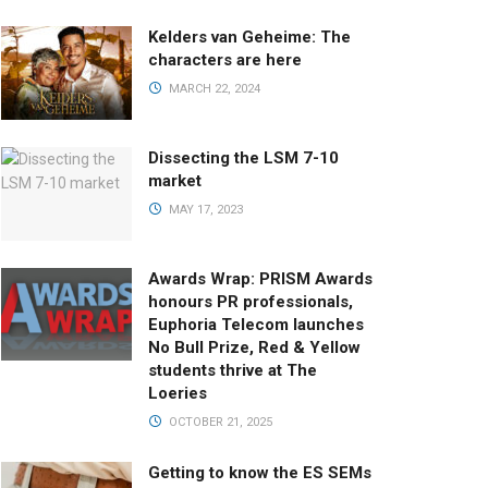
Kelders van Geheime: The
characters are here
MARCH 22, 2024
Dissecting the LSM 7-10
market
MAY 17, 2023
Awards Wrap: PRISM Awards
honours PR professionals,
Euphoria Telecom launches
No Bull Prize, Red & Yellow
students thrive at The
Loeries
OCTOBER 21, 2025
Getting to know the ES SEMs