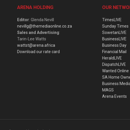
ARENA HOLDING
OUR NETWO
Editor
: Glenda Nevill
TimesLIVE
nevillg@themediaonline.co.za
Sunday Times
Sales and Advertising
:
SowetanLIVE
Tarin-Lee Watts
BusinessLIVE
wattst@arena.africa
Business Day
Download our rate card
Financial Mail
HeraldLIVE
DispatchLIVE
Wanted Online
SA Home Own
Business Medi
MAGS
Arena Events