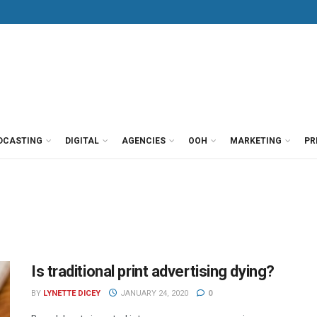
DCASTING
DIGITAL
AGENCIES
OOH
MARKETING
PR
Is traditional print advertising dying?
BY
LYNETTE DICEY
JANUARY 24, 2020
0