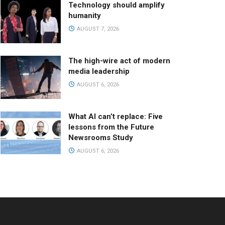
Technology should amplify
humanity
AUGUST 7, 2026
The high-wire act of modern
media leadership
AUGUST 6, 2026
What AI can’t replace: Five
lessons from the Future
Newsrooms Study
AUGUST 6, 2026