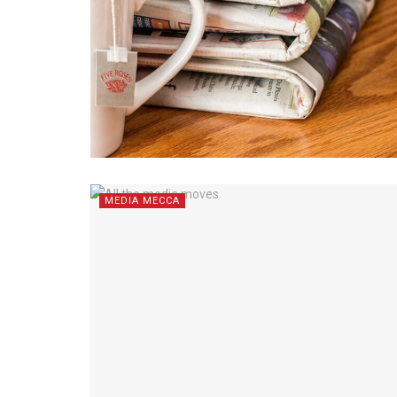
MEDIA MECCA