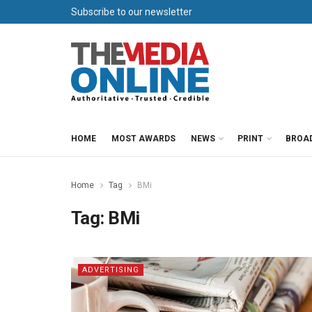
Subscribe to our newsletter
HOME
MOST AWARDS
NEWS
PRINT
BROA
Home
Tag
BMi
Tag:
BMi
ADVERTISING