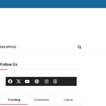
ESS OFFICE
Follow Us
Trending
Comments
Latest