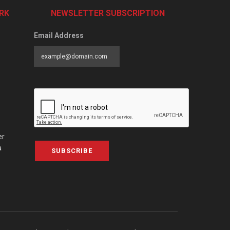
RK
NEWSLETTER SUBSCRIPTION
Email Address
er
a
SUBSCRIBE