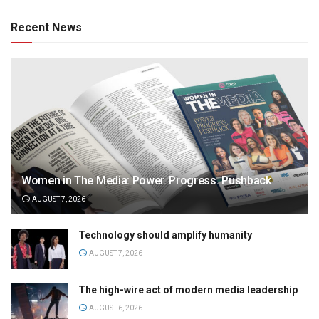
Recent News
Women in The Media: Power. Progress. Pushback
AUGUST 7, 2026
Technology should amplify humanity
AUGUST 7, 2026
The high-wire act of modern media leadership
AUGUST 6, 2026