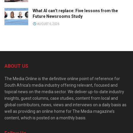
What AI can’t replace: Five lessons from the
Future Newsrooms Study
AUGUST 6, 2026
ABOUT US
The Media Online is the definitive online point of reference for
South Africa’s media industry offering relevant, focused and
topical news on the media sector. We deliver up-to-date industry
insights, guest columns, case studies, content from local and
global contributors, news, views and interviews on a daily basis as
well as providing an online home for The Media magazine’s
content, which is posted on a monthly basis.