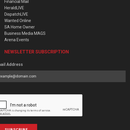
Financial Mail
HeraldLIVE
DispatchLIVE
Wanted Online
SA Home Owner
Business Media MAGS
Arena Events
NEWSLETTER SUBSCRIPTION
ail Address
SUBSCRIBE