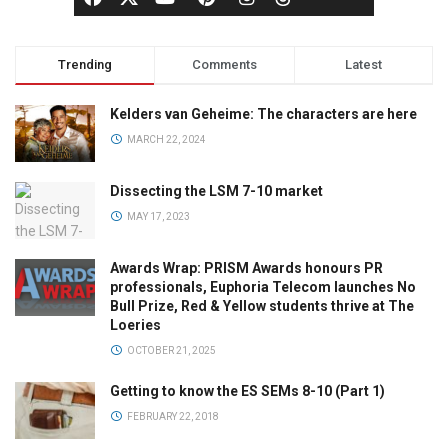
Trending
Comments
Latest
Kelders van Geheime: The characters are here
MARCH 22, 2024
Dissecting the LSM 7-10 market
MAY 17, 2023
Awards Wrap: PRISM Awards honours PR
professionals, Euphoria Telecom launches No
Bull Prize, Red & Yellow students thrive at The
Loeries
OCTOBER 21, 2025
Getting to know the ES SEMs 8-10 (Part 1)
FEBRUARY 22, 2018