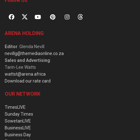
Follow Us
ARENA HOLDING
Editor
: Glenda Nevill
nevillg@themediaonline.co.za
Sales and Advertising
:
Tarin-Lee Watts
wattst@arena.africa
Download our rate card
OUR NETWORK
TimesLIVE
Sunday Times
SowetanLIVE
BusinessLIVE
Business Day