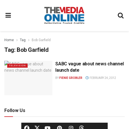
Home
Tag
Bob Garfield
Tag:
Bob Garfield
SABC vague about news channel
TELEVISION
launch date
BY
FIENIE GROBLER
FEBRUARY 24, 2012
Follow Us