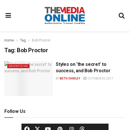
Home
Tag
Bob Proctor
Tag:
Bob Proctor
Styles on ‘the secret’ to
ADVERTISING
success, and Bob Proctor
BY
BETH SHIRLEY
OCTOBER 24, 2011
Follow Us