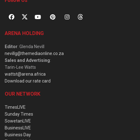
Follow Us
ARENA HOLDING
Editor
: Glenda Nevill
nevillg@themediaonline.co.za
Sales and Advertising
:
Tarin-Lee Watts
wattst@arena.africa
Download our rate card
OUR NETWORK
TimesLIVE
Sunday Times
SowetanLIVE
BusinessLIVE
Business Day