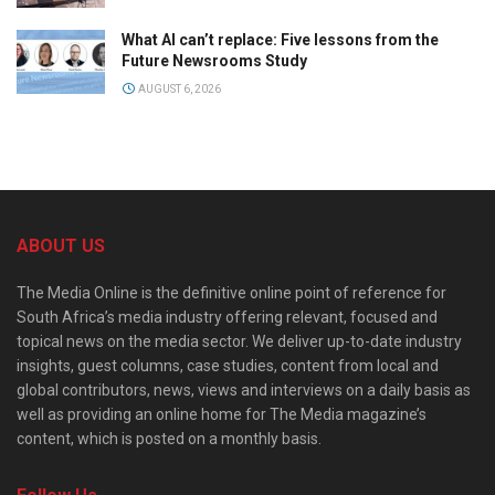
What AI can’t replace: Five lessons from the
Future Newsrooms Study
AUGUST 6, 2026
ABOUT US
The Media Online is the definitive online point of reference for
South Africa’s media industry offering relevant, focused and
topical news on the media sector. We deliver up-to-date industry
insights, guest columns, case studies, content from local and
global contributors, news, views and interviews on a daily basis as
well as providing an online home for The Media magazine’s
content, which is posted on a monthly basis.