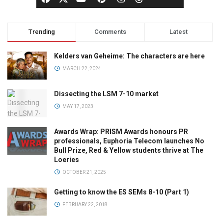
Trending
Comments
Latest
Kelders van Geheime: The characters are here
MARCH 22, 2024
Dissecting the LSM 7-10 market
MAY 17, 2023
Awards Wrap: PRISM Awards honours PR
professionals, Euphoria Telecom launches No
Bull Prize, Red & Yellow students thrive at The
Loeries
OCTOBER 21, 2025
Getting to know the ES SEMs 8-10 (Part 1)
FEBRUARY 22, 2018