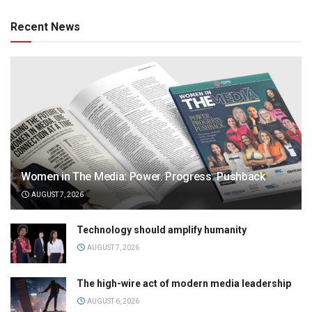
Recent News
Women in The Media: Power. Progress. Pushback
AUGUST 7, 2026
Technology should amplify humanity
AUGUST 7, 2026
The high-wire act of modern media leadership
AUGUST 6, 2026