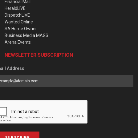
Financial Mail
HeraldLIVE
DispatchLIVE
Wanted Online
SA Home Owner
Business Media MAGS
Arena Events
NEWSLETTER SUBSCRIPTION
ail Address
SUBSCRIBE