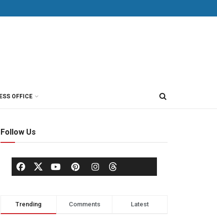
ESS OFFICE
Follow Us
Trending
Comments
Latest