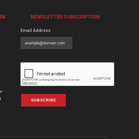
RK
NEWSLETTER SUBSCRIPTION
Email Address
er
a
SUBSCRIBE