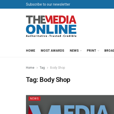
Subscribe to our newsletter
HOME
MOST AWARDS
NEWS
PRINT
BROA
Home
Tag
Body Shop
Tag:
Body Shop
NEWS