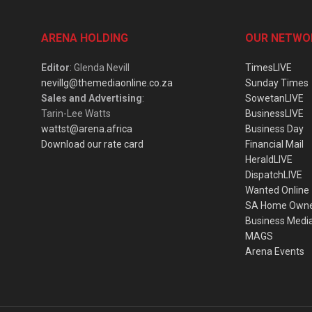
ARENA HOLDING
OUR NETWO
Editor
: Glenda Nevill
TimesLIVE
nevillg@themediaonline.co.za
Sunday Times
Sales and Advertising
:
SowetanLIVE
Tarin-Lee Watts
BusinessLIVE
wattst@arena.africa
Business Day
Download our rate card
Financial Mail
HeraldLIVE
DispatchLIVE
Wanted Online
SA Home Own
Business Medi
MAGS
Arena Events