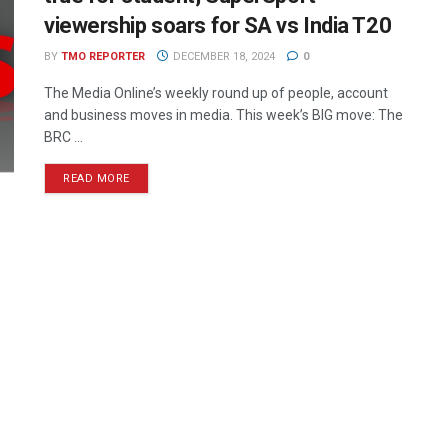
viewership soars for SA vs India T20
BY
TMO REPORTER
DECEMBER 18, 2024
0
The Media Online’s weekly round up of people, account
and business moves in media. This week’s BIG move: The
BRC ...
READ MORE