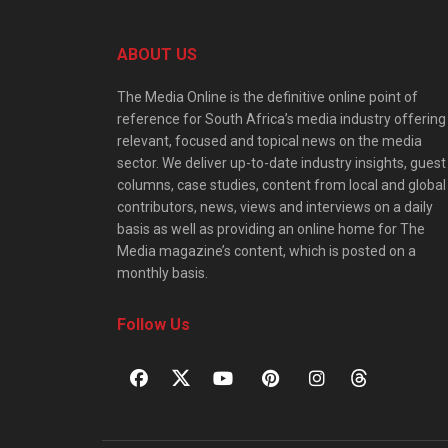
ABOUT US
The Media Online is the definitive online point of
reference for South Africa’s media industry offering
relevant, focused and topical news on the media
sector. We deliver up-to-date industry insights, guest
columns, case studies, content from local and global
contributors, news, views and interviews on a daily
basis as well as providing an online home for The
Media magazine’s content, which is posted on a
monthly basis.
Follow Us