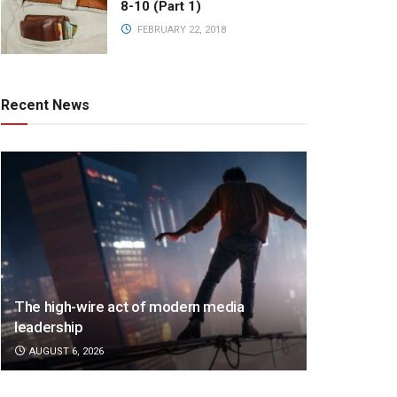
8-10 (Part 1)
FEBRUARY 22, 2018
Recent News
The high-wire act of modern media
leadership
AUGUST 6, 2026