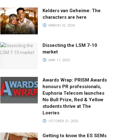
Kelders van Geheime: The
characters are here
MARCH 22, 2024
Dissecting the LSM 7-10
market
MAY 17, 2023
Awards Wrap: PRISM Awards
honours PR professionals,
Euphoria Telecom launches
No Bull Prize, Red & Yellow
students thrive at The
Loeries
OCTOBER 21, 2025
Getting to know the ES SEMs