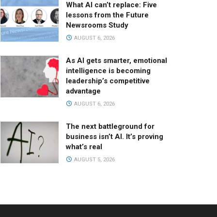
What AI can’t replace: Five
lessons from the Future
Newsrooms Study
AUGUST 6, 2026
As AI gets smarter, emotional
intelligence is becoming
leadership’s competitive
advantage
AUGUST 6, 2026
The next battleground for
business isn’t AI. It’s proving
what’s real
AUGUST 5, 2026