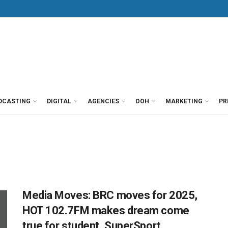
DCASTING
DIGITAL
AGENCIES
OOH
MARKETING
PR
Media Moves: BRC moves for 2025,
HOT 102.7FM makes dream come
true for student, SuperSport