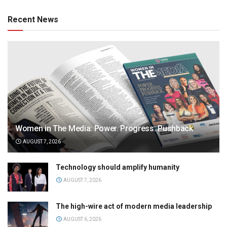
Recent News
Women in The Media: Power. Progress. Pushback
AUGUST 7, 2026
Technology should amplify humanity
AUGUST 7, 2026
The high-wire act of modern media leadership
AUGUST 6, 2026