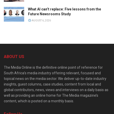
What AI can’t replace: Five lessons from the
Future Newsrooms Study
AUGUST 6, 2026
ABOUT US
The Media Online is the definitive online point of reference for
South Africa’s media industry offering relevant, focused and
topical news on the media sector. We deliver up-to-date industry
insights, guest columns, case studies, content from local and
global contributors, news, views and interviews on a daily basis as
well as providing an online home for The Media magazine’s
content, which is posted on a monthly basis.