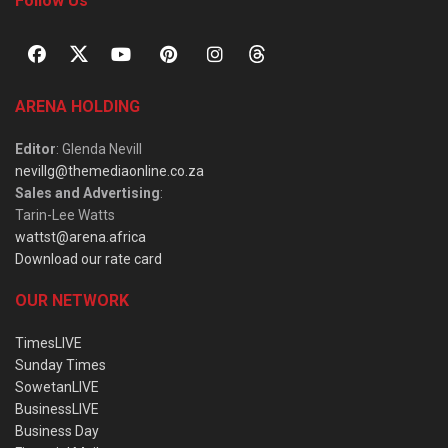
Follow Us
ARENA HOLDING
Editor
: Glenda Nevill
nevillg@themediaonline.co.za
Sales and Advertising
:
Tarin-Lee Watts
wattst@arena.africa
Download our rate card
OUR NETWORK
TimesLIVE
Sunday Times
SowetanLIVE
BusinessLIVE
Business Day