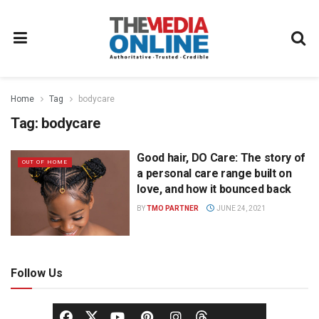
Home
Tag
bodycare
Tag:
bodycare
Good hair, DO Care: The story of
OUT OF HOME
a personal care range built on
love, and how it bounced back
BY
TMO PARTNER
JUNE 24, 2021
Follow Us