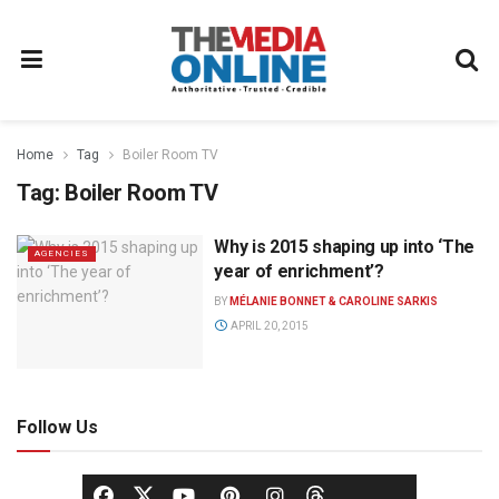
Home
Tag
Boiler Room TV
Tag:
Boiler Room TV
Why is 2015 shaping up into ‘The
AGENCIES
year of enrichment’?
BY
MÉLANIE BONNET & CAROLINE SARKIS
APRIL 20, 2015
Follow Us