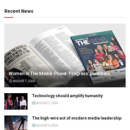
Recent News
Women in The Media: Power. Progress. Pushback
AUGUST 7, 2026
Technology should amplify humanity
AUGUST 7, 2026
The high-wire act of modern media leadership
AUGUST 6, 2026