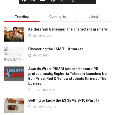
Trending
Comments
Latest
Kelders van Geheime: The characters are here
MARCH 22, 2024
Dissecting the LSM 7-10 market
MAY 17, 2023
Awards Wrap: PRISM Awards honours PR
professionals, Euphoria Telecom launches No
Bull Prize, Red & Yellow students thrive at The
Loeries
OCTOBER 21, 2025
Getting to know the ES SEMs 8-10 (Part 1)
FEBRUARY 22, 2018