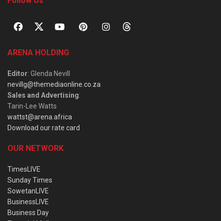
Follow Us
ARENA HOLDING
Editor
: Glenda Nevill
nevillg@themediaonline.co.za
Sales and Advertising
:
Tarin-Lee Watts
wattst@arena.africa
Download our rate card
OUR NETWORK
TimesLIVE
Sunday Times
SowetanLIVE
BusinessLIVE
Business Day