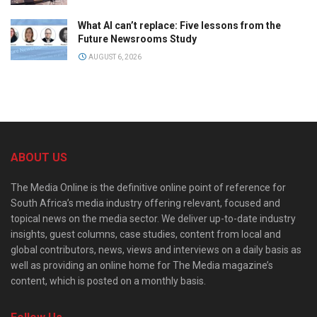
What AI can’t replace: Five lessons from the
Future Newsrooms Study
AUGUST 6, 2026
ABOUT US
The Media Online is the definitive online point of reference for
South Africa’s media industry offering relevant, focused and
topical news on the media sector. We deliver up-to-date industry
insights, guest columns, case studies, content from local and
global contributors, news, views and interviews on a daily basis as
well as providing an online home for The Media magazine’s
content, which is posted on a monthly basis.