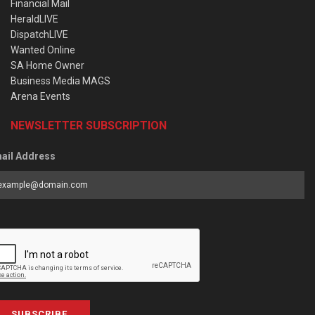
Financial Mail
HeraldLIVE
DispatchLIVE
Wanted Online
SA Home Owner
Business Media MAGS
Arena Events
NEWSLETTER SUBSCRIPTION
ail Address
SUBSCRIBE