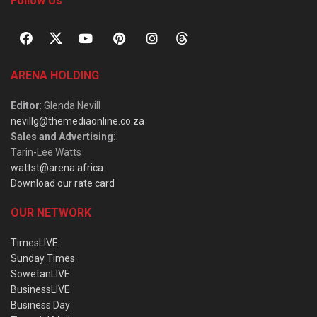
Follow Us
ARENA HOLDING
Editor
: Glenda Nevill
nevillg@themediaonline.co.za
Sales and Advertising
:
Tarin-Lee Watts
wattst@arena.africa
Download our rate card
OUR NETWORK
TimesLIVE
Sunday Times
SowetanLIVE
BusinessLIVE
Business Day