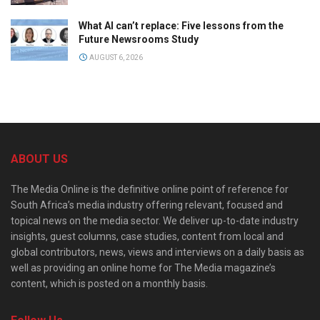
What AI can’t replace: Five lessons from the
Future Newsrooms Study
AUGUST 6, 2026
ABOUT US
The Media Online is the definitive online point of reference for
South Africa’s media industry offering relevant, focused and
topical news on the media sector. We deliver up-to-date industry
insights, guest columns, case studies, content from local and
global contributors, news, views and interviews on a daily basis as
well as providing an online home for The Media magazine’s
content, which is posted on a monthly basis.