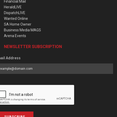
Financial Mail
HeraldLIVE
DispatchLIVE
Wanted Online
SA Home Owner
Business Media MAGS
Arena Events
NEWSLETTER SUBSCRIPTION
ail Address
SUBSCRIBE