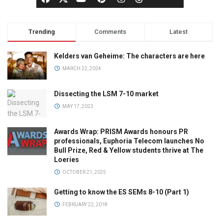
Trending
Comments
Latest
Kelders van Geheime: The characters are here
MARCH 22, 2024
Dissecting the LSM 7-10 market
MAY 17, 2023
Awards Wrap: PRISM Awards honours PR
professionals, Euphoria Telecom launches No
Bull Prize, Red & Yellow students thrive at The
Loeries
OCTOBER 21, 2025
Getting to know the ES SEMs 8-10 (Part 1)
FEBRUARY 22, 2018