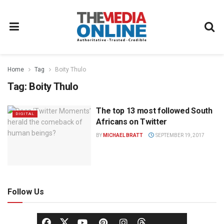
Home
Tag
Boity Thulo
Tag:
Boity Thulo
The top 13 most followed South
DIGITAL
Africans on Twitter
BY
MICHAEL BRATT
SEPTEMBER 19, 2017
Follow Us