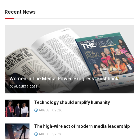
Recent News
Women in The Media: Power. Progress. Pushback
AUGUST 7, 2026
Technology should amplify humanity
AUGUST 7, 2026
The high-wire act of modern media leadership
AUGUST 6, 2026