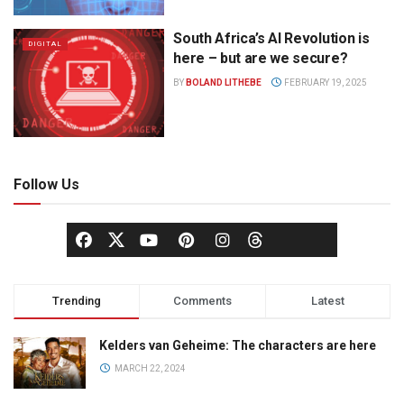
South Africa’s AI Revolution is
DIGITAL
here – but are we secure?
BY
BOLAND LITHEBE
FEBRUARY 19, 2025
Follow Us
Trending
Comments
Latest
Kelders van Geheime: The characters are here
MARCH 22, 2024