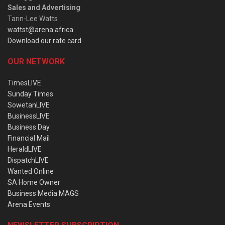
Sales and Advertising
:
Tarin-Lee Watts
wattst@arena.africa
Download our rate card
OUR NETWORK
TimesLIVE
Sunday Times
SowetanLIVE
BusinessLIVE
Business Day
Financial Mail
HeraldLIVE
DispatchLIVE
Wanted Online
SA Home Owner
Business Media MAGS
Arena Events