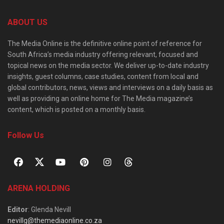
ABOUT US
The Media Online is the definitive online point of reference for
South Africa’s media industry offering relevant, focused and
topical news on the media sector. We deliver up-to-date industry
insights, guest columns, case studies, content from local and
global contributors, news, views and interviews on a daily basis as
well as providing an online home for The Media magazine’s
content, which is posted on a monthly basis.
Follow Us
ARENA HOLDING
Editor
: Glenda Nevill
nevillg@themediaonline.co.za