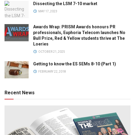
Dissecting the LSM 7-10 market
MAY 17, 2023
Awards Wrap: PRISM Awards honours PR
professionals, Euphoria Telecom launches No
Bull Prize, Red & Yellow students thrive at The
Loeries
OCTOBER 21, 2025
Getting to know the ES SEMs 8-10 (Part 1)
FEBRUARY 22, 2018
Recent News