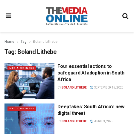
Home
Tag
Boland Lithebe
Tag:
Boland Lithebe
Four essential actions to
MEDIA BUSINESS
safeguard AI adoption in South
Africa
BY
BOLAND LITHEBE
SEPTEMBER 15, 2025
Deepfakes: South Africa’s new
MEDIA BUSINESS
digital threat
BY
BOLAND LITHEBE
APRIL 3, 2025