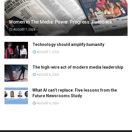
Women in The Media: Power. Progress. Pushback
AUGUST 7, 2026
Technology should amplify humanity
AUGUST 7, 2026
The high-wire act of modern media leadership
AUGUST 6, 2026
What AI can’t replace: Five lessons from the
Future Newsrooms Study
AUGUST 6, 2026