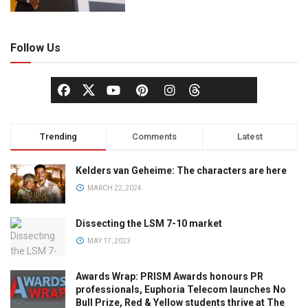
Follow Us
Trending
Comments
Latest
Kelders van Geheime: The characters are here
MARCH 22, 2024
Dissecting the LSM 7-10 market
MAY 17, 2023
Awards Wrap: PRISM Awards honours PR
professionals, Euphoria Telecom launches No
Bull Prize, Red & Yellow students thrive at The