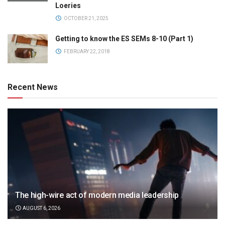
Loeries
OCTOBER 21, 2025
Getting to know the ES SEMs 8-10 (Part 1)
FEBRUARY 22, 2018
Recent News
The high-wire act of modern media leadership
AUGUST 6, 2026