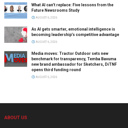
What AI can’t replace: Five lessons from the
Future Newsrooms Study
AUGUST 6, 2026
As AI gets smarter, emotional intelligence is
becoming leadership’s competitive advantage
AUGUST 6, 2026
Media moves: Tractor Outdoor sets new
benchmark for transparency, Temba Bavuma
new brand ambassador for Sketchers, DiTNF
opens third funding round
AUGUST 6, 2026
ABOUT US