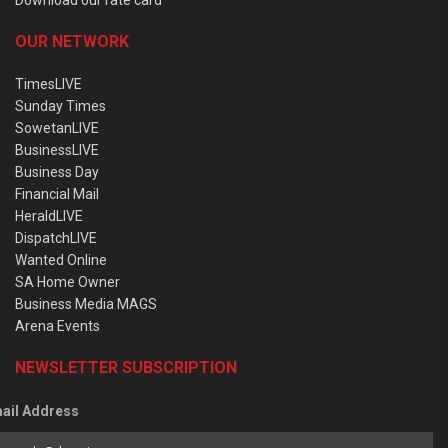
OUR NETWORK
TimesLIVE
Sunday Times
SowetanLIVE
BusinessLIVE
Business Day
Financial Mail
HeraldLIVE
DispatchLIVE
Wanted Online
SA Home Owner
Business Media MAGS
Arena Events
NEWSLETTER SUBSCRIPTION
ail Address