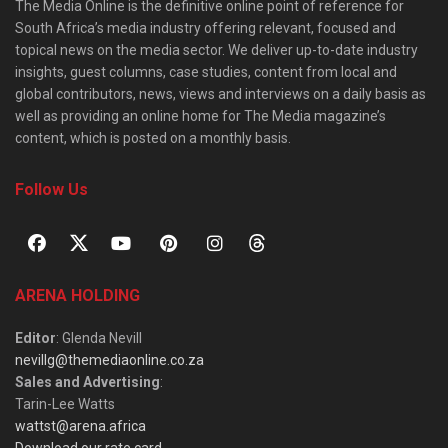
The Media Online is the definitive online point of reference for
South Africa’s media industry offering relevant, focused and
topical news on the media sector. We deliver up-to-date industry
insights, guest columns, case studies, content from local and
global contributors, news, views and interviews on a daily basis as
well as providing an online home for The Media magazine’s
content, which is posted on a monthly basis.
Follow Us
ARENA HOLDING
Editor
: Glenda Nevill
nevillg@themediaonline.co.za
Sales and Advertising
:
Tarin-Lee Watts
wattst@arena.africa
Download our rate card