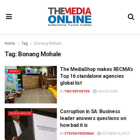
Home
Tag
Bonang Mohale
Tag:
Bonang Mohale
The MediaShop makes RECMA’s
NEWS
Top 16 standalone agencies
global list
BY
TMO REPORTER
JULY 29, 2020
Corruption in SA: Business
MEDIA MECCA
leader answers questions on
how bad it is
BY
STEVEN FRIEDMAN
OCTOBER 16, 2017