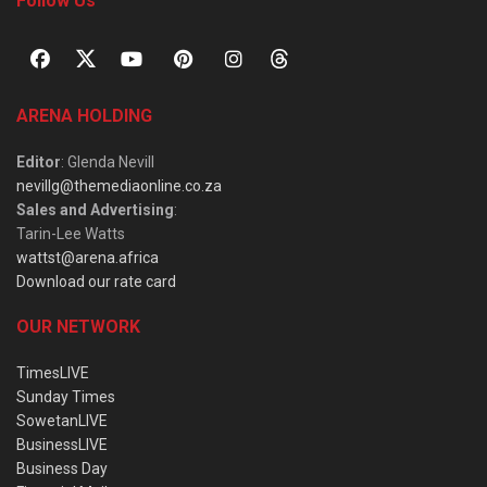
Follow Us
ARENA HOLDING
Editor
: Glenda Nevill
nevillg@themediaonline.co.za
Sales and Advertising
:
Tarin-Lee Watts
wattst@arena.africa
Download our rate card
OUR NETWORK
TimesLIVE
Sunday Times
SowetanLIVE
BusinessLIVE
Business Day