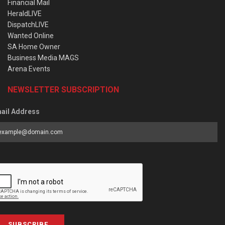
Financial Mail
HeraldLIVE
DispatchLIVE
Wanted Online
SA Home Owner
Business Media MAGS
Arena Events
NEWSLETTER SUBSCRIPTION
ail Address
SUBSCRIBE