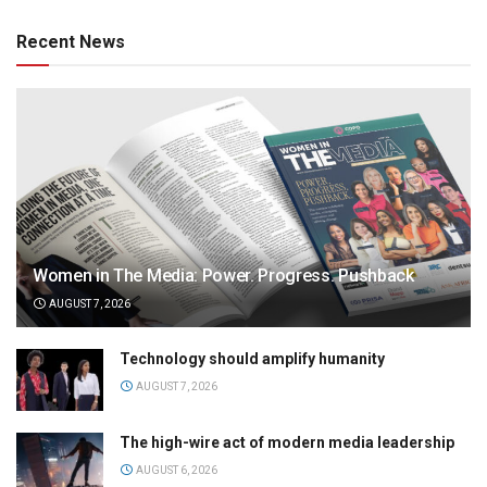
Recent News
Women in The Media: Power. Progress. Pushback
AUGUST 7, 2026
Technology should amplify humanity
AUGUST 7, 2026
The high-wire act of modern media leadership
AUGUST 6, 2026