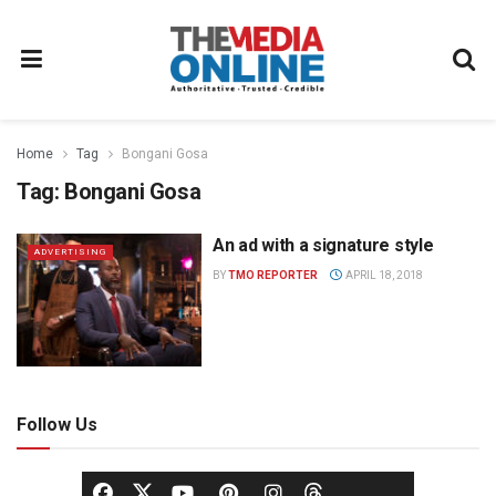
Home
Tag
Bongani Gosa
Tag:
Bongani Gosa
An ad with a signature style
ADVERTISING
BY
TMO REPORTER
APRIL 18, 2018
Follow Us