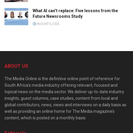
What AI can’t replace: Five lessons from the
Future Newsrooms Study
AUGUST 6, 2026
ABOUT US
The Media Online is the definitive online point of reference for
South Africa’s media industry offering relevant, focused and
topical news on the media sector. We deliver up-to-date industry
insights, guest columns, case studies, content from local and
global contributors, news, views and interviews on a daily basis as
well as providing an online home for The Media magazine’s
content, which is posted on a monthly basis.