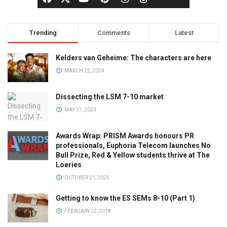
Trending
Comments
Latest
Kelders van Geheime: The characters are here
MARCH 22, 2024
Dissecting the LSM 7-10 market
MAY 17, 2023
Awards Wrap: PRISM Awards honours PR
professionals, Euphoria Telecom launches No
Bull Prize, Red & Yellow students thrive at The
Loeries
OCTOBER 21, 2025
Getting to know the ES SEMs 8-10 (Part 1)
FEBRUARY 22, 2018