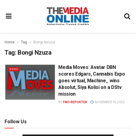
Home
Tag
Bongi Nzuza
Tag:
Bongi Nzuza
Media Moves: Avatar DBN
NEWS
scores Edgars, Cannabis Expo
goes virtual, Machine_ wins
Absolut, Siya Kolisi on a DStv
mission
BY
TMO REPORTER
NOVEMBER 19, 2020
Follow Us