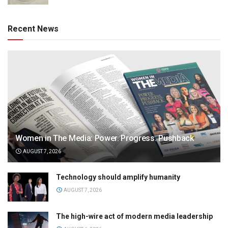
Recent News
Women in The Media: Power. Progress. Pushback
AUGUST 7, 2026
Technology should amplify humanity
AUGUST 7, 2026
The high-wire act of modern media leadership