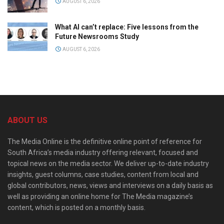
AUGUST 6, 2026
What AI can’t replace: Five lessons from the
Future Newsrooms Study
AUGUST 6, 2026
ABOUT US
The Media Online is the definitive online point of reference for
South Africa’s media industry offering relevant, focused and
topical news on the media sector. We deliver up-to-date industry
insights, guest columns, case studies, content from local and
global contributors, news, views and interviews on a daily basis as
well as providing an online home for The Media magazine’s
content, which is posted on a monthly basis.