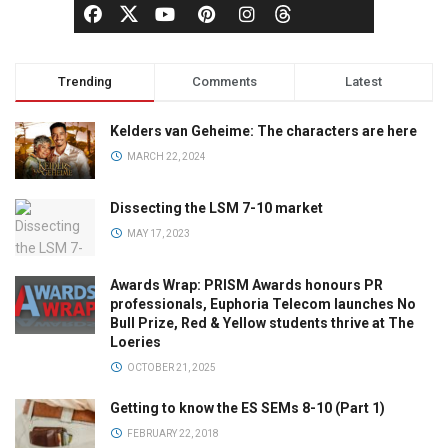
Trending
Comments
Latest
Kelders van Geheime: The characters are here
MARCH 22, 2024
Dissecting the LSM 7-10 market
MAY 17, 2023
Awards Wrap: PRISM Awards honours PR
professionals, Euphoria Telecom launches No
Bull Prize, Red & Yellow students thrive at The
Loeries
OCTOBER 21, 2025
Getting to know the ES SEMs 8-10 (Part 1)
FEBRUARY 22, 2018