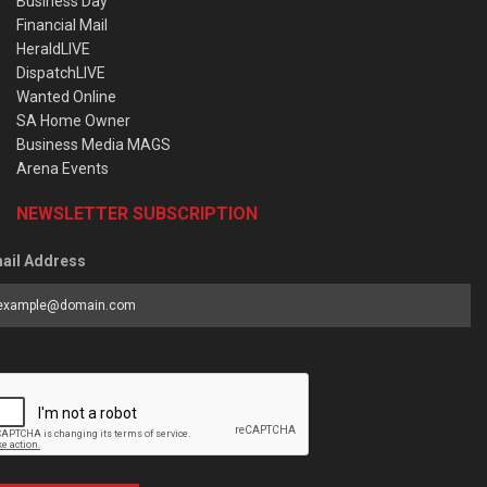
Business Day
Financial Mail
HeraldLIVE
DispatchLIVE
Wanted Online
SA Home Owner
Business Media MAGS
Arena Events
NEWSLETTER SUBSCRIPTION
ail Address