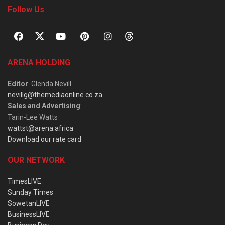
Follow Us
ARENA HOLDING
Editor
: Glenda Nevill
nevillg@themediaonline.co.za
Sales and Advertising
:
Tarin-Lee Watts
wattst@arena.africa
Download our rate card
OUR NETWORK
TimesLIVE
Sunday Times
SowetanLIVE
BusinessLIVE