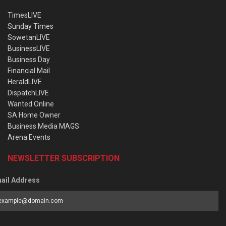
TimesLIVE
Sunday Times
SowetanLIVE
BusinessLIVE
Business Day
Financial Mail
HeraldLIVE
DispatchLIVE
Wanted Online
SA Home Owner
Business Media MAGS
Arena Events
NEWSLETTER SUBSCRIPTION
ail Address