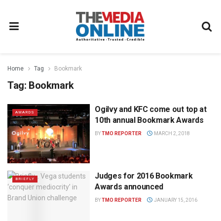
Home
Tag
Bookmark
Tag:
Bookmark
Ogilvy and KFC come out top at
AWARDS
10th annual Bookmark Awards
BY
TMO REPORTER
MARCH 2, 2018
Judges for 2016 Bookmark
BRIEFLY
Awards announced
BY
TMO REPORTER
JANUARY 15, 2016