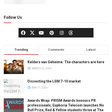
Follow Us
Trending
Comments
Latest
Kelders van Geheime: The characters are here
MARCH 22, 2024
Dissecting the LSM 7-10 market
MAY 17, 2023
Awards Wrap: PRISM Awards honours PR
professionals, Euphoria Telecom launches No
Bull Prize, Red & Yellow students thrive at The