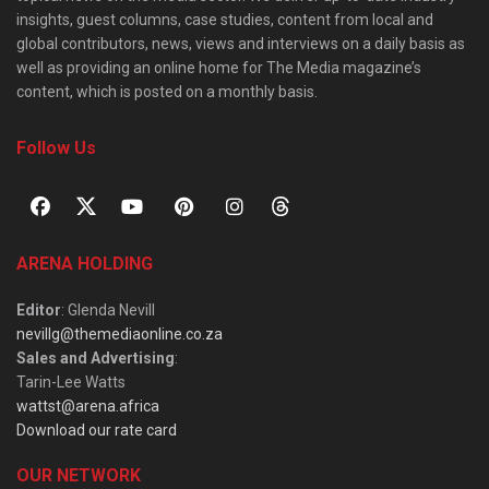
insights, guest columns, case studies, content from local and
global contributors, news, views and interviews on a daily basis as
well as providing an online home for The Media magazine’s
content, which is posted on a monthly basis.
Follow Us
ARENA HOLDING
Editor
: Glenda Nevill
nevillg@themediaonline.co.za
Sales and Advertising
:
Tarin-Lee Watts
wattst@arena.africa
Download our rate card
OUR NETWORK