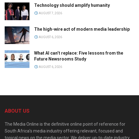
Technology should amplify humanity
AUGUST 7, 2026
The high-wire act of modern media leadership
AUGUST 6, 2026
What AI can’t replace: Five lessons from the
Future Newsrooms Study
AUGUST 6, 2026
ABOUT US
The Media Online is the definitive online point of reference for
South Africa’s media industry offering relevant, focused and
topical news on the media sector. We deliver up-to-date industry