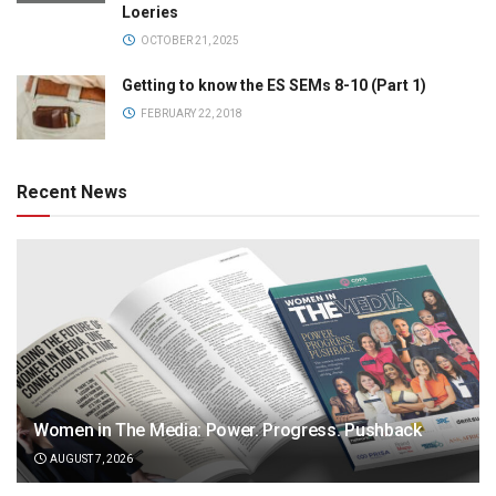
Loeries
OCTOBER 21, 2025
Getting to know the ES SEMs 8-10 (Part 1)
FEBRUARY 22, 2018
Recent News
Women in The Media: Power. Progress. Pushback
AUGUST 7, 2026