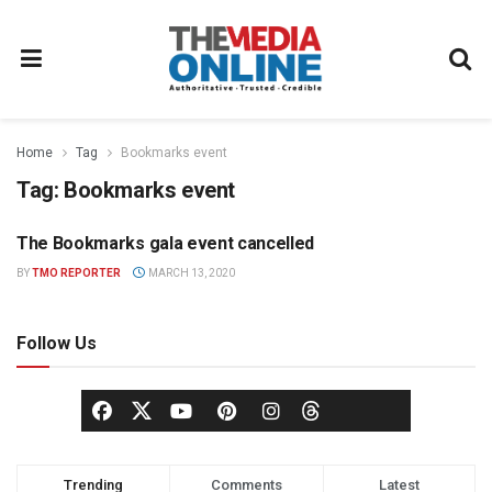
Home
Tag
Bookmarks event
Tag:
Bookmarks event
The Bookmarks gala event cancelled
NEWS
BY
TMO REPORTER
MARCH 13, 2020
Follow Us
Trending
Comments
Latest