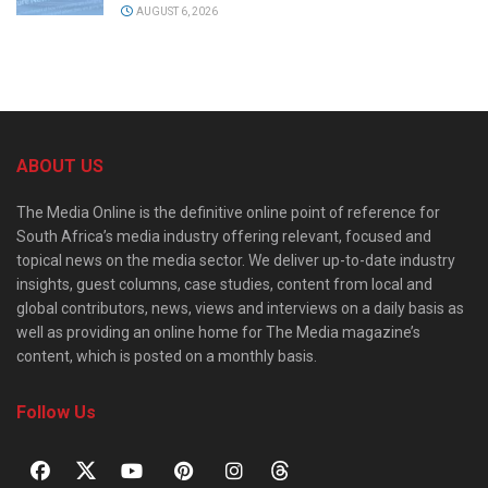
AUGUST 6, 2026
ABOUT US
The Media Online is the definitive online point of reference for
South Africa’s media industry offering relevant, focused and
topical news on the media sector. We deliver up-to-date industry
insights, guest columns, case studies, content from local and
global contributors, news, views and interviews on a daily basis as
well as providing an online home for The Media magazine’s
content, which is posted on a monthly basis.
Follow Us