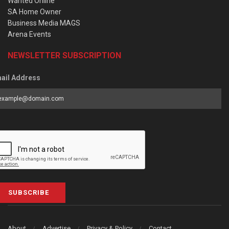
Wanted Online
SA Home Owner
Business Media MAGS
Arena Events
NEWSLETTER SUBSCRIPTION
ail Address
SUBSCRIBE
About
Advertise
Privacy & Policy
Contact