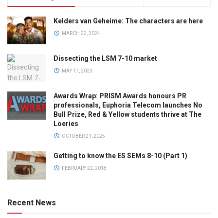
Kelders van Geheime: The characters are here
MARCH 22, 2024
Dissecting the LSM 7-10 market
MAY 17, 2023
Awards Wrap: PRISM Awards honours PR
professionals, Euphoria Telecom launches No
Bull Prize, Red & Yellow students thrive at The
Loeries
OCTOBER 21, 2025
Getting to know the ES SEMs 8-10 (Part 1)
FEBRUARY 22, 2018
Recent News