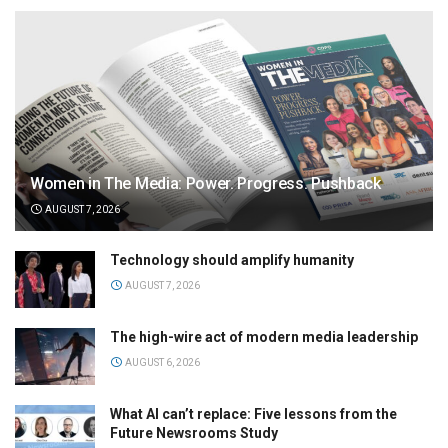
Women in The Media: Power. Progress. Pushback
AUGUST 7, 2026
Technology should amplify humanity
AUGUST 7, 2026
The high-wire act of modern media leadership
AUGUST 6, 2026
What AI can’t replace: Five lessons from the
Future Newsrooms Study