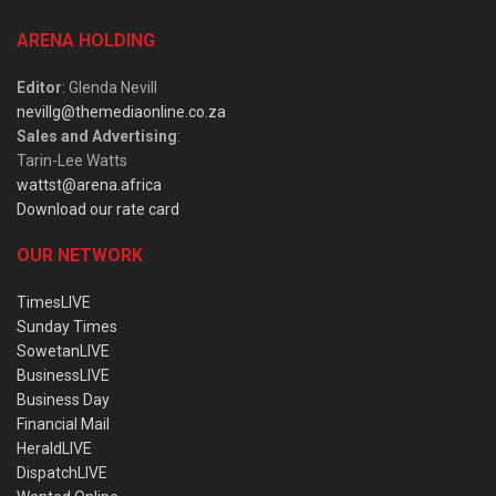
ARENA HOLDING
Editor
: Glenda Nevill
nevillg@themediaonline.co.za
Sales and Advertising
:
Tarin-Lee Watts
wattst@arena.africa
Download our rate card
OUR NETWORK
TimesLIVE
Sunday Times
SowetanLIVE
BusinessLIVE
Business Day
Financial Mail
HeraldLIVE
DispatchLIVE