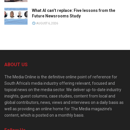
What AI can’t replace: Five lessons from the
Future Newsrooms Study
AUGUST 6, 2026
ABOUT US
The Media Online is the definitive online point of reference for
South Africa’s media industry offering relevant, focused and
topical news on the media sector. We deliver up-to-date industry
insights, guest columns, case studies, content from local and
global contributors, news, views and interviews on a daily basis as
well as providing an online home for The Media magazine’s
content, which is posted on a monthly basis.