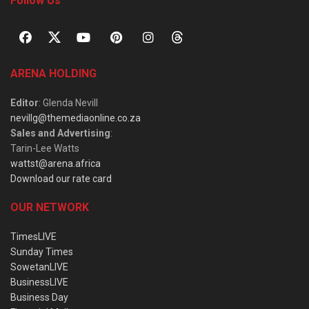
Follow Us
ARENA HOLDING
Editor
: Glenda Nevill
nevillg@themediaonline.co.za
Sales and Advertising
:
Tarin-Lee Watts
wattst@arena.africa
Download our rate card
OUR NETWORK
TimesLIVE
Sunday Times
SowetanLIVE
BusinessLIVE
Business Day