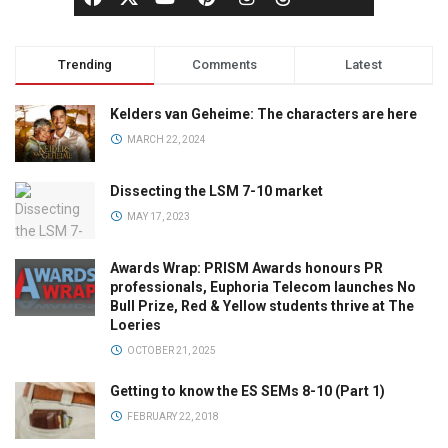
Trending
Comments
Latest
Kelders van Geheime: The characters are here
MARCH 22, 2024
Dissecting the LSM 7-10 market
MAY 17, 2023
Awards Wrap: PRISM Awards honours PR
professionals, Euphoria Telecom launches No
Bull Prize, Red & Yellow students thrive at The
Loeries
OCTOBER 21, 2025
Getting to know the ES SEMs 8-10 (Part 1)
FEBRUARY 22, 2018