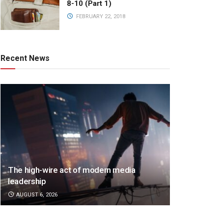
8-10 (Part 1)
FEBRUARY 22, 2018
Recent News
The high-wire act of modern media
leadership
AUGUST 6, 2026