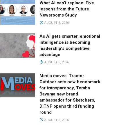
What AI can’t replace: Five
lessons from the Future
Newsrooms Study
AUGUST 6, 2026
As AI gets smarter, emotional
intelligence is becoming
leadership’s competitive
advantage
AUGUST 6, 2026
Media moves: Tractor
Outdoor sets new benchmark
for transparency, Temba
Bavuma new brand
ambassador for Sketchers,
DiTNF opens third funding
round
AUGUST 6, 2026