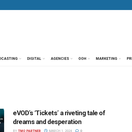
DCASTING
DIGITAL
AGENCIES
OOH
MARKETING
PR
eVOD’s ‘Tickets’ a riveting tale of
dreams and desperation
BY
TMO PARTNER
MARCH 1, 2024
0