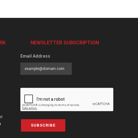
RK
NEWSLETTER SUBSCRIPTION
Email Address
er
a
SUBSCRIBE