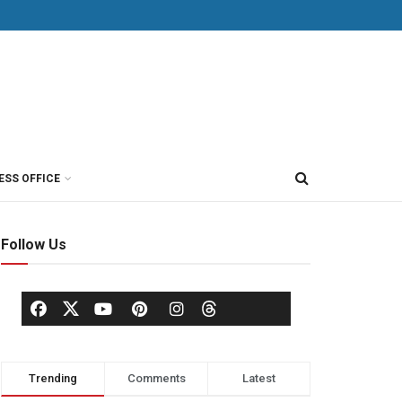
ESS OFFICE
Follow Us
Trending
Comments
Latest