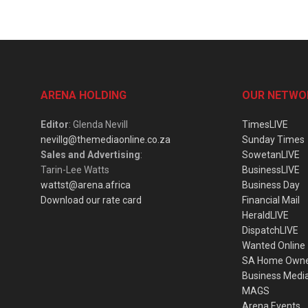
ARENA HOLDING
OUR NETWO
Editor
: Glenda Nevill
TimesLIVE
nevillg@themediaonline.co.za
Sunday Times
Sales and Advertising
:
SowetanLIVE
Tarin-Lee Watts
BusinessLIVE
wattst@arena.africa
Business Day
Download our rate card
Financial Mail
HeraldLIVE
DispatchLIVE
Wanted Online
SA Home Own
Business Medi
MAGS
Arena Events