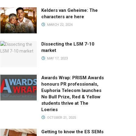
Kelders van Geheime: The
characters are here
MARCH 22, 2024
Dissecting the LSM 7-10
market
MAY 17, 2023
Awards Wrap: PRISM Awards
honours PR professionals,
Euphoria Telecom launches
No Bull Prize, Red & Yellow
students thrive at The
Loeries
OCTOBER 21, 2025
Getting to know the ES SEMs