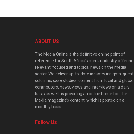
ABOUT US
The Media Online is the definitive online point of
reference for South Africa’s media industry offering
relevant, focused and topical news on the media
sector. We deliver up-to-date industry insights, guest
columns, case studies, content from local and global
contributors, news, views and interviews on a daily
basis as well as providing an online home for The
Media magazine’s content, which is posted on a
monthly basis.
Follow Us