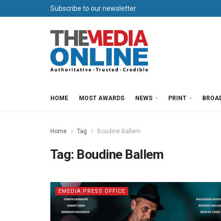
Subscribe to our newsletter
HOME
MOST AWARDS
NEWS
PRINT
BROA
Home
Tag
Boudine Ballem
Tag:
Boudine Ballem
EMEDIA PRESS OFFICE