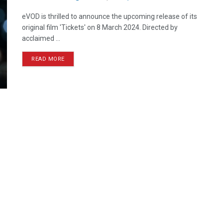
eVOD is thrilled to announce the upcoming release of its
original film 'Tickets' on 8 March 2024. Directed by
acclaimed ...
READ MORE