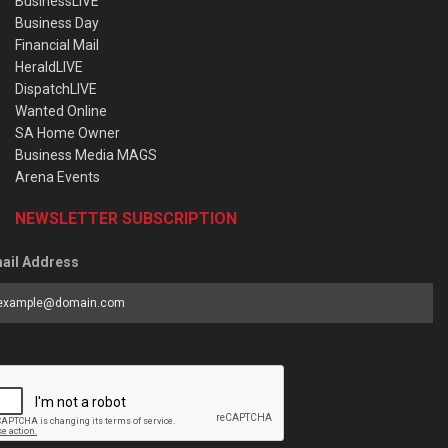
BusinessLIVE
Business Day
Financial Mail
HeraldLIVE
DispatchLIVE
Wanted Online
SA Home Owner
Business Media MAGS
Arena Events
NEWSLETTER SUBSCRIPTION
ail Address