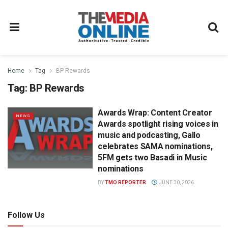
Home
Tag
BP Rewards
Tag:
BP Rewards
Awards Wrap: Content Creator
NEWS
Awards spotlight rising voices in
music and podcasting, Gallo
celebrates SAMA nominations,
5FM gets two Basadi in Music
nominations
BY
TMO REPORTER
JUNE 30, 2026
Follow Us