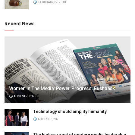
FEBRUARY 22, 2018
Recent News
Women in The Media: Power. Progress. Pushback
AUGUST 7, 2026
Technology should amplify humanity
AUGUST 7, 2026
The high-wire act of modern media leadership