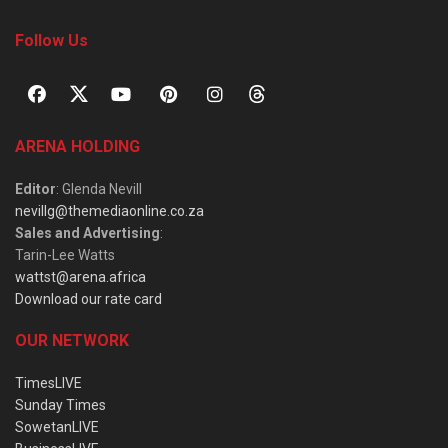
Follow Us
ARENA HOLDING
Editor
: Glenda Nevill
nevillg@themediaonline.co.za
Sales and Advertising
:
Tarin-Lee Watts
wattst@arena.africa
Download our rate card
OUR NETWORK
TimesLIVE
Sunday Times
SowetanLIVE