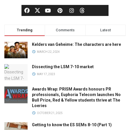
Trending
Comments
Latest
Kelders van Geheime: The characters are here
MARCH 22, 2024
Dissecting the LSM 7-10 market
MAY 17, 2023
Awards Wrap: PRISM Awards honours PR
professionals, Euphoria Telecom launches No
Bull Prize, Red & Yellow students thrive at The
Loeries
OCTOBER 21, 2025
Getting to know the ES SEMs 8-10 (Part 1)