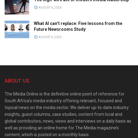
AUGUST 6, 2026
What AI can’t replace: Five lessons from the
Future Newsrooms Study
AUGUST 6, 2026
ABOUT US
The Media Online is the definitive online point of reference for
South Africa’s media industry offering relevant, focused and
topical news on the media sector. We deliver up-to-date industry
insights, guest columns, case studies, content from local and
global contributors, news, views and interviews on a daily basis as
well as providing an online home for The Media magazine’s
content, which is posted on a monthly basis.