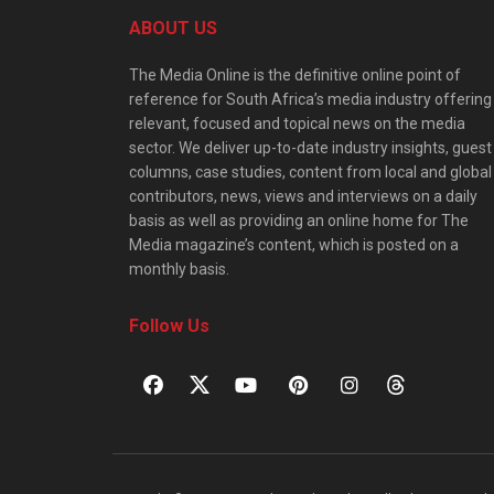
ABOUT US
The Media Online is the definitive online point of
reference for South Africa’s media industry offering
relevant, focused and topical news on the media
sector. We deliver up-to-date industry insights, guest
columns, case studies, content from local and global
contributors, news, views and interviews on a daily
basis as well as providing an online home for The
Media magazine’s content, which is posted on a
monthly basis.
Follow Us