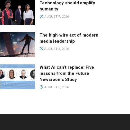
Technology should amplify
humanity
AUGUST 7, 2026
The high-wire act of modern
media leadership
AUGUST 6, 2026
What AI can’t replace: Five
lessons from the Future
Newsrooms Study
AUGUST 6, 2026