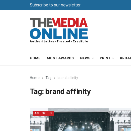
Subscribe to our newsletter
HOME
MOST AWARDS
NEWS
PRINT
BROA
Home
Tag
brand affinity
Tag:
brand affinity
AGENCIES