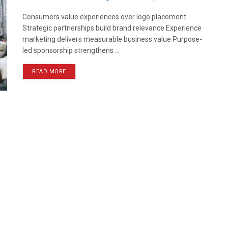
Consumers value experiences over logo placement
Strategic partnerships build brand relevance Experience
marketing delivers measurable business value Purpose-
led sponsorship strengthens ...
READ MORE