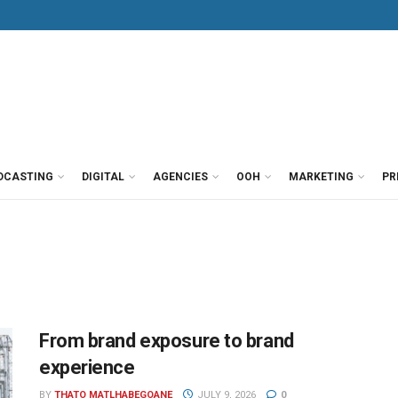
DCASTING
DIGITAL
AGENCIES
OOH
MARKETING
PR
From brand exposure to brand
experience
BY
THATO MATLHABEGOANE
JULY 9, 2026
0