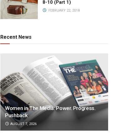
8-10 (Part 1)
FEBRUARY 22, 2018
Recent News
Women in The Media: Power. Progress.
Pushback
AUGUST 7, 2026