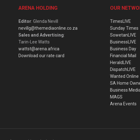
ARENA HOLDING
OUR NETWO
Editor
: Glenda Nevill
TimesLIVE
nevillg@themediaonline.co.za
Sunday Times
Sales and Advertising
:
SowetanLIVE
Tarin-Lee Watts
BusinessLIVE
wattst@arena.africa
Business Day
Download our rate card
Financial Mail
HeraldLIVE
DispatchLIVE
Wanted Online
SA Home Own
Business Medi
MAGS
Arena Events