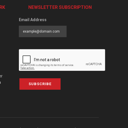
RK
NEWSLETTER SUBSCRIPTION
Email Address
er
a
SUBSCRIBE