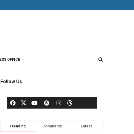
ESS OFFICE
Follow Us
Trending
Comments
Latest