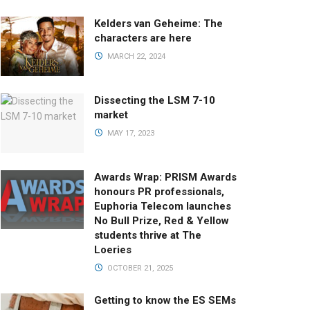
Kelders van Geheime: The
characters are here
MARCH 22, 2024
Dissecting the LSM 7-10
market
MAY 17, 2023
Awards Wrap: PRISM Awards
honours PR professionals,
Euphoria Telecom launches
No Bull Prize, Red & Yellow
students thrive at The
Loeries
OCTOBER 21, 2025
Getting to know the ES SEMs