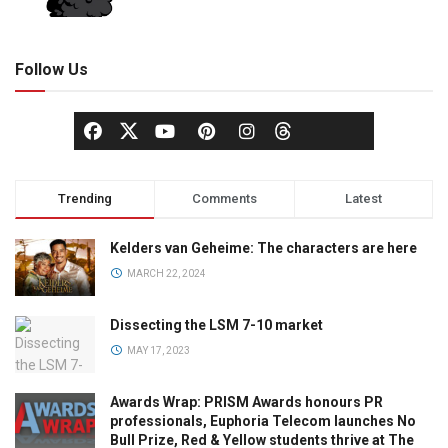
Follow Us
Trending
Comments
Latest
Kelders van Geheime: The characters are here
MARCH 22, 2024
Dissecting the LSM 7-10 market
MAY 17, 2023
Awards Wrap: PRISM Awards honours PR
professionals, Euphoria Telecom launches No
Bull Prize, Red & Yellow students thrive at The