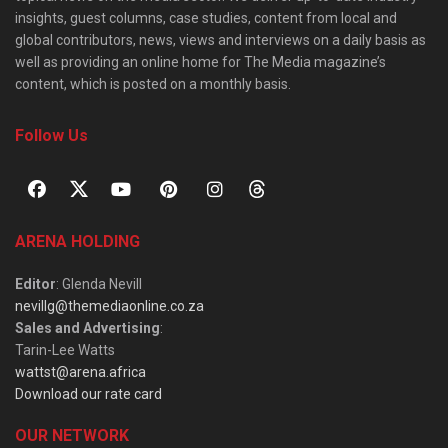
insights, guest columns, case studies, content from local and
global contributors, news, views and interviews on a daily basis as
well as providing an online home for The Media magazine’s
content, which is posted on a monthly basis.
Follow Us
ARENA HOLDING
Editor
: Glenda Nevill
nevillg@themediaonline.co.za
Sales and Advertising
:
Tarin-Lee Watts
wattst@arena.africa
Download our rate card
OUR NETWORK