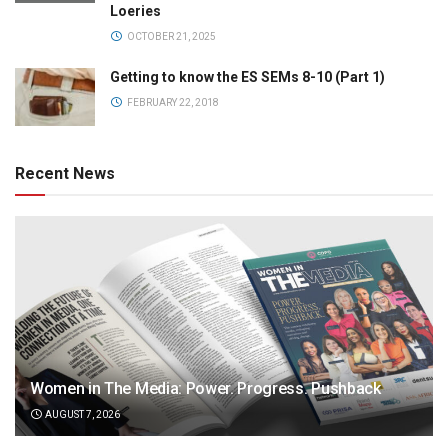
Loeries
OCTOBER 21, 2025
Getting to know the ES SEMs 8-10 (Part 1)
FEBRUARY 22, 2018
Recent News
Women in The Media: Power. Progress. Pushback
AUGUST 7, 2026