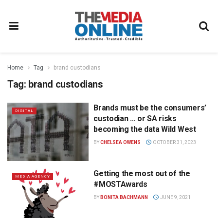
Home
Tag
brand custodians
Tag:
brand custodians
Brands must be the consumers’
DIGITAL
custodian … or SA risks
becoming the data Wild West
BY
CHELSEA OWENS
OCTOBER 31, 2023
Getting the most out of the
MEDIA AGENCY
#MOSTAwards
BY
BONITA BACHMANN
JUNE 9, 2021