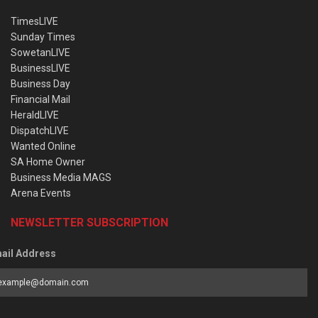
TimesLIVE
Sunday Times
SowetanLIVE
BusinessLIVE
Business Day
Financial Mail
HeraldLIVE
DispatchLIVE
Wanted Online
SA Home Owner
Business Media MAGS
Arena Events
NEWSLETTER SUBSCRIPTION
ail Address