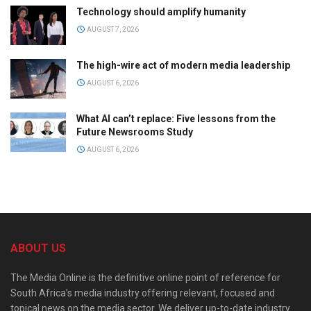
Technology should amplify humanity
AUGUST 7, 2026
The high-wire act of modern media leadership
AUGUST 6, 2026
What AI can’t replace: Five lessons from the
Future Newsrooms Study
AUGUST 6, 2026
ABOUT US
The Media Online is the definitive online point of reference for
South Africa’s media industry offering relevant, focused and
topical news on the media sector. We deliver up-to-date industry