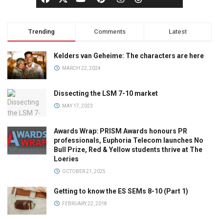
Trending
Comments
Latest
Kelders van Geheime: The characters are here
MARCH 22, 2024
Dissecting the LSM 7-10 market
MAY 17, 2023
Awards Wrap: PRISM Awards honours PR
professionals, Euphoria Telecom launches No
Bull Prize, Red & Yellow students thrive at The
Loeries
OCTOBER 21, 2025
Getting to know the ES SEMs 8-10 (Part 1)
FEBRUARY 22, 2018