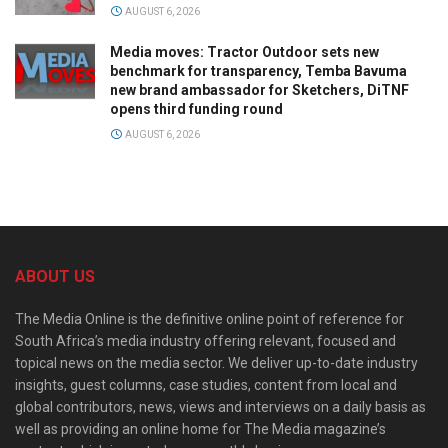
AUGUST 6, 2026
Media moves: Tractor Outdoor sets new
benchmark for transparency, Temba Bavuma
new brand ambassador for Sketchers, DiTNF
opens third funding round
AUGUST 6, 2026
ABOUT US
The Media Online is the definitive online point of reference for
South Africa’s media industry offering relevant, focused and
topical news on the media sector. We deliver up-to-date industry
insights, guest columns, case studies, content from local and
global contributors, news, views and interviews on a daily basis as
well as providing an online home for The Media magazine’s