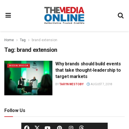
Home
Tag
brand extension
Tag:
brand extension
Why brands should build events
MEDIA MECCA
that take thought-leadership to
target markets
BY
TARYN WESTOBY
AUGUST 7, 2018
Follow Us