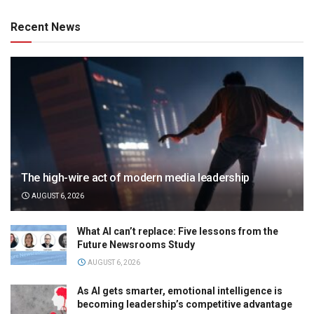
Recent News
The high-wire act of modern media leadership
AUGUST 6, 2026
What AI can’t replace: Five lessons from the
Future Newsrooms Study
AUGUST 6, 2026
As AI gets smarter, emotional intelligence is
becoming leadership’s competitive advantage