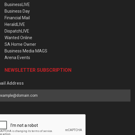
BusinessLIVE
Business Day
Financial Mail
HeraldLIVE
DispatchLIVE
Wanted Online
SA Home Owner
Business Media MAGS
Arena Events
NEWSLETTER SUBSCRIPTION
ail Address