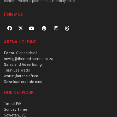
content, which is posted on a monthly basis.
Follow Us
ARENA HOLDING
Editor
: Glenda Nevill
nevillg@themediaonline.co.za
Sales and Advertising
:
Tarin-Lee Watts
wattst@arena.africa
Download our rate card
OUR NETWORK
TimesLIVE
Sunday Times
SowetanLIVE