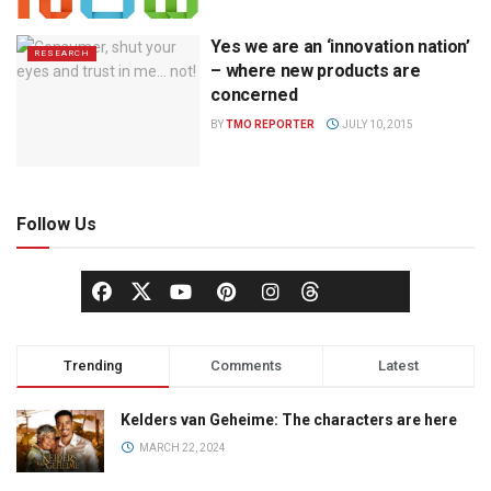
Yes we are an ‘innovation nation’
RESEARCH
– where new products are
concerned
BY
TMO REPORTER
JULY 10, 2015
Follow Us
Trending
Comments
Latest
Kelders van Geheime: The characters are here
MARCH 22, 2024