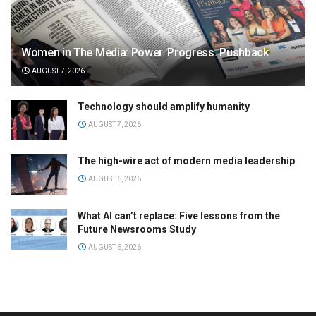
Women in The Media: Power. Progress. Pushback
AUGUST 7, 2026
Technology should amplify humanity
AUGUST 7, 2026
The high-wire act of modern media leadership
AUGUST 6, 2026
What AI can’t replace: Five lessons from the
Future Newsrooms Study
AUGUST 6, 2026