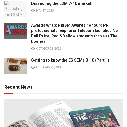
Dissecting the LSM 7-10 market
MAY 17, 2023
Awards Wrap: PRISM Awards honours PR
professionals, Euphoria Telecom launches No
Bull Prize, Red & Yellow students thrive at The
Loeries
OCTOBER 21, 2025
Getting to know the ES SEMs 8-10 (Part 1)
FEBRUARY 22, 2018
Recent News