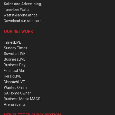
Sales and Advertising
:
Tarin-Lee Watts
wattst@arena.africa
Download our rate card
OUR NETWORK
TimesLIVE
Sunday Times
SowetanLIVE
BusinessLIVE
Business Day
Financial Mail
HeraldLIVE
DispatchLIVE
Wanted Online
SA Home Owner
Business Media MAGS
Arena Events