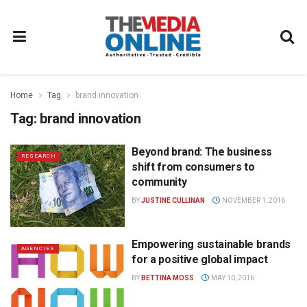
Home
Tag
brand innovation
Tag:
brand innovation
Beyond brand: The business
RESEARCH
shift from consumers to
community
BY
JUSTINE CULLINAN
NOVEMBER 1, 2016
Empowering sustainable brands
AGENCIES
for a positive global impact
BY
BETTINA MOSS
MAY 10, 2016