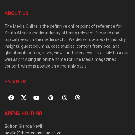
ABOUT US
The Media Online is the definitive online point of reference for
South Africa’s media industry offering relevant, focused and
topical news on the media sector. We deliver up-to-date industry
insights, guest columns, case studies, content from local and
global contributors, news, views and interviews on a daily basis as
well as providing an online home for The Media magazine’s
content, which is posted on a monthly basis.
Follow Us
ARENA HOLDING
Editor
: Glenda Nevill
nevillg@themediaonline.co.za