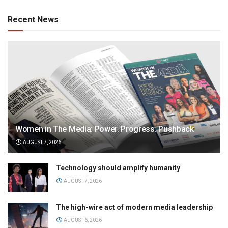
Recent News
Women in The Media: Power. Progress. Pushback
AUGUST 7, 2026
Technology should amplify humanity
AUGUST 7, 2026
The high-wire act of modern media leadership
AUGUST 6, 2026