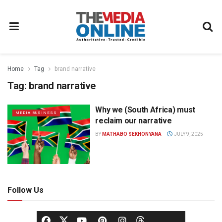
Home
Tag
brand narrative
Tag:
brand narrative
Why we (South Africa) must
MEDIA BUSINESS
reclaim our narrative
BY
MATHABO SEKHONYANA
JULY 9, 2025
Follow Us