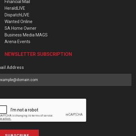
Financial Mail
HeraldLIVE
DispatchLIVE
Wanted Online
SA Home Owner
Business Media MAGS
Arena Events
NEWSLETTER SUBSCRIPTION
ail Address
SUBSCRIBE