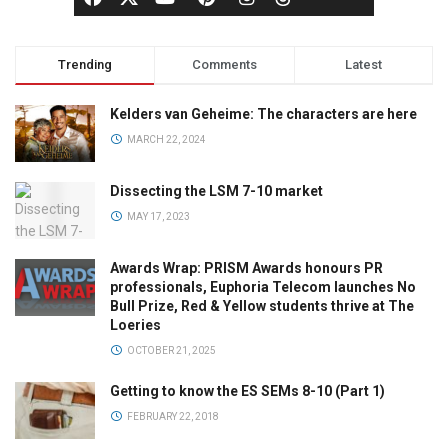
Trending
Comments
Latest
Kelders van Geheime: The characters are here
MARCH 22, 2024
Dissecting the LSM 7-10 market
MAY 17, 2023
Awards Wrap: PRISM Awards honours PR
professionals, Euphoria Telecom launches No
Bull Prize, Red & Yellow students thrive at The
Loeries
OCTOBER 21, 2025
Getting to know the ES SEMs 8-10 (Part 1)
FEBRUARY 22, 2018