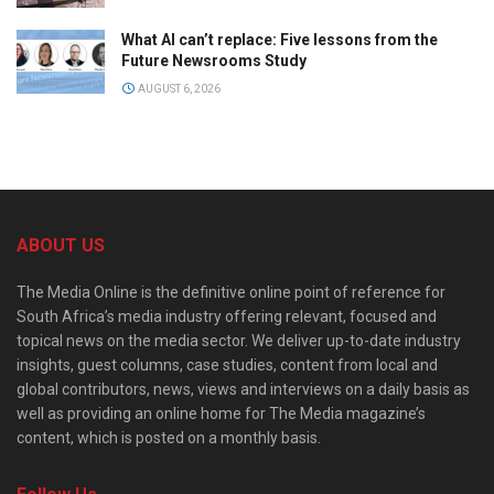
What AI can’t replace: Five lessons from the
Future Newsrooms Study
AUGUST 6, 2026
ABOUT US
The Media Online is the definitive online point of reference for
South Africa’s media industry offering relevant, focused and
topical news on the media sector. We deliver up-to-date industry
insights, guest columns, case studies, content from local and
global contributors, news, views and interviews on a daily basis as
well as providing an online home for The Media magazine’s
content, which is posted on a monthly basis.