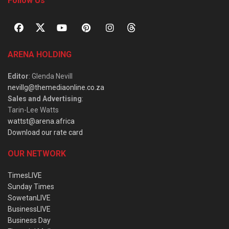
Follow Us
ARENA HOLDING
Editor
: Glenda Nevill
nevillg@themediaonline.co.za
Sales and Advertising
:
Tarin-Lee Watts
wattst@arena.africa
Download our rate card
OUR NETWORK
TimesLIVE
Sunday Times
SowetanLIVE
BusinessLIVE
Business Day