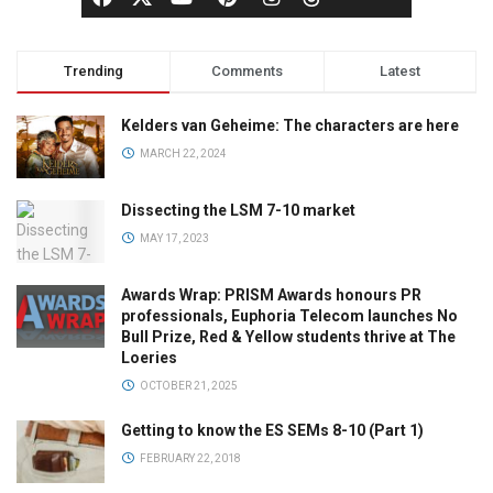
Trending
Comments
Latest
Kelders van Geheime: The characters are here
MARCH 22, 2024
Dissecting the LSM 7-10 market
MAY 17, 2023
Awards Wrap: PRISM Awards honours PR
professionals, Euphoria Telecom launches No
Bull Prize, Red & Yellow students thrive at The
Loeries
OCTOBER 21, 2025
Getting to know the ES SEMs 8-10 (Part 1)
FEBRUARY 22, 2018