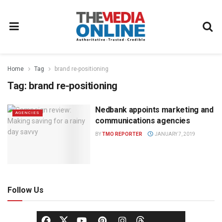
Home
Tag
brand re-positioning
Tag:
brand re-positioning
Nedbank appoints marketing and
AGENCIES
communications agencies
BY
TMO REPORTER
JANUARY 7, 2019
Follow Us