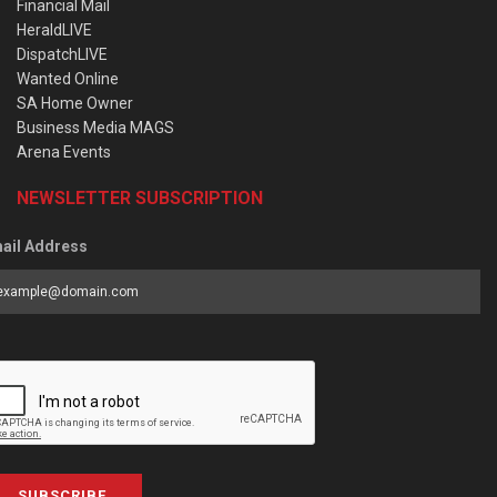
Financial Mail
HeraldLIVE
DispatchLIVE
Wanted Online
SA Home Owner
Business Media MAGS
Arena Events
NEWSLETTER SUBSCRIPTION
ail Address
SUBSCRIBE