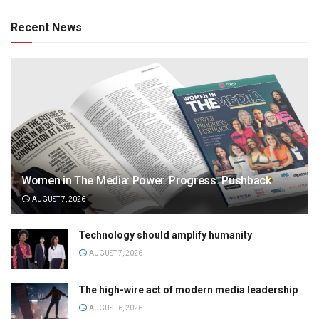
Recent News
Women in The Media: Power. Progress. Pushback
AUGUST 7, 2026
Technology should amplify humanity
AUGUST 7, 2026
The high-wire act of modern media leadership
AUGUST 6, 2026