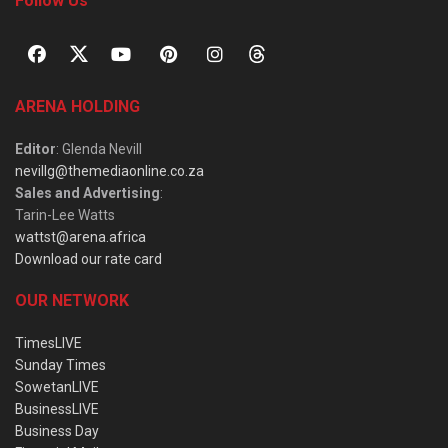
Follow Us
ARENA HOLDING
Editor
: Glenda Nevill
nevillg@themediaonline.co.za
Sales and Advertising
:
Tarin-Lee Watts
wattst@arena.africa
Download our rate card
OUR NETWORK
TimesLIVE
Sunday Times
SowetanLIVE
BusinessLIVE
Business Day