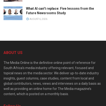
What AI can’t replace: Five lessons from the
Future Newsrooms Study
AUGUST 6, 2026
ABOUT US
The Media Online is the definitive online point of reference for
South Africa’s media industry offering relevant, focused and
topical news on the media sector. We deliver up-to-date industry
insights, guest columns, case studies, content from local and
global contributors, news, views and interviews on a daily basis as
well as providing an online home for The Media magazine’s
content, which is posted on a monthly basis.