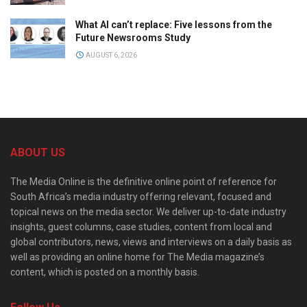
What AI can’t replace: Five lessons from the
Future Newsrooms Study
AUGUST 6, 2026
ABOUT US
The Media Online is the definitive online point of reference for
South Africa’s media industry offering relevant, focused and
topical news on the media sector. We deliver up-to-date industry
insights, guest columns, case studies, content from local and
global contributors, news, views and interviews on a daily basis as
well as providing an online home for The Media magazine’s
content, which is posted on a monthly basis.