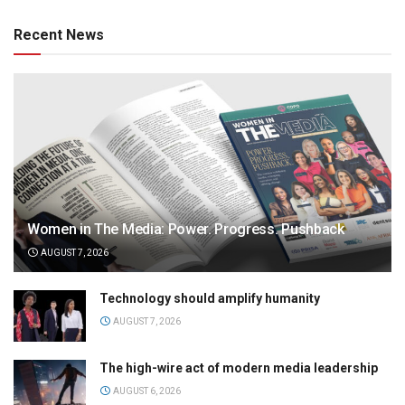
Recent News
Women in The Media: Power. Progress. Pushback
AUGUST 7, 2026
Technology should amplify humanity
AUGUST 7, 2026
The high-wire act of modern media leadership
AUGUST 6, 2026