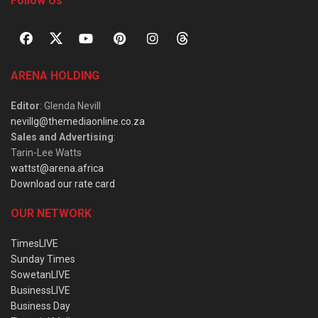
Follow Us
ARENA HOLDING
Editor
: Glenda Nevill
nevillg@themediaonline.co.za
Sales and Advertising
:
Tarin-Lee Watts
wattst@arena.africa
Download our rate card
OUR NETWORK
TimesLIVE
Sunday Times
SowetanLIVE
BusinessLIVE
Business Day