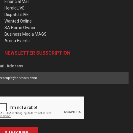
Financial Mail
HeraldLIVE
DispatchLIVE
Wanted Online
SA Home Owner
Business Media MAGS
Arena Events
NEWSLETTER SUBSCRIPTION
ail Address
SUBSCRIBE