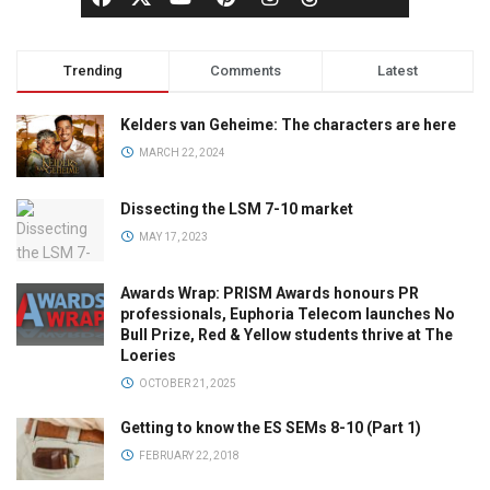
Trending
Comments
Latest
Kelders van Geheime: The characters are here
MARCH 22, 2024
Dissecting the LSM 7-10 market
MAY 17, 2023
Awards Wrap: PRISM Awards honours PR
professionals, Euphoria Telecom launches No
Bull Prize, Red & Yellow students thrive at The
Loeries
OCTOBER 21, 2025
Getting to know the ES SEMs 8-10 (Part 1)
FEBRUARY 22, 2018