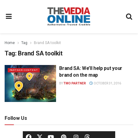
Home
Tag
Brand SA toolkit
Tag:
Brand SA toolkit
Brand SA: We’ll help put your
PARTNER CONTENT
brand on the map
BY
TMO PARTNER
OCTOBER 31, 2016
Follow Us