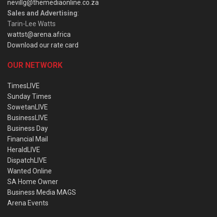
nevillg@themediaonline.co.za
Sales and Advertising
:
Tarin-Lee Watts
wattst@arena.africa
Download our rate card
OUR NETWORK
TimesLIVE
Sunday Times
SowetanLIVE
BusinessLIVE
Business Day
Financial Mail
HeraldLIVE
DispatchLIVE
Wanted Online
SA Home Owner
Business Media MAGS
Arena Events