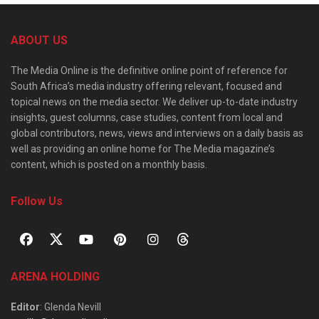
ABOUT US
The Media Online is the definitive online point of reference for
South Africa’s media industry offering relevant, focused and
topical news on the media sector. We deliver up-to-date industry
insights, guest columns, case studies, content from local and
global contributors, news, views and interviews on a daily basis as
well as providing an online home for The Media magazine’s
content, which is posted on a monthly basis.
Follow Us
ARENA HOLDING
Editor
: Glenda Nevill