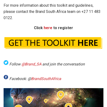
For more information about this toolkit and guidelines,
please contact the Brand South Africa team on +27 11 483
0122.
Click
here
to register
Follow
@Brand_SA
and join the conversation
Facebook: @
BrandSouthAfrica