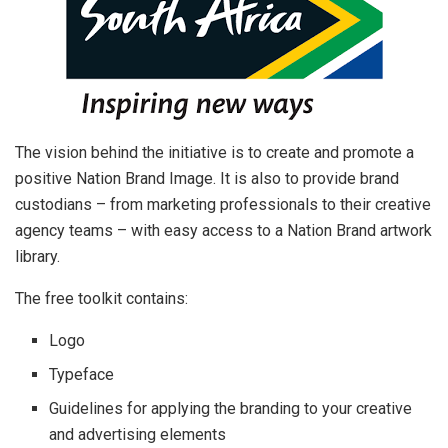
The vision behind the initiative is to create and promote a
positive Nation Brand Image. It is also to provide brand
custodians – from marketing professionals to their creative
agency teams – with easy access to a Nation Brand artwork
library.
The free toolkit contains:
Logo
Typeface
Guidelines for applying the branding to your creative
and advertising elements