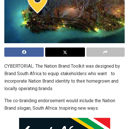
CYBERTORIAL: The Nation Brand Toolkit was designed by
Brand South Africa to equip stakeholders who want to
incorporate Nation Brand identity to their homegrown and
locally operating brands.
The co-branding endorsement would include the Nation
Brand slogan, South Africa: Inspiring new ways.