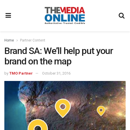
Home
Partner Content
Brand SA: We’ll help put your
brand on the map
by
TMO Partner
October 31, 2016