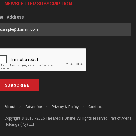
NEWSLETTER SUBSCRIPTION
ail Address
SUBSCRIBE
About
Advertise
Privacy & Policy
Contact
Copyright © 2015 - 2026 The Media Online. All rights reserved. Part of Arena
Holdings (Pty) Ltd