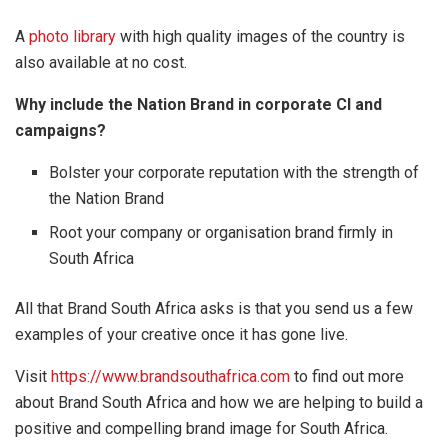
A
photo library
with high quality images of the country is
also available at no cost.
Why include the Nation Brand in corporate CI and
campaigns?
Bolster your corporate reputation with the strength of
the Nation Brand
Root your company or organisation brand firmly in
South Africa
All that Brand South Africa asks is that you send us a few
examples of your creative once it has gone live.
Visit
https://www.brandsouthafrica.com
to find out more
about Brand South Africa and how we are helping to build a
positive and compelling brand image for South Africa.