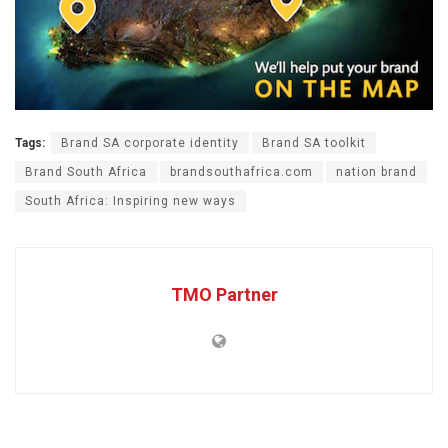
Tags:
Brand SA corporate identity
Brand SA toolkit
Brand South Africa
brandsouthafrica.com
nation brand
South Africa: Inspiring new ways
TMO Partner