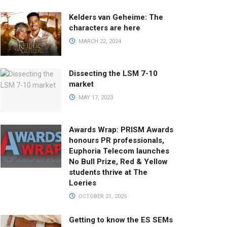
Kelders van Geheime: The
characters are here
MARCH 22, 2024
Dissecting the LSM 7-10
market
MAY 17, 2023
Awards Wrap: PRISM Awards
honours PR professionals,
Euphoria Telecom launches
No Bull Prize, Red & Yellow
students thrive at The
Loeries
OCTOBER 21, 2025
Getting to know the ES SEMs