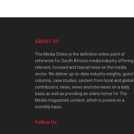
ABOUT US
The Media Online is the definitive online point of
reference for South Africa’s media industry offering
relevant, focused and topical news on the media
sector. We deliver up-to-date industry insights, guest
columns, case studies, content from local and global
contributors, news, views and interviews on a daily
basis as well as providing an online home for The
Media magazine’s content, which is posted on a
monthly basis.
Follow Us