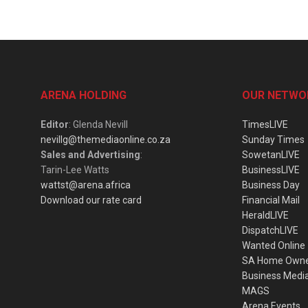
ARENA HOLDING
OUR NETWO
Editor
: Glenda Nevill
TimesLIVE
nevillg@themediaonline.co.za
Sunday Times
Sales and Advertising
:
SowetanLIVE
Tarin-Lee Watts
BusinessLIVE
wattst@arena.africa
Business Day
Download our rate card
Financial Mail
HeraldLIVE
DispatchLIVE
Wanted Online
SA Home Own
Business Medi
MAGS
Arena Events