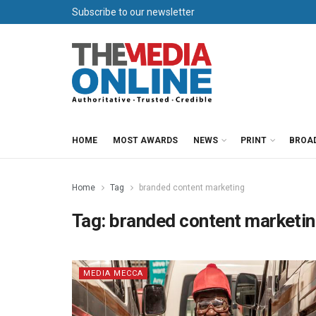
Subscribe to our newsletter
HOME
MOST AWARDS
NEWS
PRINT
BROA
Home
Tag
branded content marketing
Tag:
branded content marketi
MEDIA MECCA