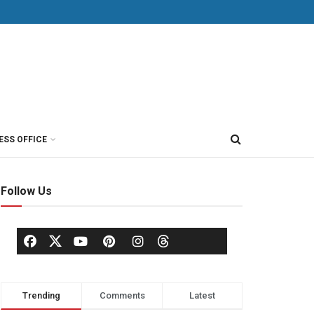
ESS OFFICE
Follow Us
Trending
Comments
Latest