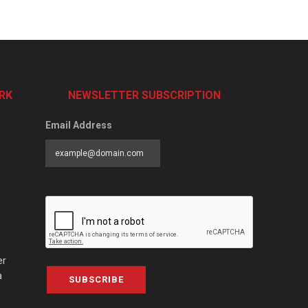
RK
NEWSLETTER SUBSCRIPTION
Email Address
er
a
SUBSCRIBE