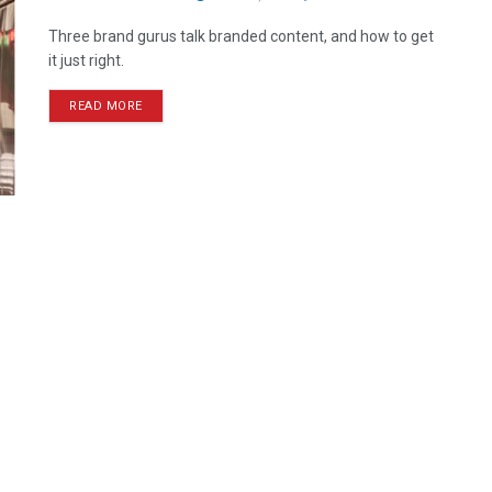
Three brand gurus talk branded content, and how to get
it just right.
READ MORE