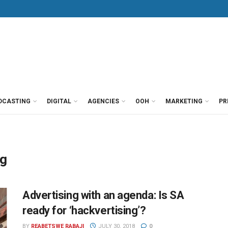
DCASTING
DIGITAL
AGENCIES
OOH
MARKETING
PR
ng
Advertising with an agenda: Is SA
ready for ‘hackvertising’?
BY
REABETSWE RABAJI
JULY 30, 2018
0