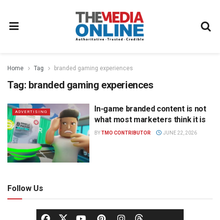
Home
Tag
branded gaming experiences
Tag:
branded gaming experiences
In-game branded content is not
ADVERTISING
what most marketers think it is
BY
TMO CONTRIBUTOR
JUNE 22, 2026
Follow Us