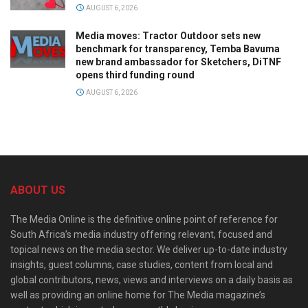
AUGUST 6, 2026
Media moves: Tractor Outdoor sets new
benchmark for transparency, Temba Bavuma
new brand ambassador for Sketchers, DiTNF
opens third funding round
AUGUST 6, 2026
ABOUT US
The Media Online is the definitive online point of reference for
South Africa’s media industry offering relevant, focused and
topical news on the media sector. We deliver up-to-date industry
insights, guest columns, case studies, content from local and
global contributors, news, views and interviews on a daily basis as
well as providing an online home for The Media magazine’s