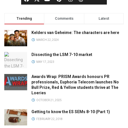
Trending
Comments
Latest
Kelders van Geheime: The characters are here
MARCH 22, 2024
Dissecting the LSM 7-10 market
MAY 17, 2023
Awards Wrap: PRISM Awards honours PR
professionals, Euphoria Telecom launches No
Bull Prize, Red & Yellow students thrive at The
Loeries
OCTOBER 21, 2025
Getting to know the ES SEMs 8-10 (Part 1)
FEBRUARY 22, 2018