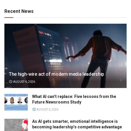
Recent News
The high-wire act of modern media leadership
AUGUST 6, 2026
What AI can’t replace: Five lessons from the
Future Newsrooms Study
AUGUST 6, 2026
As AI gets smarter, emotional intelligence is
becoming leadership’s competitive advantage