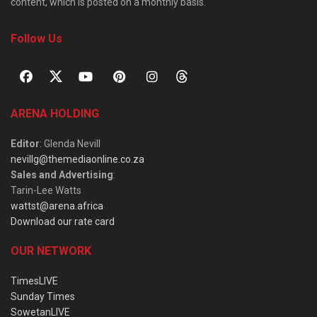
content, which is posted on a monthly basis.
Follow Us
ARENA HOLDING
Editor
: Glenda Nevill
nevillg@themediaonline.co.za
Sales and Advertising
:
Tarin-Lee Watts
wattst@arena.africa
Download our rate card
OUR NETWORK
TimesLIVE
Sunday Times
SowetanLIVE