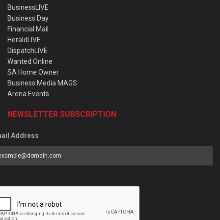
BusinessLIVE
Business Day
Financial Mail
HeraldLIVE
DispatchLIVE
Wanted Online
SA Home Owner
Business Media MAGS
Arena Events
NEWSLETTER SUBSCRIPTION
ail Address