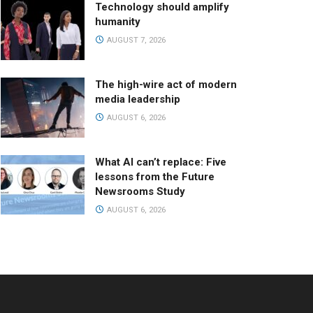
Technology should amplify
humanity
AUGUST 7, 2026
The high-wire act of modern
media leadership
AUGUST 6, 2026
What AI can’t replace: Five
lessons from the Future
Newsrooms Study
AUGUST 6, 2026