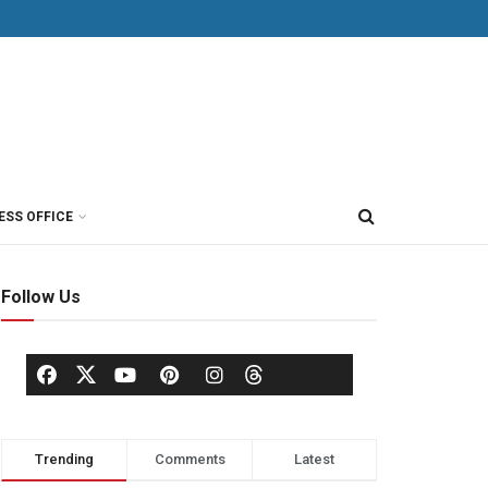
ESS OFFICE
Follow Us
Trending
Comments
Latest