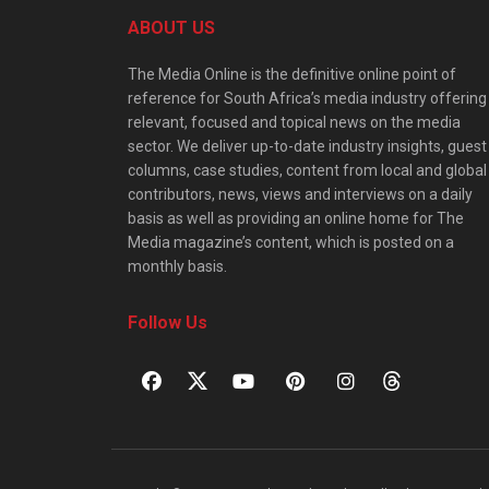
ABOUT US
The Media Online is the definitive online point of
reference for South Africa’s media industry offering
relevant, focused and topical news on the media
sector. We deliver up-to-date industry insights, guest
columns, case studies, content from local and global
contributors, news, views and interviews on a daily
basis as well as providing an online home for The
Media magazine’s content, which is posted on a
monthly basis.
Follow Us