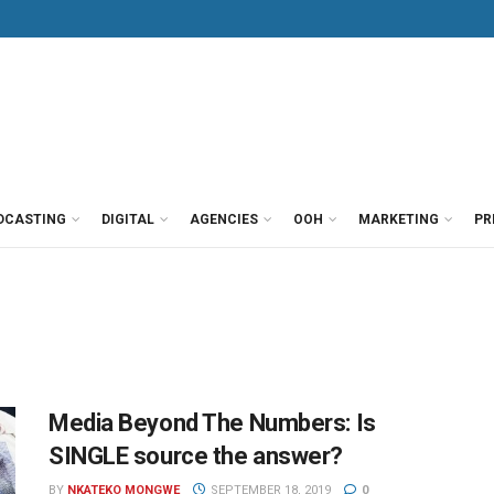
DCASTING
DIGITAL
AGENCIES
OOH
MARKETING
PR
Media Beyond The Numbers: Is
SINGLE source the answer?
BY
NKATEKO MONGWE
SEPTEMBER 18, 2019
0