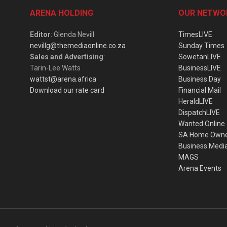
ARENA HOLDING
OUR NETWO
Editor
: Glenda Nevill
TimesLIVE
nevillg@themediaonline.co.za
Sunday Times
Sales and Advertising
:
SowetanLIVE
Tarin-Lee Watts
BusinessLIVE
wattst@arena.africa
Business Day
Download our rate card
Financial Mail
HeraldLIVE
DispatchLIVE
Wanted Online
SA Home Own
Business Medi
MAGS
Arena Events