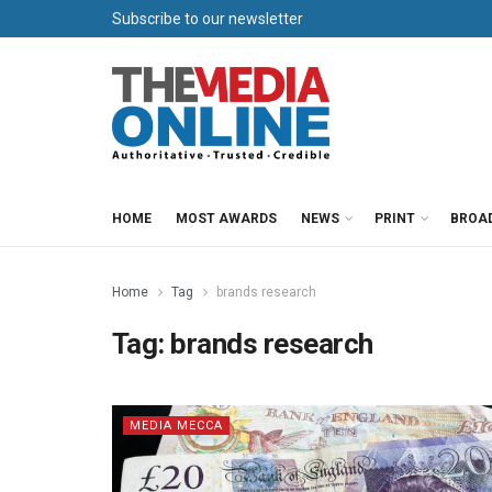
Subscribe to our newsletter
HOME
MOST AWARDS
NEWS
PRINT
BROA
Home
Tag
brands research
Tag:
brands research
MEDIA MECCA