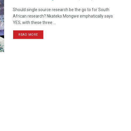
Should single source research be the go to for South
African research? Nkateko Mongwe emphatically says
YES, with these three ...
READ MORE