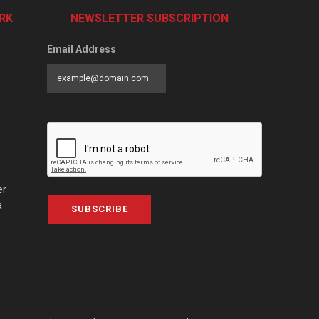
RK
NEWSLETTER SUBSCRIPTION
Email Address
er
a
SUBSCRIBE