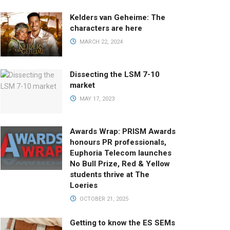
Kelders van Geheime: The
characters are here
MARCH 22, 2024
Dissecting the LSM 7-10
market
MAY 17, 2023
Awards Wrap: PRISM Awards
honours PR professionals,
Euphoria Telecom launches
No Bull Prize, Red & Yellow
students thrive at The
Loeries
OCTOBER 21, 2025
Getting to know the ES SEMs