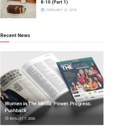
8-10 (Part 1)
FEBRUARY 22, 2018
Recent News
Women in The Media: Power. Progress.
Pushback
AUGUST 7, 2026