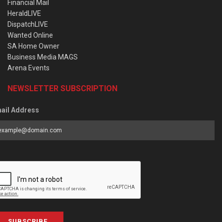
Financial Mail
HeraldLIVE
DispatchLIVE
Wanted Online
SA Home Owner
Business Media MAGS
Arena Events
NEWSLETTER SUBSCRIPTION
ail Address
SUBSCRIBE