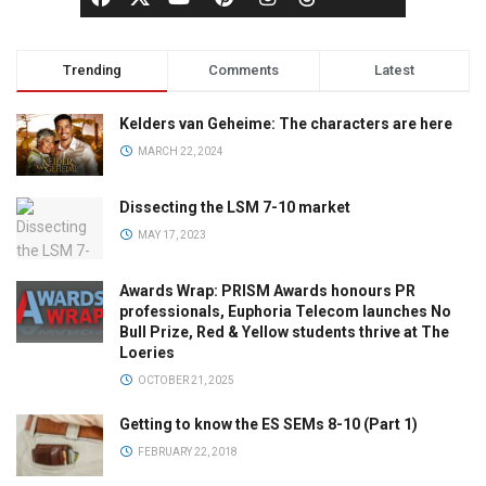
Trending
Comments
Latest
Kelders van Geheime: The characters are here
MARCH 22, 2024
Dissecting the LSM 7-10 market
MAY 17, 2023
Awards Wrap: PRISM Awards honours PR
professionals, Euphoria Telecom launches No
Bull Prize, Red & Yellow students thrive at The
Loeries
OCTOBER 21, 2025
Getting to know the ES SEMs 8-10 (Part 1)
FEBRUARY 22, 2018