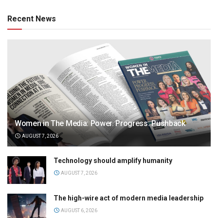
Recent News
Women in The Media: Power. Progress. Pushback
AUGUST 7, 2026
Technology should amplify humanity
AUGUST 7, 2026
The high-wire act of modern media leadership
AUGUST 6, 2026