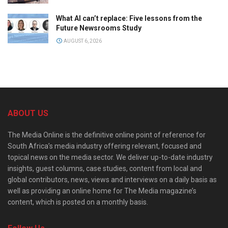
What AI can’t replace: Five lessons from the
Future Newsrooms Study
AUGUST 6, 2026
ABOUT US
The Media Online is the definitive online point of reference for
South Africa’s media industry offering relevant, focused and
topical news on the media sector. We deliver up-to-date industry
insights, guest columns, case studies, content from local and
global contributors, news, views and interviews on a daily basis as
well as providing an online home for The Media magazine’s
content, which is posted on a monthly basis.