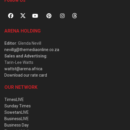
Follow Us
ARENA HOLDING
Editor
: Glenda Nevill
nevillg@themediaonline.co.za
Sales and Advertising
:
Tarin-Lee Watts
wattst@arena.africa
Download our rate card
OUR NETWORK
TimesLIVE
Sunday Times
SowetanLIVE
BusinessLIVE
Business Day