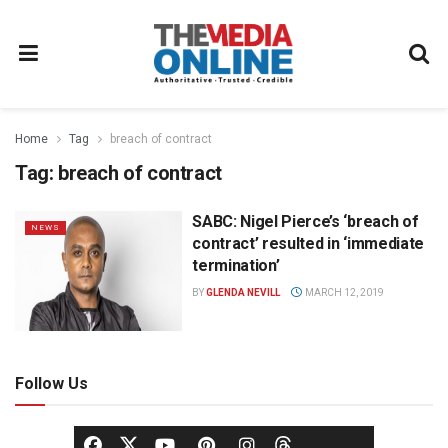
Home
Tag
breach of contract
Tag:
breach of contract
SABC: Nigel Pierce’s ‘breach of
NEWS
contract’ resulted in ‘immediate
termination’
BY
GLENDA NEVILL
MARCH 12, 2019
Follow Us