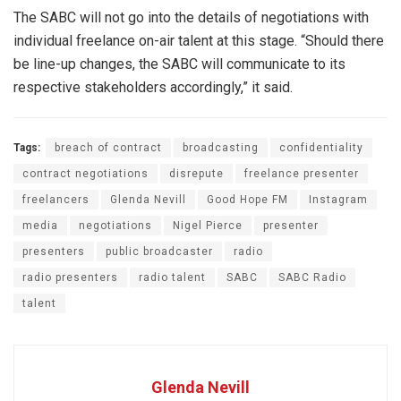
The SABC will not go into the details of negotiations with
individual freelance on-air talent at this stage. “Should there
be line-up changes, the SABC will communicate to its
respective stakeholders accordingly,” it said.
Tags:
breach of contract
broadcasting
confidentiality
contract negotiations
disrepute
freelance presenter
freelancers
Glenda Nevill
Good Hope FM
Instagram
media
negotiations
Nigel Pierce
presenter
presenters
public broadcaster
radio
radio presenters
radio talent
SABC
SABC Radio
talent
Glenda Nevill