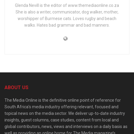
Glenda Nevill is the editor of www.themediaonline.co.za
She is also a writer, communicator, dog walker, mother,
worshipper of Burmese cats. Loves rugby and beach
walks. Hates bad grammar and bad manners.
ABOUT US
The Media Online is the definitive online point of reference for
South Africa’s media industry offering relevant, focused and
topical news on the media sector. We deliver up-to-date industry
insights, guest columns, case studies, content from local and
global contributors, news, views and interviews on a daily basis as
well as providing an online home for The Media magazine’s