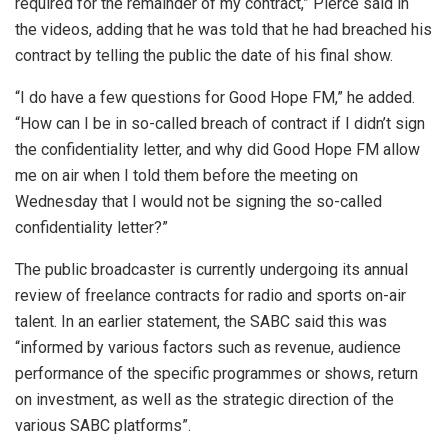
required for the remainder of my contract,” Pierce said in
the videos, adding that he was told that he had breached his
contract by telling the public the date of his final show.
“I do have a few questions for Good Hope FM,” he added.
“How can I be in so-called breach of contract if I didn’t sign
the confidentiality letter, and why did Good Hope FM allow
me on air when I told them before the meeting on
Wednesday that I would not be signing the so-called
confidentiality letter?”
The public broadcaster is currently undergoing its annual
review of freelance contracts for radio and sports on-air
talent. In an earlier statement, the SABC said this was
“
informed by various factors such as revenue, audience
performance of the specific programmes or shows, return
on investment, as well as the strategic direction of the
various SABC platforms”.