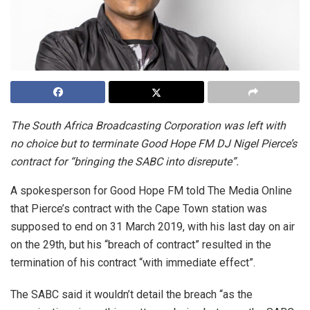
The South Africa Broadcasting Corporation was left with
no choice but to terminate Good Hope FM DJ Nigel Pierce’s
contract for “bringing the SABC into disrepute”.
A spokesperson for Good Hope FM told The Media Online
that Pierce’s contract with the Cape Town station was
supposed to end on 31 March 2019, with his last day on air
on the 29th, but his “breach of contract” resulted in the
termination of his contract “with immediate effect”.
The SABC said it wouldn’t detail the breach “as the