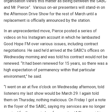
organisation views this matter as being between the SABC
and Mr. Pierce”.
Various on-air presenters will stand-in on
the Afternoon Drive Show for the rest of March until a
replacement is officially announced by the station.
In an unprecedented move, Pierce posted a series of
videos on his Instagram account in which he lambasted
Good Hope FM over various issues, including contract
negotiations. He said he’d arrived at the SABC’s offices on
Wednesday morning and was told his contract would not be
renewed. “It had been renewed for 15 years, so there was a
high expectation of permanency within that particular
environment,” he said.
“I went on air at five o’clock on Wednesday afternoon, told
listeners my last show would be March 29. I again told
them on Thursday, nothing malicious. On Friday I got a note
in the foyer of the SABC, saying my services are no longer