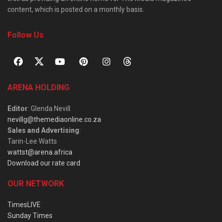
content, which is posted on a monthly basis.
Follow Us
ARENA HOLDING
Editor
: Glenda Nevill
nevillg@themediaonline.co.za
Sales and Advertising
:
Tarin-Lee Watts
wattst@arena.africa
Download our rate card
OUR NETWORK
TimesLIVE
Sunday Times