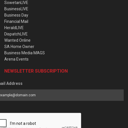
SowetanLIVE
BusinessLIVE
Business Day
Financial Mail
HeraldLIVE
DispatchLIVE
Wanted Online
SA Home Owner
Business Media MAGS
Arena Events
NEWSLETTER SUBSCRIPTION
ail Address