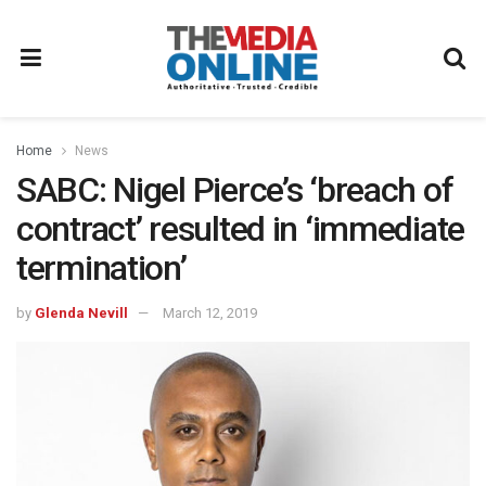
Home
News
SABC: Nigel Pierce’s ‘breach of
contract’ resulted in ‘immediate
termination’
by
Glenda Nevill
March 12, 2019